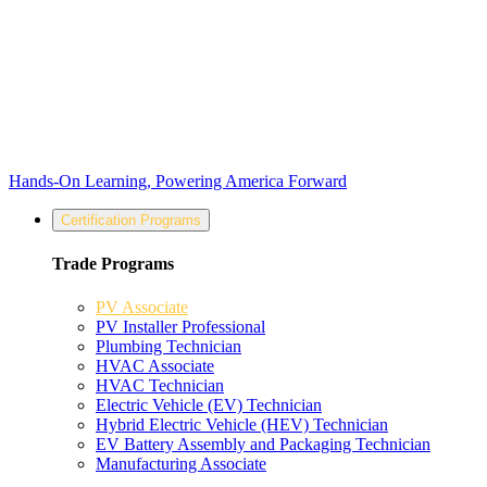
Hands-On Learning, Powering America Forward
Certification Programs
Trade Programs
PV Associate
PV Installer Professional
Plumbing Technician
HVAC Associate
HVAC Technician
Electric Vehicle (EV) Technician
Hybrid Electric Vehicle (HEV) Technician
EV Battery Assembly and Packaging Technician
Manufacturing Associate