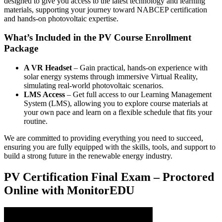
designed to give you access to the latest technology and learning
materials, supporting your journey toward NABCEP certification
and hands-on photovoltaic expertise.
What’s Included in the PV Course Enrollment
Package
A VR Headset
– Gain practical, hands-on experience with
solar energy systems through immersive Virtual Reality,
simulating real-world photovoltaic scenarios.
LMS Access
– Get full access to our Learning Management
System (LMS), allowing you to explore course materials at
your own pace and learn on a flexible schedule that fits your
routine.
We are committed to providing everything you need to succeed,
ensuring you are fully equipped with the skills, tools, and support to
build a strong future in the renewable energy industry.
PV Certification Final Exam – Proctored
Online with MonitorEDU