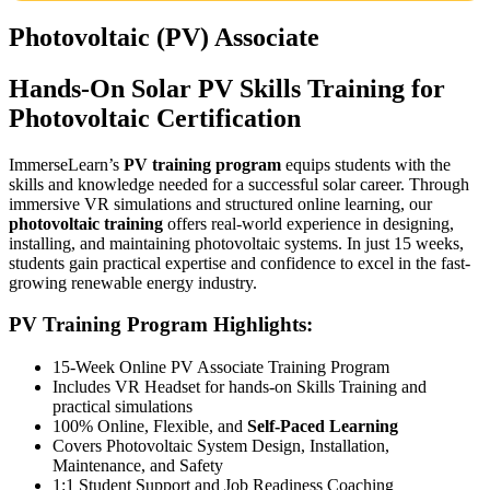
Photovoltaic (PV) Associate
Hands-On Solar PV Skills Training for
Photovoltaic Certification
ImmerseLearn’s
PV training program
equips students with the
skills and knowledge needed for a successful solar career. Through
immersive VR simulations and structured online learning, our
photovoltaic training
offers real-world experience in designing,
installing, and maintaining photovoltaic systems. In just 15 weeks,
students gain practical expertise and confidence to excel in the fast-
growing renewable energy industry.
PV Training Program Highlights:
15-Week Online PV Associate Training Program
Includes VR Headset for hands-on Skills Training and
practical simulations
100% Online, Flexible, and
Self-Paced Learning
Covers Photovoltaic System Design, Installation,
Maintenance, and Safety
1:1 Student Support and Job Readiness Coaching