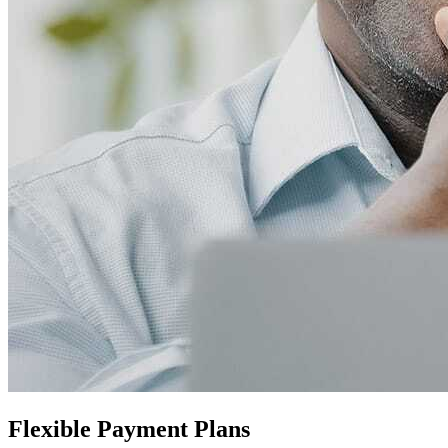
Flexible Payment Plans