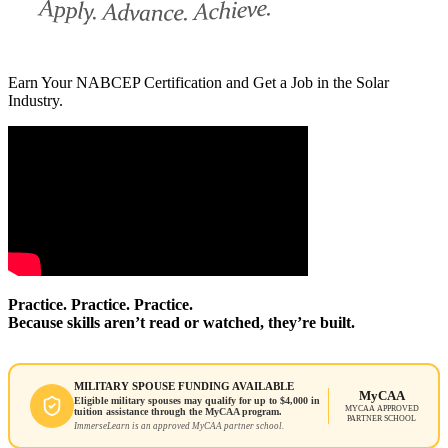
Earn Your NABCEP Certification and Get a Job in the Solar
Industry.
Practice. Practice. Practice.
Because skills aren’t read or watched, they’re built.
MILITARY SPOUSE FUNDING AVAILABLE
MyCAA
Eligible military spouses may qualify for up to $4,000 in
MYCAA APPROVED
tuition assistance through the MyCAA program.
PARTNER SCHOOL
ImmerseLearn is an approved MyCAA partner school.