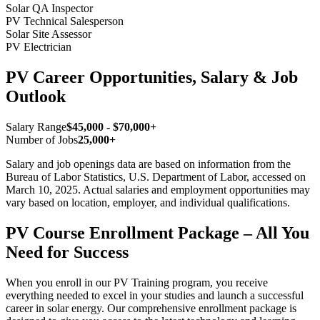
Solar QA Inspector
PV Technical Salesperson
Solar Site Assessor
PV Electrician
PV Career Opportunities, Salary & Job
Outlook
Salary Range
$45,000 - $70,000+
Number of Jobs
25,000+
Salary and job openings data are based on information from the
Bureau of Labor Statistics, U.S. Department of Labor, accessed on
March 10, 2025. Actual salaries and employment opportunities may
vary based on location, employer, and individual qualifications.
PV Course Enrollment Package – All You
Need for Success
When you enroll in our PV Training program, you receive
everything needed to excel in your studies and launch a successful
career in solar energy. Our comprehensive enrollment package is