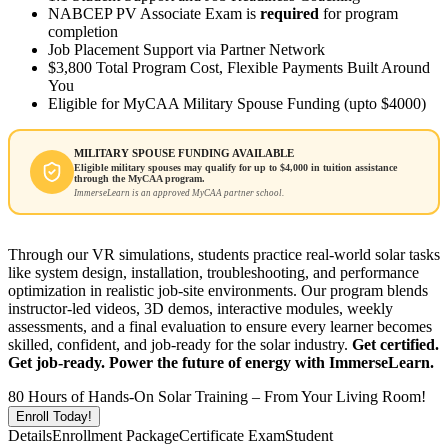
NABCEP PV Associate Exam is
required
for program
completion
Job Placement Support via Partner Network
$3,800 Total Program Cost, Flexible Payments Built Around
You
Eligible for MyCAA Military Spouse Funding (upto $4000)
MILITARY SPOUSE FUNDING AVAILABLE
Eligible military spouses may qualify for up to $4,000 in tuition assistance
through the MyCAA program.
ImmerseLearn is an approved MyCAA partner school.
Through our VR simulations, students practice real-world solar tasks
like system design, installation, troubleshooting, and performance
optimization in realistic job-site environments. Our program blends
instructor-led videos, 3D demos, interactive modules, weekly
assessments, and a final evaluation to ensure every learner becomes
skilled, confident, and job-ready for the solar industry.
Get certified.
Get job-ready. Power the future of energy with ImmerseLearn.
80 Hours of Hands-On Solar Training – From Your Living Room!
Enroll Today!
Details
Enrollment Package
Certificate Exam
Student