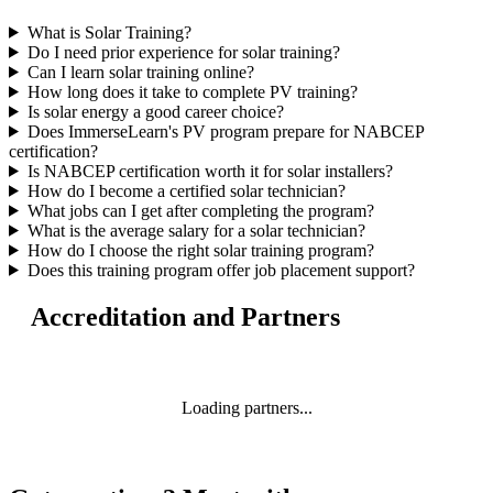
What is Solar Training?
Do I need prior experience for solar training?
Can I learn solar training online?
How long does it take to complete PV training?
Is solar energy a good career choice?
Does ImmerseLearn's PV program prepare for NABCEP
certification?
Is NABCEP certification worth it for solar installers?
How do I become a certified solar technician?
What jobs can I get after completing the program?
What is the average salary for a solar technician?
How do I choose the right solar training program?
Does this training program offer job placement support?
Accreditation and Partners
Loading partners...