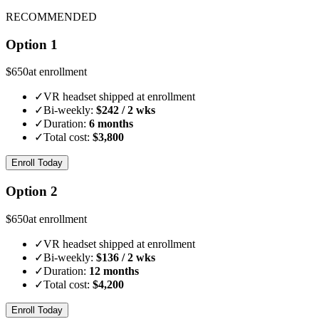
RECOMMENDED
Option 1
$
650
at enrollment
✓
VR headset shipped at enrollment
✓
Bi-weekly:
$
242
/ 2 wks
✓
Duration:
6 months
✓
Total cost:
$
3,800
Enroll Today
Option 2
$
650
at enrollment
✓
VR headset shipped at enrollment
✓
Bi-weekly:
$
136
/ 2 wks
✓
Duration:
12 months
✓
Total cost:
$
4,200
Enroll Today