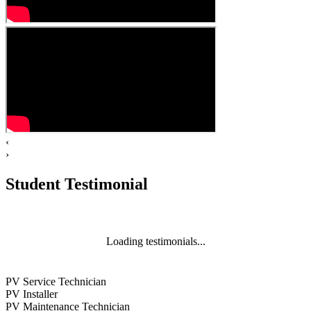
‹
›
Student Testimonial
Loading testimonials...
PV Service Technician
PV Installer
PV Maintenance Technician