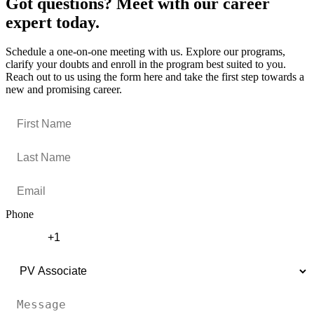
Got questions? Meet with our career
expert today.
Schedule a one-on-one meeting with us. Explore our programs,
clarify your doubts and enroll in the program best suited to you.
Reach out to us using the form here and take the first step towards a
new and promising career.
Phone