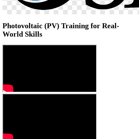
Photovoltaic (PV) Training for Real-
World Skills