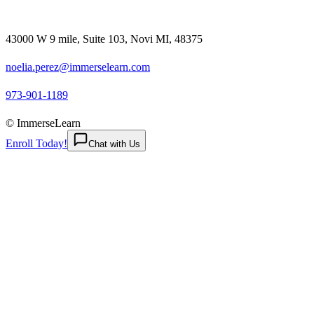
43000 W 9 mile, Suite 103, Novi MI, 48375
noelia.perez@immerselearn.com
973-901-1189
© ImmerseLearn
Enroll Today!
Chat with Us