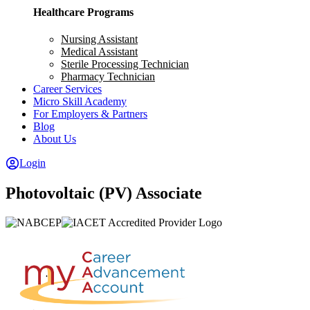
Healthcare Programs
Nursing Assistant
Medical Assistant
Sterile Processing Technician
Pharmacy Technician
Career Services
Micro Skill Academy
For Employers & Partners
Blog
About Us
Login
Photovoltaic (PV) Associate