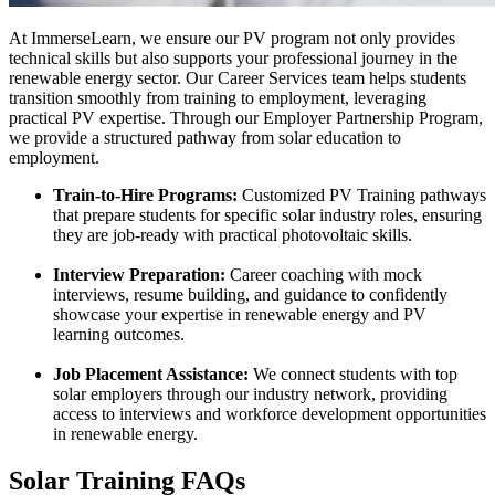
At ImmerseLearn, we ensure our PV program not only provides
technical skills but also supports your professional journey in the
renewable energy sector. Our Career Services team helps students
transition smoothly from training to employment, leveraging
practical PV expertise. Through our Employer Partnership Program,
we provide a structured pathway from solar education to
employment.
Train-to-Hire Programs:
Customized PV Training pathways
that prepare students for specific solar industry roles, ensuring
they are job-ready with practical photovoltaic skills.
Interview Preparation:
Career coaching with mock
interviews, resume building, and guidance to confidently
showcase your expertise in renewable energy and PV
learning outcomes.
Job Placement Assistance:
We connect students with top
solar employers through our industry network, providing
access to interviews and workforce development opportunities
in renewable energy.
Solar Training FAQs