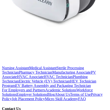
Nursing Assistant
Medical Assistant
Sterile Processing
Technician
Pharmacy Technician
Manufacturing Associate
PV
Associate
HVAC Associate
HVAC Technician
Plumbing
Technician
Electric Vehicle (EV) Technician
HEV Technician
Program
EV Battery Assembly and Packaging Technician
For Employers and Partners
Academic Solutions
Workforce
Solutions
Employer Solutions
Blog
About Us
Terms of Use
Privacy
Policy
Job Placement Policy
Micro Skill Academy
FAQ
Contact Us