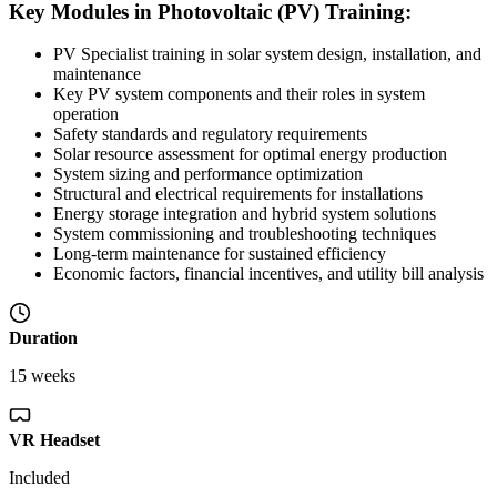
Key Modules in Photovoltaic (PV) Training:
PV Specialist training in solar system design, installation, and
maintenance
Key PV system components and their roles in system
operation
Safety standards and regulatory requirements
Solar resource assessment for optimal energy production
System sizing and performance optimization
Structural and electrical requirements for installations
Energy storage integration and hybrid system solutions
System commissioning and troubleshooting techniques
Long-term maintenance for sustained efficiency
Economic factors, financial incentives, and utility bill analysis
Duration
15 weeks
VR Headset
Included