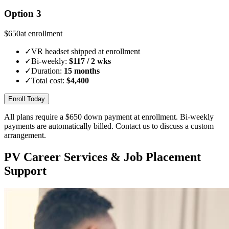
Option 3
$
650
at enrollment
✓
VR headset shipped at enrollment
✓
Bi-weekly:
$
117
/ 2 wks
✓
Duration:
15 months
✓
Total cost:
$
4,400
Enroll Today
All plans require a $
650
down payment at enrollment. Bi-weekly
payments are automatically billed. Contact us to discuss a custom
arrangement.
PV Career Services & Job Placement
Support