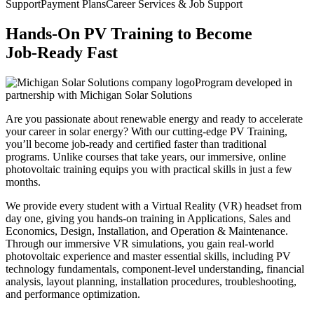
Support
Payment Plans
Career Services & Job Support
Hands-On PV Training to Become
Job-Ready Fast
Program developed in
partnership with Michigan Solar Solutions
Are you passionate about renewable energy and ready to accelerate
your career in solar energy? With our cutting-edge PV Training,
you’ll become job-ready and certified faster than traditional
programs. Unlike courses that take years, our immersive, online
photovoltaic training equips you with practical skills in just a few
months.
We provide every student with a Virtual Reality (VR) headset from
day one, giving you hands-on training in Applications, Sales and
Economics, Design, Installation, and Operation & Maintenance.
Through our immersive VR simulations, you gain real-world
photovoltaic experience and master essential skills, including PV
technology fundamentals, component-level understanding, financial
analysis, layout planning, installation procedures, troubleshooting,
and performance optimization.