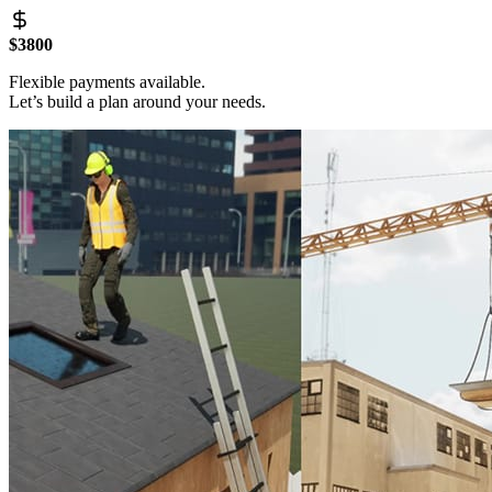
$3800
Flexible payments available.
Let’s build a plan around your needs.