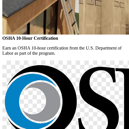
OSHA 10-Hour Certification
Earn an OSHA 10-hour certification from the U.S. Department of
Labor as part of the program.