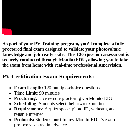
As part of your PV Training program, you’ll complete a fully
proctored final exam designed to validate your photovoltaic
knowledge and job-ready skills. This 120-question assessment is
securely conducted through MonitorEDU, allowing you to take
the exam from home with real-time professional supervision.
PV Certification Exam Requirements:
Exam Length:
120 multiple-choice questions
Time Limit:
90 minutes
Proctoring:
Live remote proctoring via MonitorEDU
Scheduling:
Students select their own exam time
Requirements:
A quiet space, photo ID, webcam, and
reliable internet
Protocols:
Students must follow MonitorEDU’s exam
protocols, shared in advance