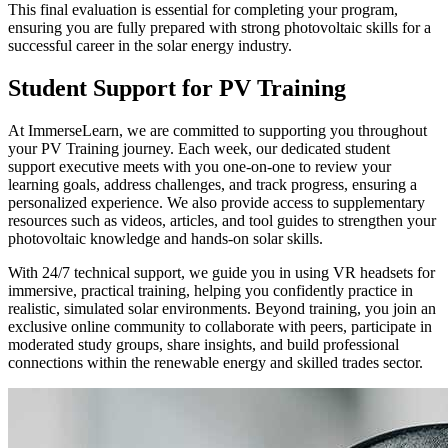
This final evaluation is essential for completing your program,
ensuring you are fully prepared with strong photovoltaic skills for a
successful career in the solar energy industry.
Student Support for PV Training
At ImmerseLearn, we are committed to supporting you throughout
your PV Training journey. Each week, our dedicated student
support executive meets with you one-on-one to review your
learning goals, address challenges, and track progress, ensuring a
personalized experience. We also provide access to supplementary
resources such as videos, articles, and tool guides to strengthen your
photovoltaic knowledge and hands-on solar skills.
With 24/7 technical support, we guide you in using VR headsets for
immersive, practical training, helping you confidently practice in
realistic, simulated solar environments. Beyond training, you join an
exclusive online community to collaborate with peers, participate in
moderated study groups, share insights, and build professional
connections within the renewable energy and skilled trades sector.