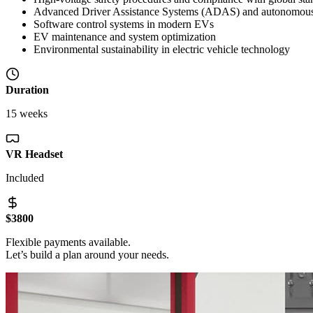
Advanced Driver Assistance Systems (ADAS) and autonomous 
Software control systems in modern EVs
EV maintenance and system optimization
Environmental sustainability in electric vehicle technology
Duration
15 weeks
VR Headset
Included
$3800
Flexible payments available.
Let’s build a plan around your needs.