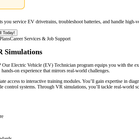
ets you service EV drivetrains, troubleshoot batteries, and handle high-
ll Today!
Plans
Career Services & Job Support
R Simulations
 Our Electric Vehicle (EV) Technician program equips you with the expert
, hands-on experience that mirrors real-world challenges.
ate access to interactive training modules. You’ll gain expertise in di
le control systems. Through VR simulations, you’ll tackle real-world s
re
ndards