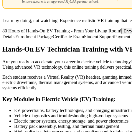
ImmerseLearn is an approved MyCAA partner school.
Learn by doing, not watching. Experience realistic VR training that l
80 Hours of Hands-On EV Training - From Your Living Room!
Enro
Details
Enrollment Package
Certificate Exam
Student Support
Payment 
Hands-On EV Technician Training with V
Are you ready to accelerate your career in electric vehicle technology?
Using advanced VR technology, this online training delivers practical
Each student receives a Virtual Reality (VR) headset, granting immedi
electric drivetrains, thermal management systems, and advanced vehic
systems efficiently.
Key Modules in Electric Vehicle (EV) Training:
EV powertrains, battery technologies, and charging infrastructu
Vehicle diagnostics and troubleshooting high-voltage systems
Electric motor systems, energy storage, and power electronics
Battery pack assembly, testing, and thermal management
High-voltage safety procedures and compliance with global sta