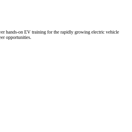
er hands-on EV training for the rapidly growing electric vehicle
er opportunities.