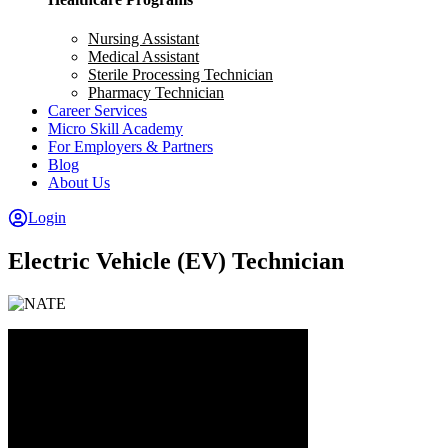
Nursing Assistant
Medical Assistant
Sterile Processing Technician
Pharmacy Technician
Career Services
Micro Skill Academy
For Employers & Partners
Blog
About Us
Login
Electric Vehicle (EV) Technician