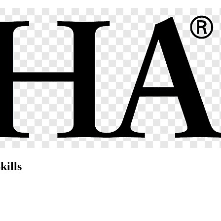
kills