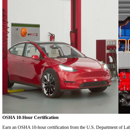
OSHA 10-Hour Certification
Earn an OSHA 10-hour certification from the U.S. Department of Labo