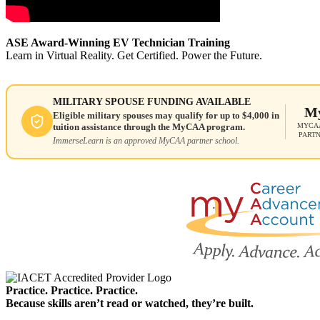
ASE Award-Winning EV Technician Training
Learn in Virtual Reality. Get Certified. Power the Future.
MILITARY SPOUSE FUNDING AVAILABLE
M
Eligible military spouses may qualify for up to $4,000 in
MYCAA
tuition assistance through the MyCAA program.
PART
ImmerseLearn is an approved MyCAA partner school.
Practice. Practice. Practice.
Because skills aren’t read or watched, they’re built.