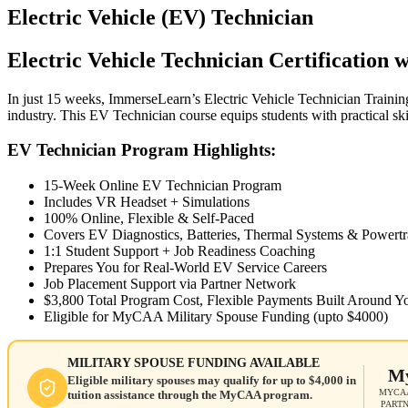
Electric Vehicle (EV) Technician
Electric Vehicle Technician Certification
In just 15 weeks, ImmerseLearn’s Electric Vehicle Technician Trainin
industry. This EV Technician course equips students with practical sk
EV Technician Program Highlights:
15-Week Online EV Technician Program
Includes VR Headset + Simulations
100% Online, Flexible & Self-Paced
Covers EV Diagnostics, Batteries, Thermal Systems & Powertr
1:1 Student Support + Job Readiness Coaching
Prepares You for Real-World EV Service Careers
Job Placement Support via Partner Network
$3,800 Total Program Cost, Flexible Payments Built Around Y
Eligible for MyCAA Military Spouse Funding (upto $4000)
MILITARY SPOUSE FUNDING AVAILABLE
M
Eligible military spouses may qualify for up to $4,000 in
MYCAA
tuition assistance through the MyCAA program.
PART