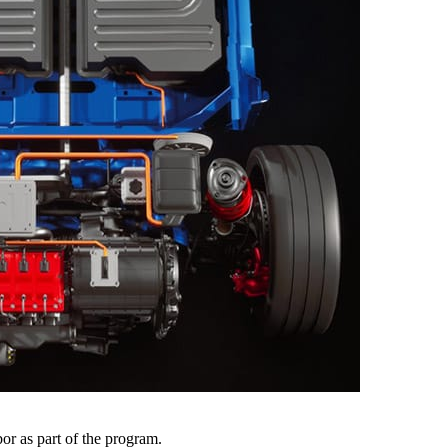
r as part of the program.