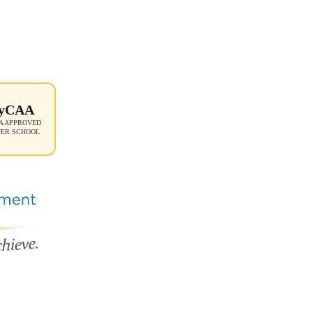
yCAA
 APPROVED
NER SCHOOL