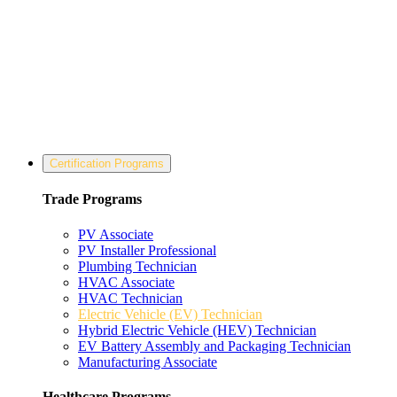
Certification Programs
Trade Programs
PV Associate
PV Installer Professional
Plumbing Technician
HVAC Associate
HVAC Technician
Electric Vehicle (EV) Technician
Hybrid Electric Vehicle (HEV) Technician
EV Battery Assembly and Packaging Technician
Manufacturing Associate
Healthcare Programs