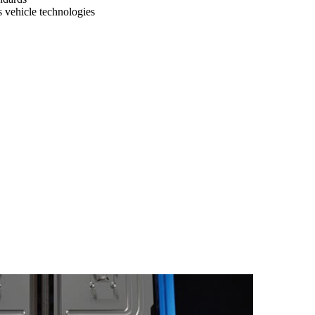
vehicle technologies