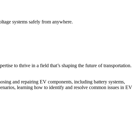
voltage systems safely from anywhere.
ise to thrive in a field that’s shaping the future of transportation.
agnosing and repairing EV components, including battery systems,
cenarios, learning how to identify and resolve common issues in EV