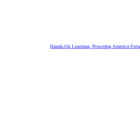
Hands-On Learning, Powering America For