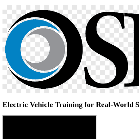
Electric Vehicle Training for Real-World S