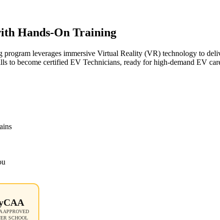
 with Hands-On Training
g program leverages immersive Virtual Reality (VR) technology to deliv
ills to become certified EV Technicians, ready for high-demand EV care
ains
ou
yCAA
 APPROVED
NER SCHOOL