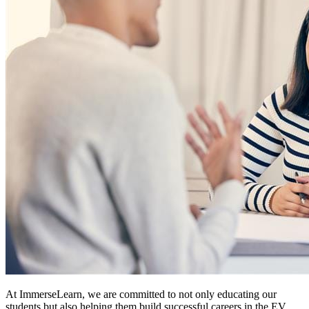
At ImmerseLearn, we are committed to not only educating our
students but also helping them build successful careers in the EV