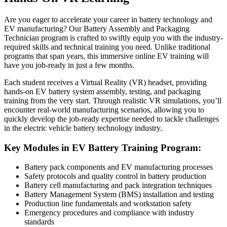
Are you eager to accelerate your career in battery technology and
EV manufacturing? Our Battery Assembly and Packaging
Technician program is crafted to swiftly equip you with the industry-
required skills and technical training you need. Unlike traditional
programs that span years, this immersive online EV training will
have you job-ready in just a few months.
Each student receives a Virtual Reality (VR) headset, providing
hands-on EV battery system assembly, testing, and packaging
training from the very start. Through realistic VR simulations, you’ll
encounter real-world manufacturing scenarios, allowing you to
quickly develop the job-ready expertise needed to tackle challenges
in the electric vehicle battery technology industry.
Key Modules in EV Battery Training Program:
Battery pack components and EV manufacturing processes
Safety protocols and quality control in battery production
Battery cell manufacturing and pack integration techniques
Battery Management System (BMS) installation and testing
Production line fundamentals and workstation safety
Emergency procedures and compliance with industry
standards