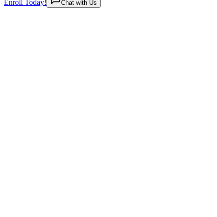
Enroll Today!
Chat with Us