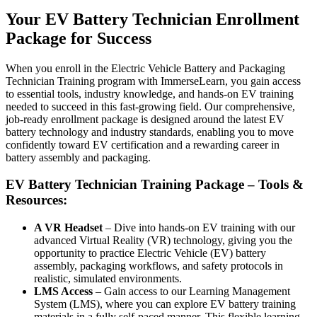
Your EV Battery Technician Enrollment
Package for Success
When you enroll in the Electric Vehicle Battery and Packaging
Technician Training program with ImmerseLearn, you gain access
to essential tools, industry knowledge, and hands-on EV training
needed to succeed in this fast-growing field. Our comprehensive,
job-ready enrollment package is designed around the latest EV
battery technology and industry standards, enabling you to move
confidently toward EV certification and a rewarding career in
battery assembly and packaging.
EV Battery Technician Training Package – Tools &
Resources:
A VR Headset
– Dive into hands-on EV training with our
advanced Virtual Reality (VR) technology, giving you the
opportunity to practice Electric Vehicle (EV) battery
assembly, packaging workflows, and safety protocols in
realistic, simulated environments.
LMS Access
– Gain access to our Learning Management
System (LMS), where you can explore EV battery training
materials in a fully self-paced manner. This flexible learning