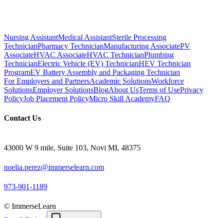
Nursing Assistant
Medical Assistant
Sterile Processing
Technician
Pharmacy Technician
Manufacturing Associate
PV
Associate
HVAC Associate
HVAC Technician
Plumbing
Technician
Electric Vehicle (EV) Technician
HEV Technician
Program
EV Battery Assembly and Packaging Technician
For Employers and Partners
Academic Solutions
Workforce
Solutions
Employer Solutions
Blog
About Us
Terms of Use
Privacy
Policy
Job Placement Policy
Micro Skill Academy
FAQ
Contact Us
43000 W 9 mile, Suite 103, Novi MI, 48375
noelia.perez@immerselearn.com
973-901-1189
© ImmerseLearn