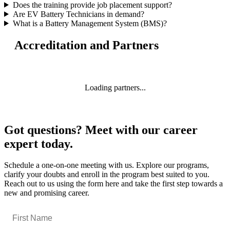
Does the training provide job placement support?
Are EV Battery Technicians in demand?
What is a Battery Management System (BMS)?
Accreditation and Partners
Loading partners...
Got questions? Meet with our career
expert today.
Schedule a one-on-one meeting with us. Explore our programs,
clarify your doubts and enroll in the program best suited to you.
Reach out to us using the form here and take the first step towards a
new and promising career.