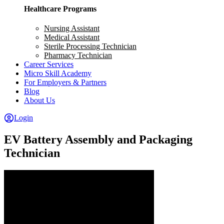
Healthcare Programs
Nursing Assistant
Medical Assistant
Sterile Processing Technician
Pharmacy Technician
Career Services
Micro Skill Academy
For Employers & Partners
Blog
About Us
Login
EV Battery Assembly and Packaging
Technician