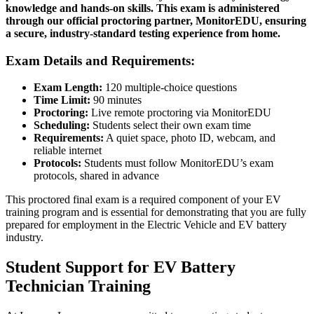
knowledge and hands-on skills. This exam is administered
through our official proctoring partner, MonitorEDU, ensuring
a secure, industry-standard testing experience from home.
Exam Details and Requirements:
Exam Length:
120 multiple-choice questions
Time Limit:
90 minutes
Proctoring:
Live remote proctoring via MonitorEDU
Scheduling:
Students select their own exam time
Requirements:
A quiet space, photo ID, webcam, and
reliable internet
Protocols:
Students must follow MonitorEDU’s exam
protocols, shared in advance
This proctored final exam is a required component of your EV
training program and is essential for demonstrating that you are fully
prepared for employment in the Electric Vehicle and EV battery
industry.
Student Support for EV Battery
Technician Training