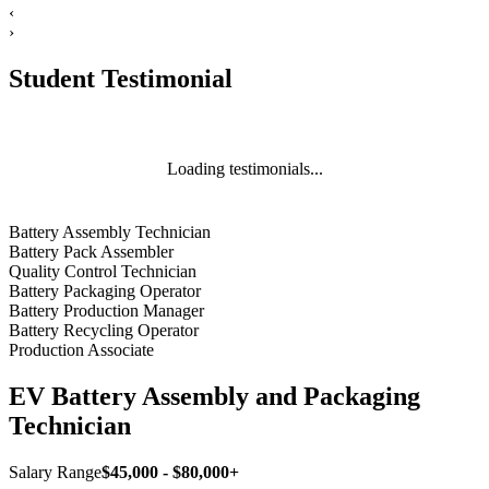
‹
›
Student Testimonial
Loading testimonials...
Battery Assembly Technician
Battery Pack Assembler
Quality Control Technician
Battery Packaging Operator
Battery Production Manager
Battery Recycling Operator
Production Associate
EV Battery Assembly and Packaging
Technician
Salary Range
$45,000 - $80,000+