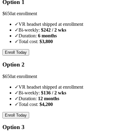
Option 1
$
650
at enrollment
✓
VR headset shipped at enrollment
✓
Bi-weekly:
$
242
/ 2 wks
✓
Duration:
6 months
✓
Total cost:
$
3,800
Enroll Today
Option 2
$
650
at enrollment
✓
VR headset shipped at enrollment
✓
Bi-weekly:
$
136
/ 2 wks
✓
Duration:
12 months
✓
Total cost:
$
4,200
Enroll Today
Option 3