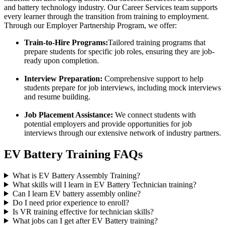
and battery technology industry. Our Career Services team supports
every learner through the transition from training to employment.
Through our Employer Partnership Program, we offer:
Train-to-Hire Programs:
Tailored training programs that
prepare students for specific job roles, ensuring they are job-
ready upon completion.
Interview Preparation:
Comprehensive support to help
students prepare for job interviews, including mock interviews
and resume building.
Job Placement Assistance:
We connect students with
potential employers and provide opportunities for job
interviews through our extensive network of industry partners.
EV Battery Training FAQs
What is EV Battery Assembly Training?
What skills will I learn in EV Battery Technician training?
Can I learn EV battery assembly online?
Do I need prior experience to enroll?
Is VR training effective for technician skills?
What jobs can I get after EV Battery training?