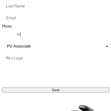
Phone
Send