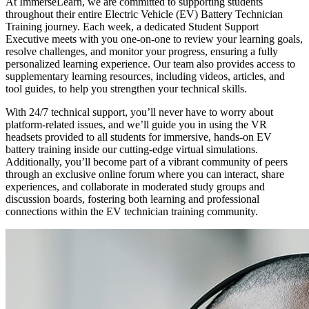
At ImmerseLearn, we are committed to supporting students
throughout their entire Electric Vehicle (EV) Battery Technician
Training journey. Each week, a dedicated Student Support
Executive meets with you one-on-one to review your learning goals,
resolve challenges, and monitor your progress, ensuring a fully
personalized learning experience. Our team also provides access to
supplementary learning resources, including videos, articles, and
tool guides, to help you strengthen your technical skills.
With 24/7 technical support, you’ll never have to worry about
platform-related issues, and we’ll guide you in using the VR
headsets provided to all students for immersive, hands-on EV
battery training inside our cutting-edge virtual simulations.
Additionally, you’ll become part of a vibrant community of peers
through an exclusive online forum where you can interact, share
experiences, and collaborate in moderated study groups and
discussion boards, fostering both learning and professional
connections within the EV technician training community.