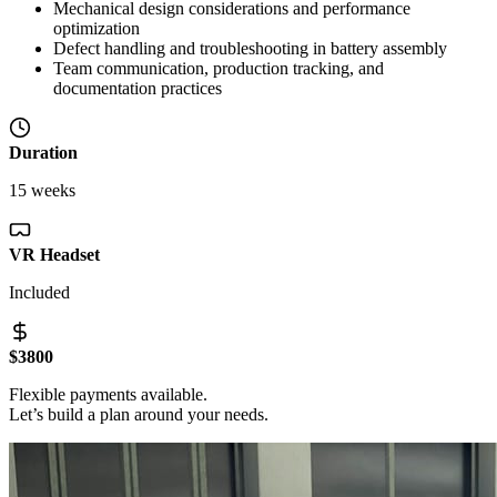
Mechanical design considerations and performance
optimization
Defect handling and troubleshooting in battery assembly
Team communication, production tracking, and
documentation practices
Duration
15 weeks
VR Headset
Included
$3800
Flexible payments available.
Let’s build a plan around your needs.