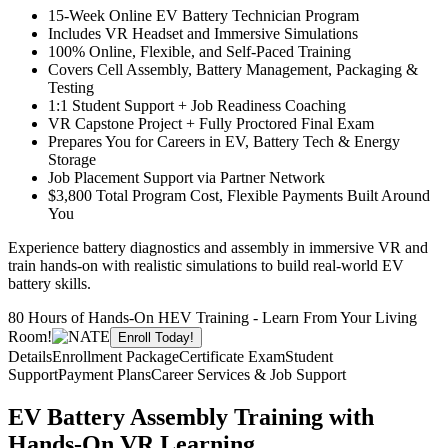
15-Week Online EV Battery Technician Program
Includes VR Headset and Immersive Simulations
100% Online, Flexible, and Self-Paced Training
Covers Cell Assembly, Battery Management, Packaging &
Testing
1:1 Student Support + Job Readiness Coaching
VR Capstone Project + Fully Proctored Final Exam
Prepares You for Careers in EV, Battery Tech & Energy
Storage
Job Placement Support via Partner Network
$3,800 Total Program Cost, Flexible Payments Built Around
You
Experience battery diagnostics and assembly in immersive VR and
train hands-on with realistic simulations to build real-world EV
battery skills.
80 Hours of Hands-On HEV Training - Learn From Your Living
Room!
Enroll Today!
Details
Enrollment Package
Certificate Exam
Student
Support
Payment Plans
Career Services & Job Support
EV Battery Assembly Training with
Hands-On VR Learning