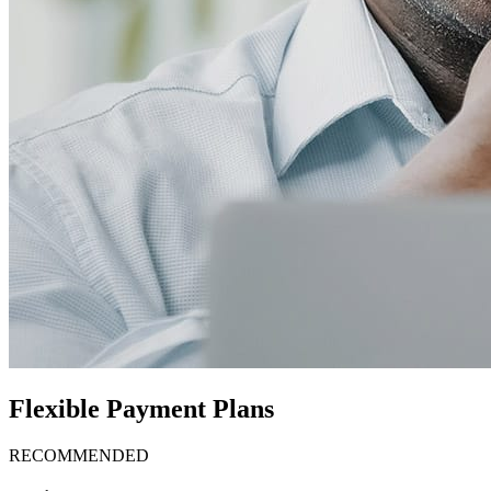
Flexible Payment Plans
RECOMMENDED