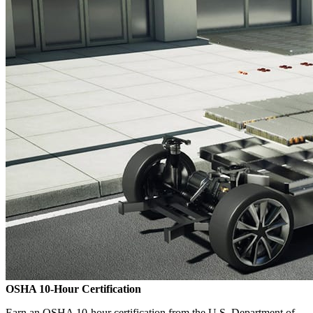
OSHA 10-Hour Certification
Earn an OSHA 10-hour certification from the U.S. Department of