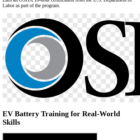
Labor as part of the program.
EV Battery Training for Real-World
Skills