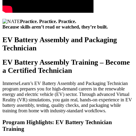
Practice. Practice. Practice.
Because skills aren’t read or watched, they’re built.
EV Battery Assembly and Packaging
Technician
EV Battery Assembly Training – Become
a Certified Technician
ImmerseLearn’s EV Battery Assembly and Packaging Technician
program prepares you for high-demand careers in the renewable
energy and electric vehicle (EV) sector. Through advanced Virtual
Reality (VR) simulations, you gain real, hands-on experience in EV
battery assembly, testing, quality checks, and packaging while
training from home with industry-standard workflows.
Program Highlights: EV Battery Technician
Training