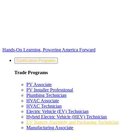
Hands-On Learning, Powering America Forward
Certification Programs
Trade Programs
PV Associate
PV Installer Professional
Plumbing Technician
HVAC Associate
HVAC Technician
Electric Vehicle (EV) Technician
Hybrid Electric Vehicle (HEV) Technician
EV Battery Assembly and Packaging Technician
Manufacturing Associate