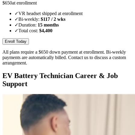
$
650
at enrollment
✓
VR headset shipped at enrollment
✓
Bi-weekly:
$
117
/ 2 wks
✓
Duration:
15 months
✓
Total cost:
$
4,400
Enroll Today
All plans require a $
650
down payment at enrollment. Bi-weekly
payments are automatically billed. Contact us to discuss a custom
arrangement.
EV Battery Technician Career & Job
Support