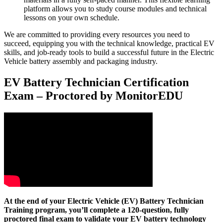
platform allows you to study course modules and technical
lessons on your own schedule.
We are committed to providing every resources you need to
succeed, equipping you with the technical knowledge, practical EV
skills, and job-ready tools to build a successful future in the Electric
Vehicle battery assembly and packaging industry.
EV Battery Technician Certification
Exam – Proctored by MonitorEDU
At the end of your Electric Vehicle (EV) Battery Technician
Training program, you’ll complete a 120-question, fully
proctored final exam to validate your EV battery technology