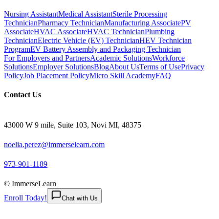
Nursing Assistant
Medical Assistant
Sterile Processing
Technician
Pharmacy Technician
Manufacturing Associate
PV
Associate
HVAC Associate
HVAC Technician
Plumbing
Technician
Electric Vehicle (EV) Technician
HEV Technician
Program
EV Battery Assembly and Packaging Technician
For Employers and Partners
Academic Solutions
Workforce
Solutions
Employer Solutions
Blog
About Us
Terms of Use
Privacy
Policy
Job Placement Policy
Micro Skill Academy
FAQ
Contact Us
43000 W 9 mile, Suite 103, Novi MI, 48375
noelia.perez@immerselearn.com
973-901-1189
© ImmerseLearn
Enroll Today!
Chat with Us