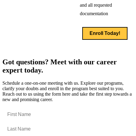
and all requested
documentation
Enroll Today!
Got questions? Meet with our career
expert today.
Schedule a one-on-one meeting with us. Explore our programs,
clarify your doubts and enroll in the program best suited to you.
Reach out to us using the form here and take the first step towards a
new and promising career.