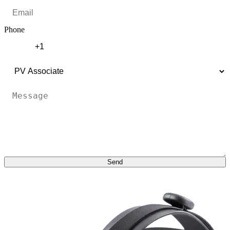
Phone
Send