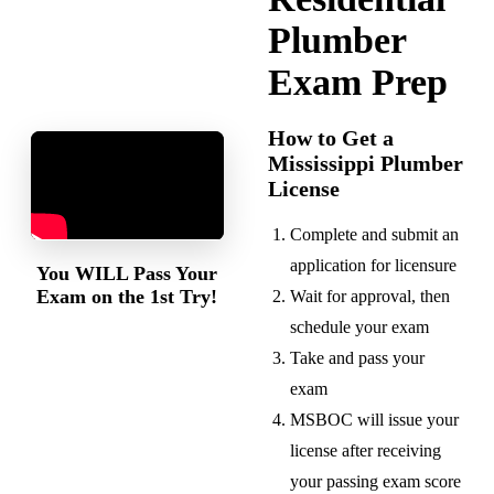
Plumber
Exam Prep
How to Get a
Mississippi Plumber
License
Complete and submit an
application for licensure
You
WILL
Pass Your
Exam on the 1st Try!
Wait for approval, then
schedule your exam
Take and pass your
exam
MSBOC will issue your
license after receiving
your passing exam score