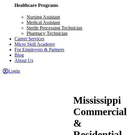
Healthcare Programs
Nursing Assistant
Medical Assistant
Sterile Processing Technician
Pharmacy Technician
Career Services
Micro Skill Academy
For Employers & Partners
Blog
About Us
Login
Mississippi
Commercial
&
Residential