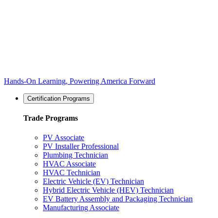
Hands-On Learning, Powering America Forward
Certification Programs
Trade Programs
PV Associate
PV Installer Professional
Plumbing Technician
HVAC Associate
HVAC Technician
Electric Vehicle (EV) Technician
Hybrid Electric Vehicle (HEV) Technician
EV Battery Assembly and Packaging Technician
Manufacturing Associate