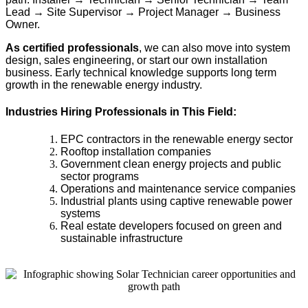
Lead → Site Supervisor → Project Manager → Business
Owner.
As certified professionals
, we can also move into system
design, sales engineering, or start our own installation
business. Early technical knowledge supports long term
growth in the renewable energy industry.
Industries Hiring Professionals in This Field:
EPC contractors in the renewable energy sector
Rooftop installation companies
Government clean energy projects and public
sector programs
Operations and maintenance service companies
Industrial plants using captive renewable power
systems
Real estate developers focused on green and
sustainable infrastructure