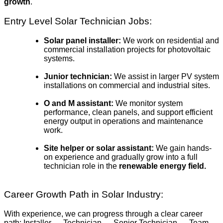
growth
.
Entry Level Solar Technician Jobs:
Solar panel installer:
We work on residential and
commercial installation projects for photovoltaic
systems.
Junior technician:
We assist in larger PV system
installations on commercial and industrial sites.
O and M assistant:
We monitor system
performance, clean panels, and support efficient
energy output in operations and maintenance
work.
Site helper or solar assistant:
We gain hands-
on experience and gradually grow into a full
technician role in the
renewable energy field.
Career Growth Path in Solar Industry:
With experience, we can progress through a clear career
path: Installer → Technician → Senior Technician → Team