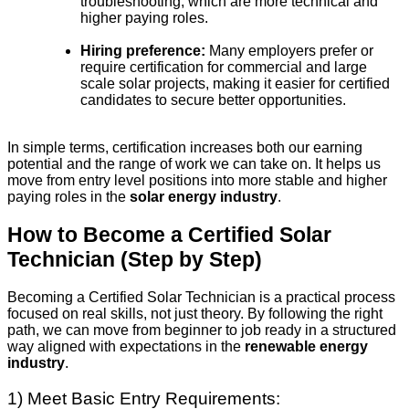
troubleshooting, which are more technical and
higher paying roles.
Hiring preference:
Many employers prefer or
require certification for commercial and large
scale solar projects, making it easier for certified
candidates to secure better opportunities.
In simple terms, certification increases both our earning
potential and the range of work we can take on. It helps us
move from entry level positions into more stable and higher
paying roles in the
solar energy industry
.
How to Become a Certified Solar
Technician (Step by Step)
Becoming a Certified Solar Technician is a practical process
focused on real skills, not just theory. By following the right
path, we can move from beginner to job ready in a structured
way aligned with expectations in the
renewable energy
industry
.
1) Meet Basic Entry Requirements: