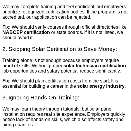
We may complete training and feel confident, but employers
prioritize recognized certification bodies. If the program is not
accredited, our application can be rejected.
Fix:
We should verify courses through official directories like
NABCEP certification
or state boards. If it is not listed, we
should avoid it.
2. Skipping Solar Certification to Save Money:
Training alone is not enough because employers require
proof of skills. Without proper
solar technician certification
,
job opportunities and salary potential reduce significantly.
Fix:
We should plan certification costs from the start. It is
essential for building a career in the
solar energy industry
.
3. Ignoring Hands On Training:
We may learn theory through tutorials, but solar panel
installation requires real site experience. Employers quickly
notice lack of hands-on skills, which also affects safety and
hiring chances.