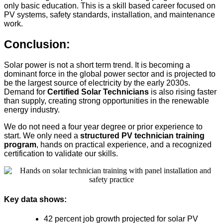
only basic education. This is a skill based career focused on
PV systems, safety standards, installation, and maintenance
work.
Conclusion:
Solar power is not a short term trend. It is becoming a
dominant force in the global power sector and is projected to
be the largest source of electricity by the early 2030s.
Demand for
Certified Solar Technicians
is also rising faster
than supply, creating strong opportunities in the renewable
energy industry.
We do not need a four year degree or prior experience to
start. We only need a
structured PV technician training
program
, hands on practical experience, and a recognized
certification to validate our skills.
Key data shows:
42 percent job growth projected for solar PV