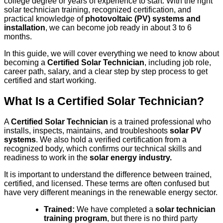
college degree or years of experience to start. With the right
solar technician training, recognized certification, and
practical knowledge of
photovoltaic (PV) systems and
installation
, we can become job ready in about 3 to 6
months.
In this guide, we will cover everything we need to know about
becoming a
Certified Solar Technician
, including job role,
career path, salary, and a clear step by step process to get
certified and start working.
What Is a Certified Solar Technician?
A
Certified Solar Technician
is a trained professional who
installs, inspects, maintains, and troubleshoots
solar PV
systems
. We also hold a verified certification from a
recognized body, which confirms our technical skills and
readiness to work in the
solar energy industry.
It is important to understand the difference between trained,
certified, and licensed. These terms are often confused but
have very different meanings in the renewable energy sector.
Trained:
We have completed a
solar technician
training program
, but there is no third party