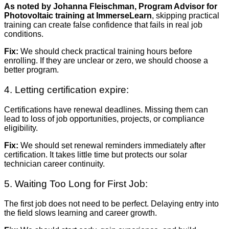
As noted by Johanna Fleischman, Program Advisor for
Photovoltaic training at ImmerseLearn
, skipping practical
training can create false confidence that fails in real job
conditions.
Fix:
We should check practical training hours before
enrolling. If they are unclear or zero, we should choose a
better program.
4. Letting certification expire:
Certifications have renewal deadlines. Missing them can
lead to loss of job opportunities, projects, or compliance
eligibility.
Fix:
We should set renewal reminders immediately after
certification. It takes little time but protects our solar
technician career continuity.
5. Waiting Too Long for First Job:
The first job does not need to be perfect. Delaying entry into
the field slows learning and career growth.