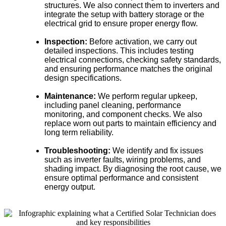
structures. We also connect them to inverters and
integrate the setup with battery storage or the
electrical grid to ensure proper energy flow.
Inspection:
Before activation, we carry out
detailed inspections. This includes testing
electrical connections, checking safety standards,
and ensuring performance matches the original
design specifications.
Maintenance:
We perform regular upkeep,
including panel cleaning, performance
monitoring, and component checks. We also
replace worn out parts to maintain efficiency and
long term reliability.
Troubleshooting:
We identify and fix issues
such as inverter faults, wiring problems, and
shading impact. By diagnosing the root cause, we
ensure optimal performance and consistent
energy output.