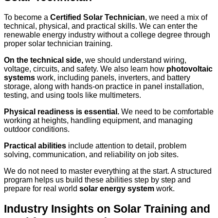
To become a
Certified Solar Technician
, we need a mix of
technical, physical, and practical skills. We can enter the
renewable energy industry without a college degree through
proper solar technician training.
On the technical side,
we should understand wiring,
voltage, circuits, and safety. We also learn how
photovoltaic
systems
work, including panels, inverters, and battery
storage, along with hands-on practice in panel installation,
testing, and using tools like multimeters.
Physical readiness is essential.
We need to be comfortable
working at heights, handling equipment, and managing
outdoor conditions.
Practical abilities
include attention to detail, problem
solving, communication, and reliability on job sites.
We do not need to master everything at the start. A structured
program helps us build these abilities step by step and
prepare for real world
solar energy system
work.
Industry Insights on Solar Training and