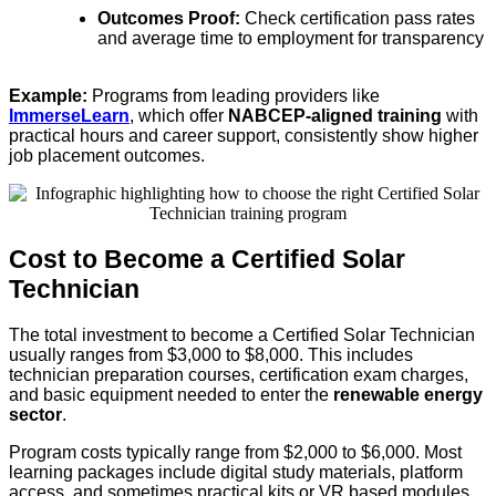
Outcomes Proof:
Check certification pass rates
and average time to employment for transparency
Example:
Programs from leading providers like
ImmerseLearn
, which offer
NABCEP-aligned training
with
practical hours and career support, consistently show higher
job placement outcomes.
Cost to Become a Certified Solar
Technician
The total investment to become a Certified Solar Technician
usually ranges from $3,000 to $8,000. This includes
technician preparation courses, certification exam charges,
and basic equipment needed to enter the
renewable energy
sector
.
Program costs typically range from $2,000 to $6,000. Most
learning packages include digital study materials, platform
access, and sometimes practical kits or VR based modules