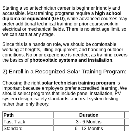
Starting a solar technician career is beginner friendly and
accessible. Most training programs require a
high school
diploma or equivalent (GED)
, while advanced courses may
prefer additional technical training or prior coursework in
electrical or mechanical fields. There is no strict age limit, so
we can start at any stage.
Since this is a hands on role, we should be comfortable
working at heights, lifting equipment, and handling outdoor
conditions. No prior experience is needed, as training covers
the basics of
photovoltaic systems and installation
.
2) Enroll in a Recognized Solar Training Program:
Choosing the right
solar technician training program
is
important because employers prefer accredited learning. We
should select programs that include panel installation, PV
system design, safety standards, and real system testing
rather than only theory.
Path
Duration
Fast Track
3 - 6 Months
Standard
6 - 12 Months