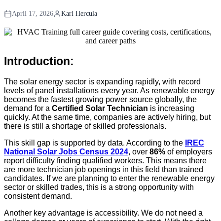
April 17, 2026
Karl Hercula
Introduction:
The solar energy sector is expanding rapidly, with record
levels of panel installations every year. As renewable energy
becomes the fastest growing power source globally, the
demand for a
Certified Solar Technician
is increasing
quickly. At the same time, companies are actively hiring, but
there is still a shortage of skilled professionals.
This skill gap is supported by data. According to the
IREC
National Solar Jobs Census 2024
, over
86%
of employers
report difficulty finding qualified workers. This means there
are more technician job openings in this field than trained
candidates. If we are planning to enter the renewable energy
sector or skilled trades, this is a strong opportunity with
consistent demand.
Another key advantage is accessibility. We do not need a