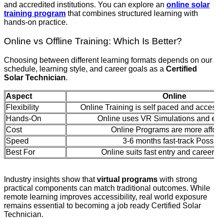
and accredited institutions. You can explore an
online solar
training program
that combines structured learning with
hands-on practice.
Online vs Offline Training: Which Is Better?
Choosing between different learning formats depends on our
schedule, learning style, and career goals as a
Certified
Solar Technician
.
Aspect
Online
Flexibility
Online Training is self paced and acce
Hands-On
Online uses VR Simulations and e
Cost
Online Programs are more affo
Speed
3-6 months fast-track Possi
Best For
Online suits fast entry and career
Industry insights show that
virtual programs
with strong
practical components can match traditional outcomes. While
remote learning improves accessibility, real world exposure
remains essential to becoming a job ready Certified Solar
Technician.