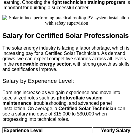
learning. Choosing the
right technician training program
is
important for building a successful career.
Salary for Certified Solar Professionals
The solar energy industry is facing a labor shortage, which is
increasing pay for a Certified Solar Technician. As demand
grows, we can expect competitive salaries across all levels
in the
renewable energy sector
, with strong growth as skills
and certifications improve.
Salary by Experience Level:
Earnings increase as we gain experience and move into
specialized roles such as
photovoltaic system
maintenance
, troubleshooting, and advanced panel
installation. On average, a
Certified Solar Technician
can
see a salary increase of $15,000 to $30,000 when
progressing into technical roles.
Experience Level
Yearly Salary 