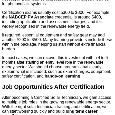
for photovoltaic systems.
Certification exams usually cost $300 to $800. For example,
the
NABCEP PV Associate
credential is around $400,
including application and assessment charges, and it is
widely recognized in the renewable energy field.
If required, essential equipment and safety gear may add
another $200 to $500. Many learning providers include these
within the package, helping us start without extra financial
burden.
In most cases, we can recover this investment within 4 to 6
months after starting an entry level role in the renewable
energy sector. We should choose programs that clearly
explain what is included, such as exam charges, equipment,
safety certification, and
hands-on learning
.
Job Opportunities After Certification
After becoming a Certified Solar Technician, we gain access
to multiple job roles in the growing renewable energy sector.
With the right solar technician training and certification, we
can start working quickly and build
long term career