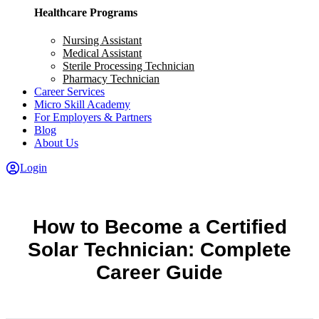
Healthcare Programs
Nursing Assistant
Medical Assistant
Sterile Processing Technician
Pharmacy Technician
Career Services
Micro Skill Academy
For Employers & Partners
Blog
About Us
Login
How to Become a Certified
Solar Technician: Complete
Career Guide