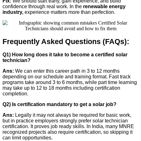
Fix:
We should start early, gain experience, and build
confidence through real work. In the
renewable energy
industry,
experience matters more than perfection.
Frequently Asked Questions (FAQs):
Q1) How long does it take to become a certified solar
technician?
Ans:
We can enter this career path in 3 to 12 months
depending on our schedule and training format. Fast track
programs take around 3 to 6 months, while part time learning
may take up to 12 to 18 months including certification
completion.
Q2) Is certification mandatory to get a solar job?
Ans:
Legally it may not always be required for basic work,
but in practice employers strongly prefer solar technician
certification. It proves job ready skills. In India, many MNRE
recognized projects also require certification, so skipping it
can limit opportunities.