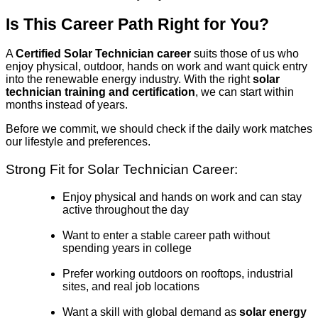
Is This Career Path Right for You?
A
Certified Solar Technician career
suits those of us who
enjoy physical, outdoor, hands on work and want quick entry
into the renewable energy industry. With the right
solar
technician training and certification
, we can start within
months instead of years.
Before we commit, we should check if the daily work matches
our lifestyle and preferences.
Strong Fit for Solar Technician Career:
Enjoy physical and hands on work and can stay
active throughout the day
Want to enter a stable career path without
spending years in college
Prefer working outdoors on rooftops, industrial
sites, and real job locations
Want a skill with global demand as
solar energy