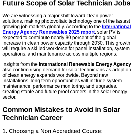
Future Scope of Solar Technician Jobs
We are witnessing a major shift toward clean power
solutions, making photovoltaic technology one of the fastest
growing job markets globally. According to the
International
Energy Agency Renewables 2025 report
, solar PV is
expected to contribute nearly 80 percent of the global
increase in clean power capacity through 2030. This growth
will require a skilled workforce for panel installation, system
operations, and maintenance across multiple regions.
Insights from the
International Renewable Energy Agency
also confirm rising demand for solar technicians as adoption
of clean energy expands worldwide. Beyond new
installations, long term opportunities will include system
maintenance, performance monitoring, and upgrades,
creating stable and future proof careers in the solar energy
sector.
Common Mistakes to Avoid in Solar
Technician Career
1. Choosing a Non Accredited Course: