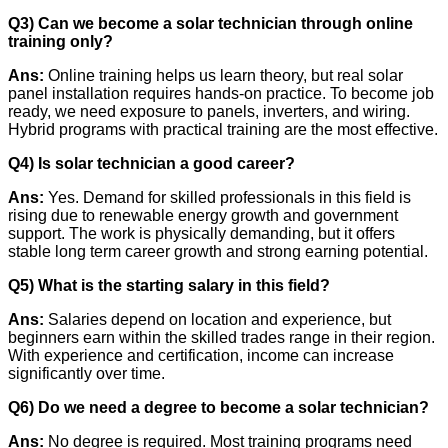
Q3) Can we become a solar technician through online
training only?
Ans:
Online training helps us learn theory, but real solar
panel installation requires hands-on practice. To become job
ready, we need exposure to panels, inverters, and wiring.
Hybrid programs with practical training are the most effective.
Q4) Is solar technician a good career?
Ans:
Yes. Demand for skilled professionals in this field is
rising due to renewable energy growth and government
support. The work is physically demanding, but it offers
stable long term career growth and strong earning potential.
Q5) What is the starting salary in this field?
Ans:
Salaries depend on location and experience, but
beginners earn within the skilled trades range in their region.
With experience and certification, income can increase
significantly over time.
Q6) Do we need a degree to become a solar technician?
Ans:
No degree is required. Most training programs need