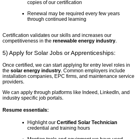
copies of our certification
Renewal may be required every few years
through continued learning
Certification validates our skills and increases our
competitiveness in the
renewable energy industry
.
5) Apply for Solar Jobs or Apprenticeships:
Once certified, we can start applying for entry level roles in
the
solar energy industry
. Common employers include
installation companies, EPC firms, and maintenance service
providers.
We can apply through platforms like Indeed, LinkedIn, and
industry specific job portals.
Resume essentials:
Highlight our
Certified Solar Technician
credential and training hours