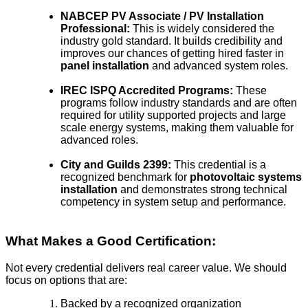
NABCEP PV Associate / PV Installation
Professional:
This is widely considered the
industry gold standard. It builds credibility and
improves our chances of getting hired faster in
panel installation
and advanced system roles.
IREC ISPQ Accredited Programs:
These
programs follow industry standards and are often
required for utility supported projects and large
scale energy systems, making them valuable for
advanced roles.
City and Guilds 2399:
This credential is a
recognized benchmark for
photovoltaic systems
installation
and demonstrates strong technical
competency in system setup and performance.
What Makes a Good Certification:
Not every credential delivers real career value. We should
focus on options that are:
Backed by a recognized organization