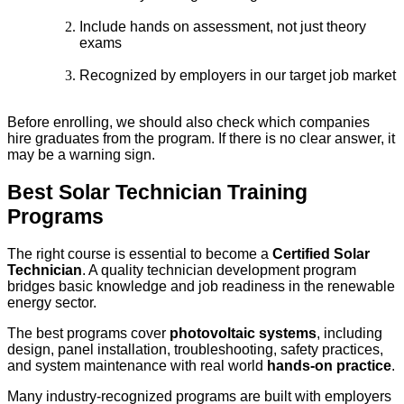
Include hands on assessment, not just theory
exams
Recognized by employers in our target job market
Before enrolling, we should also check which companies
hire graduates from the program. If there is no clear answer, it
may be a warning sign.
Best Solar Technician Training
Programs
The right course is essential to become a
Certified Solar
Technician
. A quality technician development program
bridges basic knowledge and job readiness in the renewable
energy sector.
The best programs cover
photovoltaic systems
, including
design, panel installation, troubleshooting, safety practices,
and system maintenance with real world
hands-on practice
.
Many industry-recognized programs are built with employers