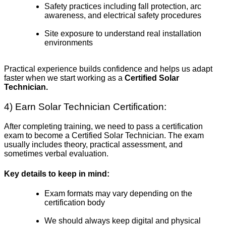
Safety practices including fall protection, arc
awareness, and electrical safety procedures
Site exposure to understand real installation
environments
Practical experience builds confidence and helps us adapt
faster when we start working as a
Certified Solar
Technician.
4) Earn Solar Technician Certification:
After completing training, we need to pass a certification
exam to become a Certified Solar Technician. The exam
usually includes theory, practical assessment, and
sometimes verbal evaluation.
Key details to keep in mind:
Exam formats may vary depending on the
certification body
We should always keep digital and physical