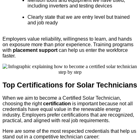
Mention tools and equipment we have used,
including inverters and testing devices
Clearly state that we are entry level but trained
and job ready
Employers value reliability, willingness to learn, and hands
on exposure more than prior experience. Training programs
with
placement support
can help us enter the workforce
faster.
Top Certifications for Solar Technicians
When we aim to become a Certified Solar Technician,
choosing the right
certification
is important because not all
credentials have equal value in the renewable energy
industry. Employers prefer certifications that are recognized,
practical, and aligned with real job requirements.
Here are some of the most respected credentials that help us
stand out in a competitive technician career: