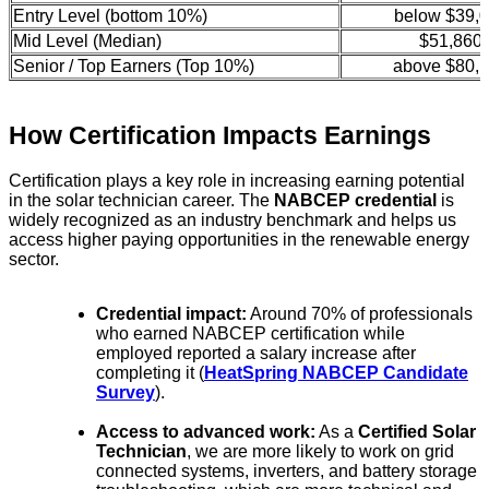
Entry Level (bottom 10%)
below $39,
Mid Level (Median)
$51,860
Senior / Top Earners (Top 10%)
above $80,
How Certification Impacts Earnings
Certification plays a key role in increasing earning potential
in the solar technician career. The
NABCEP credential
is
widely recognized as an industry benchmark and helps us
access higher paying opportunities in the renewable energy
sector.
Credential impact:
Around 70% of professionals
who earned NABCEP certification while
employed reported a salary increase after
completing it (
HeatSpring NABCEP Candidate
Survey
).
Access to advanced work:
As a
Certified Solar
Technician
, we are more likely to work on grid
connected systems, inverters, and battery storage