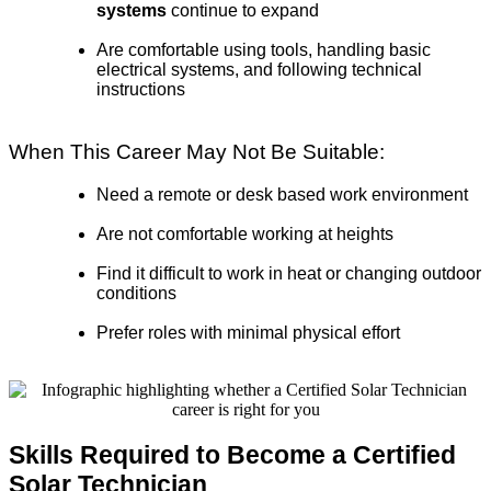
systems
continue to expand
Are comfortable using tools, handling basic
electrical systems, and following technical
instructions
When This Career May Not Be Suitable:
Need a remote or desk based work environment
Are not comfortable working at heights
Find it difficult to work in heat or changing outdoor
conditions
Prefer roles with minimal physical effort
Skills Required to Become a Certified
Solar Technician