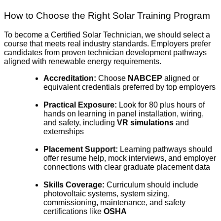
How to Choose the Right Solar Training Program
To become a Certified Solar Technician, we should select a
course that meets real industry standards. Employers prefer
candidates from proven technician development pathways
aligned with renewable energy requirements.
Accreditation:
Choose
NABCEP
aligned or
equivalent credentials preferred by top employers
Practical Exposure:
Look for 80 plus hours of
hands on learning in panel installation, wiring,
and safety, including
VR simulations
and
externships
Placement Support:
Learning pathways should
offer resume help, mock interviews, and employer
connections with clear graduate placement data
Skills Coverage:
Curriculum should include
photovoltaic systems, system sizing,
commissioning, maintenance, and safety
certifications like
OSHA