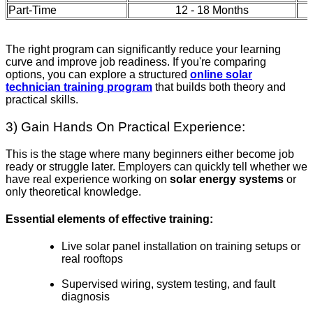
Part-Time
12 - 18 Months
The right program can significantly reduce your learning
curve and improve job readiness. If you're comparing
options, you can explore a structured
online solar
technician training program
that builds both theory and
practical skills.
3) Gain Hands On Practical Experience:
This is the stage where many beginners either become job
ready or struggle later. Employers can quickly tell whether we
have real experience working on
solar energy systems
or
only theoretical knowledge.
Essential elements of effective training:
Live solar panel installation on training setups or
real rooftops
Supervised wiring, system testing, and fault
diagnosis