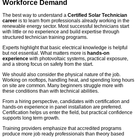
Workforce Demand
The best way to understand a
Certified Solar Technician
career
is to learn from professionals already working in the
renewable energy sector. Most successful technicians start
with little or no experience and build expertise through
structured technician training programs.
Experts highlight that basic electrical knowledge is helpful
but not essential. What matters more is
hands-on
experience
with photovoltaic systems, practical exposure,
and a strong focus on safety from the start.
We should also consider the physical nature of the job.
Working on rooftops, handling heat, and spending long hours
on site are common. Many beginners struggle more with
these conditions than with technical abilities.
From a hiring perspective, candidates with certification and
hands-on experience in panel installation are preferred.
Certification helps us enter the field, but practical confidence
supports long term growth.
Training providers emphasize that accredited programs
produce more job ready professionals than theory based