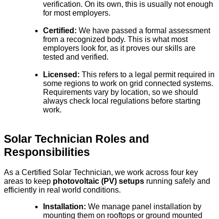
verification. On its own, this is usually not enough
for most employers.
Certified:
We have passed a formal assessment
from a recognized body. This is what most
employers look for, as it proves our skills are
tested and verified.
Licensed:
This refers to a legal permit required in
some regions to work on grid connected systems.
Requirements vary by location, so we should
always check local regulations before starting
work.
Solar Technician Roles and
Responsibilities
As a Certified Solar Technician, we work across four key
areas to keep
photovoltaic (PV) setups
running safely and
efficiently in real world conditions.
Installation:
We manage panel installation by
mounting them on rooftops or ground mounted