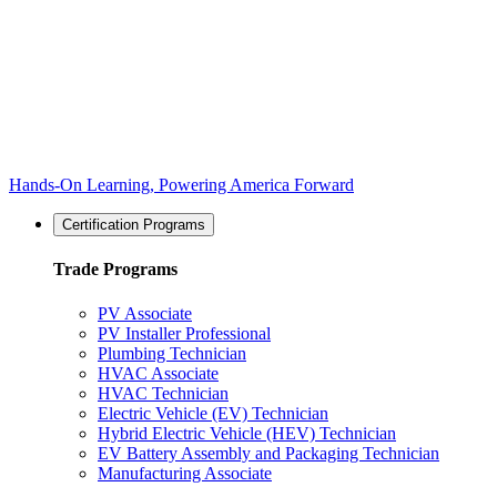
Hands-On Learning, Powering America Forward
Certification Programs
Trade Programs
PV Associate
PV Installer Professional
Plumbing Technician
HVAC Associate
HVAC Technician
Electric Vehicle (EV) Technician
Hybrid Electric Vehicle (HEV) Technician
EV Battery Assembly and Packaging Technician
Manufacturing Associate