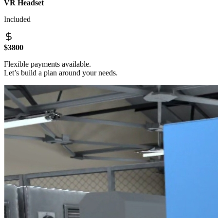
VR Headset
Included
$3800
Flexible payments available.
Let’s build a plan around your needs.