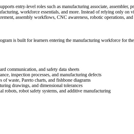
ports entry-level roles such as manufacturing associate, assembler, p
acturing, workforce essentials, and more. Instead of relying only on vi
asurement, assembly workflows, CNC awareness, robotic operations, and
gram is built for learners entering the manufacturing workforce for the 
ard communication, and safety data sheets
rance, inspection processes, and manufacturing defects
 of waste, Pareto charts, and fishbone diagrams
turing drawings, and dimensional tolerances
l robots, robot safety systems, and additive manufacturing