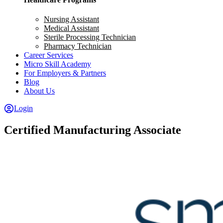
Nursing Assistant
Medical Assistant
Sterile Processing Technician
Pharmacy Technician
Career Services
Micro Skill Academy
For Employers & Partners
Blog
About Us
Login
Certified Manufacturing Associate