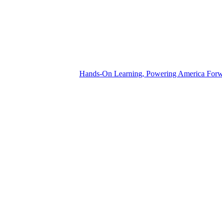
Hands-On Learning, Powering America For