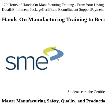
120 Hours of Hands-On Manufacturing Training - From Your Livin
Details
Enrollment Package
Certificate Exam
Student Support
Payment 
Hands-On Manufacturing Training to Be
Students earn the Certifi
Master Manufacturing Safety, Quality, and Productio