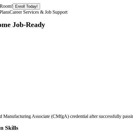
g Room!
Enroll Today!
Plans
Career Services & Job Support
come Job-Ready
ed Manufacturing Associate (CMfgA) credential after successfully passi
n Skills