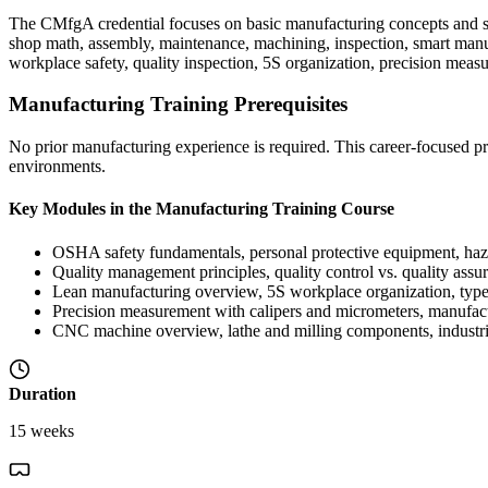
The CMfgA credential focuses on basic manufacturing concepts and sup
shop math, assembly, maintenance, machining, inspection, smart manuf
workplace safety, quality inspection, 5S organization, precision me
Manufacturing Training Prerequisites
No prior manufacturing experience is required. This career-focused pro
environments.
Key Modules in the Manufacturing Training Course
OSHA safety fundamentals, personal protective equipment, haz
Quality management principles, quality control vs. quality assu
Lean manufacturing overview, 5S workplace organization, types
Precision measurement with calipers and micrometers, manufac
CNC machine overview, lathe and milling components, industria
Duration
15 weeks