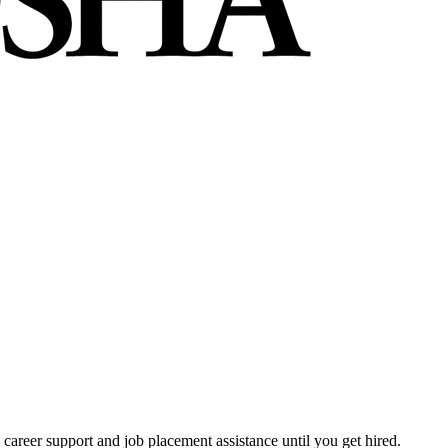
 career support and job placement assistance until you get hired.