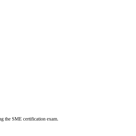
ng the SME certification exam.