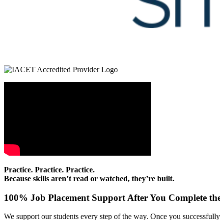
Practice. Practice. Practice.
Because skills aren’t read or watched, they’re built.
100% Job Placement Support After You Complete the
We support our students every step of the way. Once you successfully f