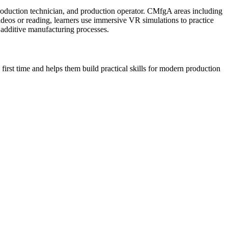
roduction technician, and production operator. CMfgA areas including
deos or reading, learners use immersive VR simulations to practice
 additive manufacturing processes.
first time and helps them build practical skills for modern production