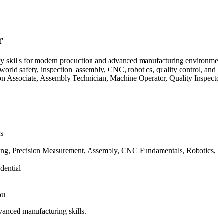
r
y skills for modern production and advanced manufacturing environmen
orld safety, inspection, assembly, CNC, robotics, quality control, and
ion Associate, Assembly Technician, Machine Operator, Quality Inspec
ns
ing, Precision Measurement, Assembly, CNC Fundamentals, Robotics, 
dential
ou
vanced manufacturing skills.