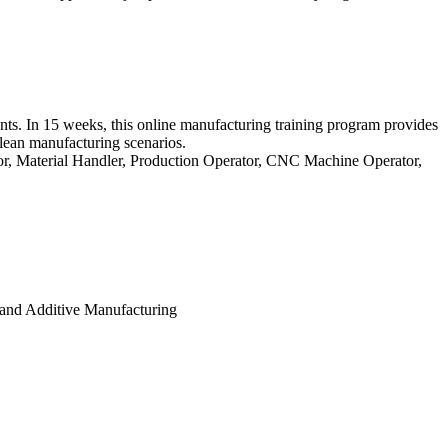
ts. In 15 weeks, this online manufacturing training program provides
 lean manufacturing scenarios.
tor, Material Handler, Production Operator, CNC Machine Operator,
and Additive Manufacturing