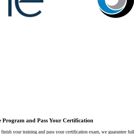
 Program and Pass Your Certification
inish your training and pass your certification exam, we guarantee full