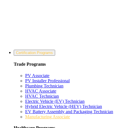
Certification Programs
Trade Programs
PV Associate
PV Installer Professional
Plumbing Technician
HVAC Associate
HVAC Technician
Electric Vehicle (EV) Technician
Hybrid Electric Vehicle (HEV) Technician
EV Battery Assembly and Packaging Technician
Manufacturing Associate
Healthcare Programs