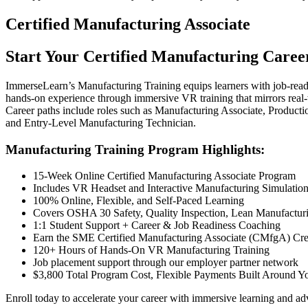
Certified Manufacturing Associate
Start Your Certified Manufacturing Caree
ImmerseLearn’s Manufacturing Training equips learners with job-read
hands-on experience through immersive VR training that mirrors real-w
Career paths include roles such as Manufacturing Associate, Product
and Entry-Level Manufacturing Technician.
Manufacturing Training Program Highlights:
15-Week Online Certified Manufacturing Associate Program
Includes VR Headset and Interactive Manufacturing Simulatio
100% Online, Flexible, and Self-Paced Learning
Covers OSHA 30 Safety, Quality Inspection, Lean Manufactur
1:1 Student Support + Career & Job Readiness Coaching
Earn the SME Certified Manufacturing Associate (CMfgA) Cre
120+ Hours of Hands-On VR Manufacturing Training
Job placement support through our employer partner network
$3,800 Total Program Cost, Flexible Payments Built Around Y
Enroll today to accelerate your career with immersive learning and ad