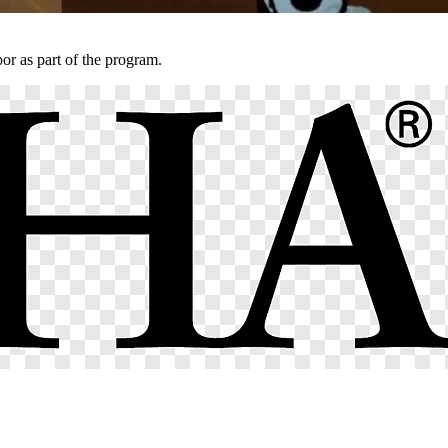
r as part of the program.