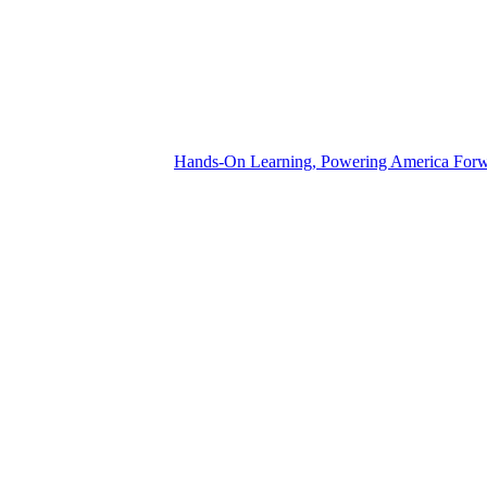
Hands-On Learning, Powering America For