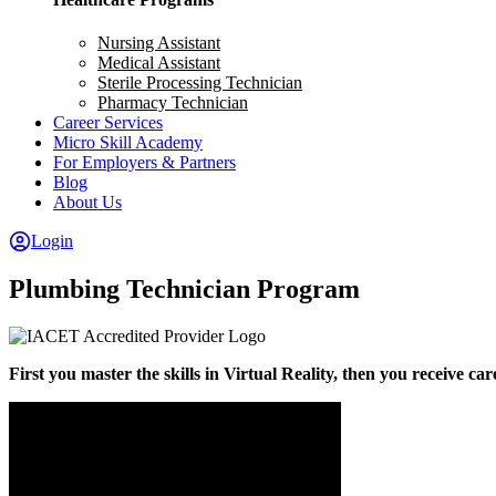
Nursing Assistant
Medical Assistant
Sterile Processing Technician
Pharmacy Technician
Career Services
Micro Skill Academy
For Employers & Partners
Blog
About Us
Login
Plumbing Technician Program
First you master the skills in Virtual Reality, then you receive ca