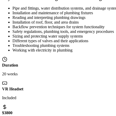
Pipe and fittings, water distribution systems, and drainage syst
Installation and maintenance of plumbing fixtures
Reading and interpreting plumbing drawings
Installation of roof, floor, and area drains
Backflow prevention techniques for system functionality
Safety regulations, plumbing tools, and emergency procedures
Sizing and protecting water supply systems
Different types of valves and their applications
Troubleshooting plumbing systems
Working with electricity in plumbing
Duration
20 weeks
VR Headset
Included
$3800