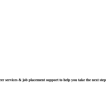
reer services & job placement support to help you take the next step