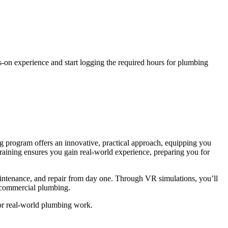
s-on experience and start logging the required hours for plumbing
g program offers an innovative, practical approach, equipping you
training ensures you gain real-world experience, preparing you for
aintenance, and repair from day one. Through VR simulations, you’ll
d commercial plumbing.
for real-world plumbing work.