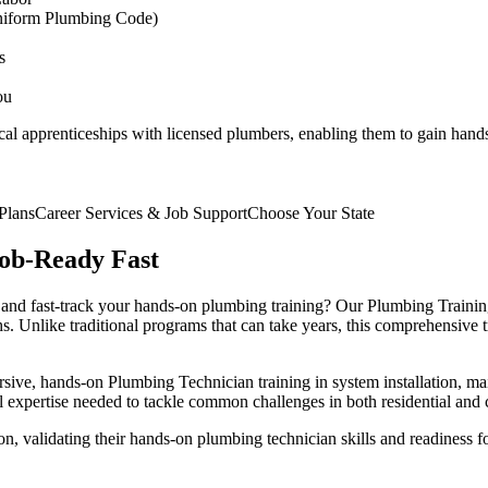
niform Plumbing Code)
s
ou
cal apprenticeships with licensed plumbers, enabling them to gain hand
Plans
Career Services & Job Support
Choose Your State
ob-Ready Fast
 and fast-track your hands-on plumbing training? Our Plumbing Trainin
s. Unlike traditional programs that can take years, this comprehensive 
rsive, hands-on Plumbing Technician training in system installation, m
al expertise needed to tackle common challenges in both residential an
ion, validating their hands-on plumbing technician skills and readiness 