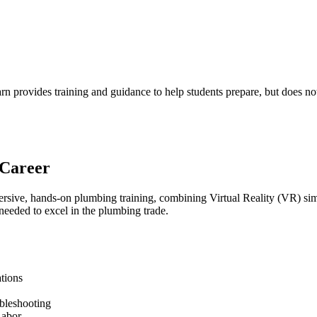
 provides training and guidance to help students prepare, but does not 
 Career
ive, hands-on plumbing training, combining Virtual Reality (VR) simul
 needed to excel in the plumbing trade.
tions
ubleshooting
Labor