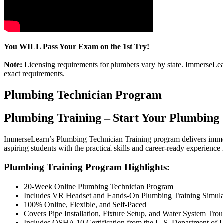
You WILL Pass Your Exam on the 1st Try!
Note:
Licensing requirements for plumbers vary by state. ImmerseLearn
exact requirements.
Plumbing Technician Program
Plumbing Training – Start Your Plumbing
ImmerseLearn’s Plumbing Technician Training program delivers immers
aspiring students with the practical skills and career-ready experience
Plumbing Training Program Highlights:
20-Week Online Plumbing Technician Program
Includes VR Headset and Hands-On Plumbing Training Simula
100% Online, Flexible, and Self-Paced
Covers Pipe Installation, Fixture Setup, and Water System Tro
Includes OSHA 10 Certification from the U.S. Department of 