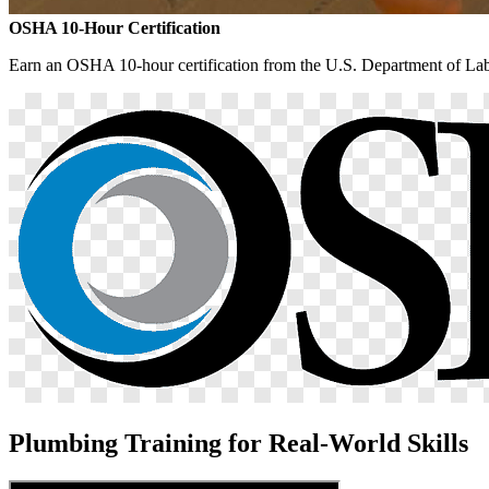
OSHA 10-Hour Certification
Earn an OSHA 10-hour certification from the U.S. Department of Labo
Plumbing Training for Real-World Skills