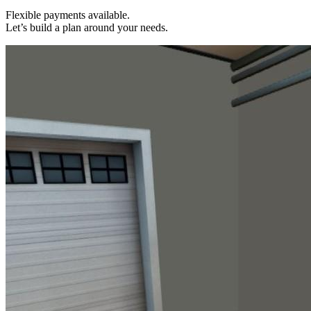
Flexible payments available.
Let’s build a plan around your needs.