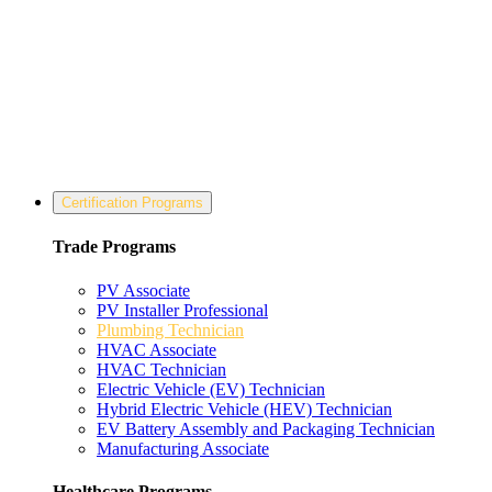
Certification Programs
Trade Programs
PV Associate
PV Installer Professional
Plumbing Technician
HVAC Associate
HVAC Technician
Electric Vehicle (EV) Technician
Hybrid Electric Vehicle (HEV) Technician
EV Battery Assembly and Packaging Technician
Manufacturing Associate
Healthcare Programs