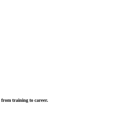
 from training to career.