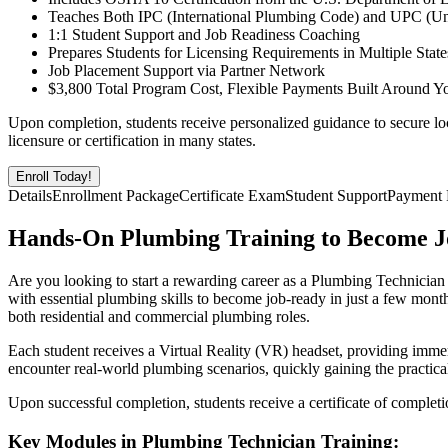
Teaches Both IPC (International Plumbing Code) and UPC (U
1:1 Student Support and Job Readiness Coaching
Prepares Students for Licensing Requirements in Multiple State
Job Placement Support via Partner Network
$3,800 Total Program Cost, Flexible Payments Built Around Y
Upon completion, students receive personalized guidance to secure lo
licensure or certification in many states.
Enroll Today!
Details
Enrollment Package
Certificate Exam
Student Support
Payment 
Hands-On Plumbing Training to Become J
Are you looking to start a rewarding career as a Plumbing Technician
with essential plumbing skills to become job-ready in just a few month
both residential and commercial plumbing roles.
Each student receives a Virtual Reality (VR) headset, providing imme
encounter real-world plumbing scenarios, quickly gaining the practic
Upon successful completion, students receive a certificate of complet
Key Modules in Plumbing Technician Training: