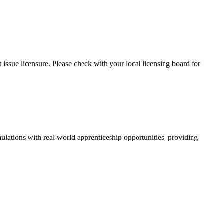
issue licensure. Please check with your local licensing board for
ations with real-world apprenticeship opportunities, providing