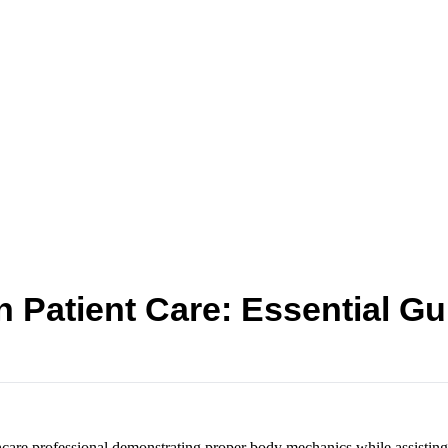
 Patient Care: Essential Gui