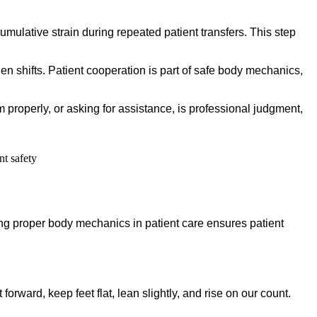
mulative strain during repeated patient transfers. This step
den shifts. Patient cooperation is part of safe body mechanics,
m properly, or asking for assistance, is professional judgment,
ying proper body mechanics in patient care ensures patient
forward, keep feet flat, lean slightly, and rise on our count.