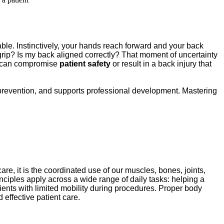
 table. Instinctively, your hands reach forward and your back 
 grip? Is my back aligned correctly? That moment of uncertainty 
d can compromise 
patient safety
 or result in a back injury that 
ry prevention, and supports professional development. Mastering 
care, it is the coordinated use of our muscles, bones, joints, 
ciples apply across a wide range of daily tasks: helping a 
ents with limited mobility during procedures. Proper body 
 effective patient care.