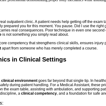
a real outpatient clinic. A patient needs help getting off the exam
ruly prepared you for this moment. You pause. Did I use the right
t carries real consequences. Poor technique in even one secon
e
 is not something you simply read about. 
 a core competency that strengthens clinical skills, ensures inju
t
 apart from someone who has merely completed a course.
s in Clinical Settings
 clinical environment
 goes far beyond that single tip. In health
fely during patient handling. For a Medical Assistant, these prin
 the exam table, assisting with ambulation, and supporting pati
iscipline, a 
clinical competency
, and a foundation for safe and
s: