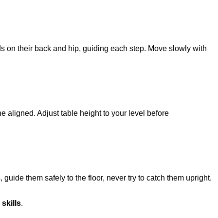
nds on their back and hip, guiding each step. Move slowly with
e aligned. Adjust table height to your level before
, guide them safely to the floor, never try to catch them upright.
 skills
.