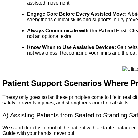
assisted movement.
Engage Core Before Every Assisted Move:
A bri
strengthens clinical skills and supports injury preve
Always Communicate with the Patient First:
Clea
not an optional extra.
Know When to Use Assistive Devices:
Gait belts
not weakness. Recognizing your limits and the patien
Patient Support Scenarios Where P
Theory only goes so far, these principles come to life in real 
safety, prevents injuries, and strengthens our clinical skills.
A) Assisting Patients from Seated to Standing Saf
We stand directly in front of the patient with a stable, balanced
Guide with your hands, never pull.