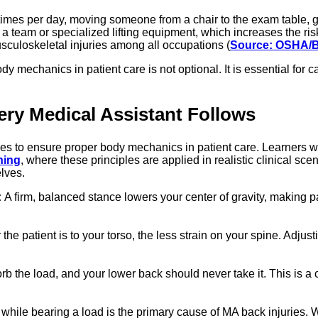
le times per day, moving someone from a chair to the exam table, 
 a team or specialized lifting equipment, which increases the risk
sculoskeletal injuries among all occupations (
Source: OSHA/
dy mechanics in patient care is not optional. It is essential for
ry Medical Assistant Follows
iples to ensure proper body mechanics in patient care. Learners 
ning
, where these principles are applied in realistic clinical sce
elves.
:
A firm, balanced stance lowers your center of gravity, making pa
the patient is to your torso, the less strain on your spine. Adjus
b the load, and your lower back should never take it. This is a 
while bearing a load is the primary cause of MA back injuries. W