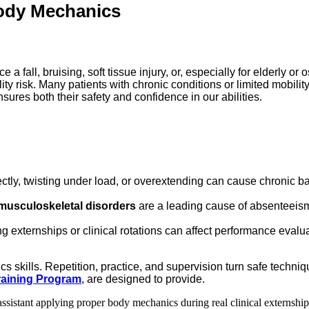
Body Mechanics
 fall, bruising, soft tissue injury, or, especially for elderly or 
ity risk. Many patients with chronic conditions or limited mobility
sures both their safety and confidence in our abilities.
tly, twisting under load, or overextending can cause chronic back
musculoskeletal disorders
are a leading cause of absenteeism
g externships or clinical rotations can affect performance evalua
ics skills. Repetition, practice, and supervision turn safe tech
Training Program
, are designed to provide.