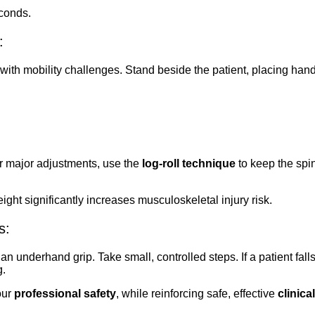
conds.
:
s with mobility challenges. Stand beside the patient, placing ha
or major adjustments, use the
log-roll technique
to keep the spin
ht significantly increases musculoskeletal injury risk.
s:
an underhand grip. Take small, controlled steps. If a patient falls
g.
our
professional safety
, while reinforcing safe, effective
clinical