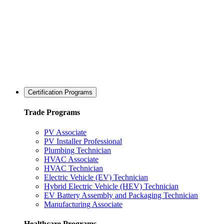
Certification Programs
Trade Programs
PV Associate
PV Installer Professional
Plumbing Technician
HVAC Associate
HVAC Technician
Electric Vehicle (EV) Technician
Hybrid Electric Vehicle (HEV) Technician
EV Battery Assembly and Packaging Technician
Manufacturing Associate
Healthcare Programs