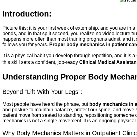
Introduction:
Picture this: it is your first week of externship, and you are in 
bends, and in that split second, you realize no video lecture t
happens more often than most training programs admit, and i
follows you for years. 
Proper body mechanics in patient car
It is a physical habit you develop through repetition, and it is
this skill sets a confident, job-ready 
Clinical Medical Assistan
Understanding Proper Body Mechanic
Beyond “Lift With Your Legs”:
Most people have heard the phrase, but 
body mechanics in a
and posture to maintain balance, protect our spine, and move sa
patient move from seated to standing, repositioning someone on
mechanics is not a single movement. It is an ongoing physical d
Why Body Mechanics Matters in Outpatient Clinic