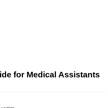
de for Medical Assistants