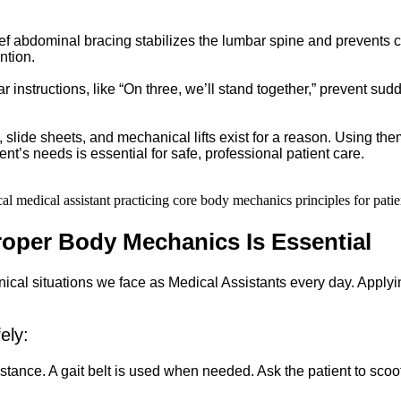
ef abdominal bracing stabilizes the lumbar spine and prevents cu
ntion.
r instructions, like “On three, we’ll stand together,” prevent sud
, slide sheets, and mechanical lifts exist for a reason. Using the
t’s needs is essential for safe, professional patient care.
roper Body Mechanics Is Essential
clinical situations we face as Medical Assistants every day. Appl
ely:
 stance. A gait belt is used when needed. Ask the patient to scoot 