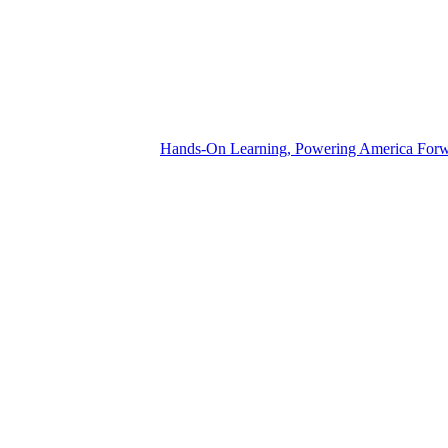
Hands-On Learning, Powering America For