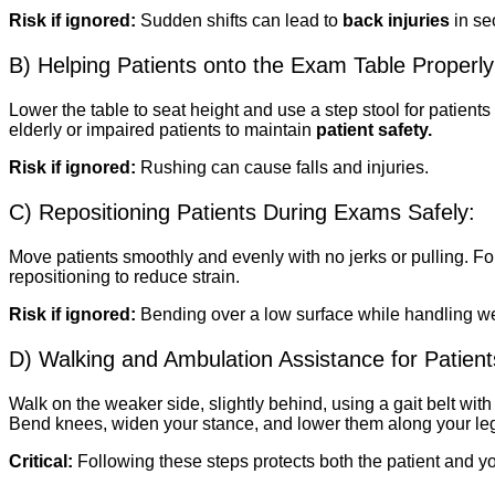
Risk if ignored:
Sudden shifts can lead to
back injuries
in se
B) Helping Patients onto the Exam Table Properly
Lower the table to seat height and use a step stool for patient
elderly or impaired patients to maintain
patient safety.
Risk if ignored:
Rushing can cause falls and injuries.
C) Repositioning Patients During Exams Safely:
Move patients smoothly and evenly with no jerks or pulling. F
repositioning to reduce strain.
Risk if ignored:
Bending over a low surface while handling weig
D) Walking and Ambulation Assistance for Patient
Walk on the weaker side, slightly behind, using a gait belt with 
Bend knees, widen your stance, and lower them along your le
Critical:
Following these steps protects both the patient and y