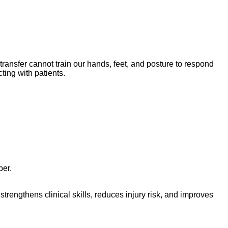
transfer cannot train our hands, feet, and posture to respond
ting with patients.
ber.
trengthens clinical skills, reduces injury risk, and improves