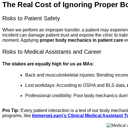
The Real Cost of Ignoring Proper 
Risks to Patient Safety
When we perform an improper transfer, a patient may experience a
incident can damage patient trust and expose the clinic to liabil
moment. Applying
proper body mechanics in patient care
en
Risks to Medical Assistants and Career
The stakes are equally high for us as MAs:
Back and musculoskeletal injuries: Bending incorrec
Lost workdays: According to OSHA and BLS data,
Professional credibility: Poor body mechanics durin
Pro Tip:
Every patient interaction is a test of our body mechan
programs, like
ImmerseLearn’s Clinical Medical Assistant 