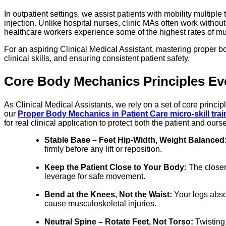
In outpatient settings, we assist patients with mobility multip
injection. Unlike hospital nurses, clinic MAs often work without
healthcare workers experience some of the highest rates of mu
For an aspiring Clinical Medical Assistant, mastering proper bo
clinical skills, and ensuring consistent patient safety.
Core Body Mechanics Principles Eve
As Clinical Medical Assistants, we rely on a set of core princ
our
Proper Body Mechanics in Patient Care micro-skill trai
for real clinical application to protect both the patient and ours
Stable Base – Feet Hip-Width, Weight Balanced
firmly before any lift or reposition.
Keep the Patient Close to Your Body:
The closer 
leverage for safe movement.
Bend at the Knees, Not the Waist:
Your legs absor
cause musculoskeletal injuries.
Neutral Spine – Rotate Feet, Not Torso:
Twisting 