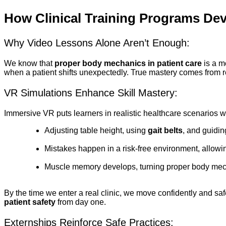
How Clinical Training Programs De
Why Video Lessons Alone Aren’t Enough:
We know that
proper body mechanics in patient care
is a m
when a patient shifts unexpectedly. True mastery comes from rep
VR Simulations Enhance Skill Mastery:
Immersive VR puts learners in realistic healthcare scenarios 
Adjusting table height, using
gait belts
, and guidi
Mistakes happen in a risk-free environment, allowin
Muscle memory develops, turning proper body mechan
By the time we enter a real clinic, we move confidently and saf
patient safety
from day one.
Externships Reinforce Safe Practices: