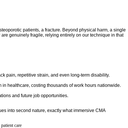
osteoporotic patients, a fracture. Beyond physical harm, a single
 are genuinely fragile, relying entirely on our technique in that
 pain, repetitive strain, and even long-term disability.
 in healthcare, costing thousands of work hours nationwide.
tions and future job opportunities.
niques into second nature, exactly what immersive CMA