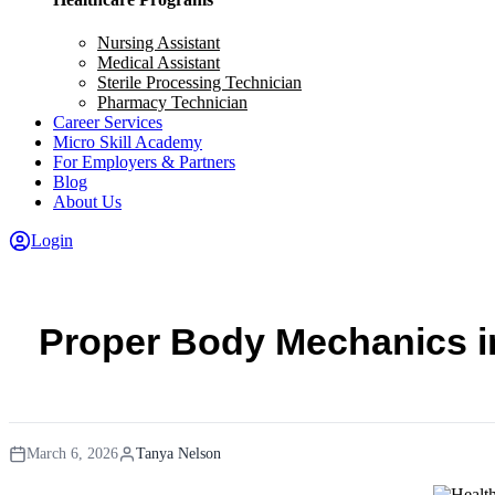
Nursing Assistant
Medical Assistant
Sterile Processing Technician
Pharmacy Technician
Career Services
Micro Skill Academy
For Employers & Partners
Blog
About Us
Login
Proper Body Mechanics in
March 6, 2026
Tanya Nelson