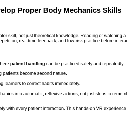
velop Proper Body Mechanics Skills
otor skill, not just theoretical knowledge. Reading or watching a 
etition, real-time feedback, and low-risk practice before interac
where
patient handling
can be practiced safely and repeatedly:
ng patients become second nature.
g learners to correct habits immediately.
ics into automatic, reflexive actions, not just steps to remem
ely with every patient interaction. This hands-on VR experience s