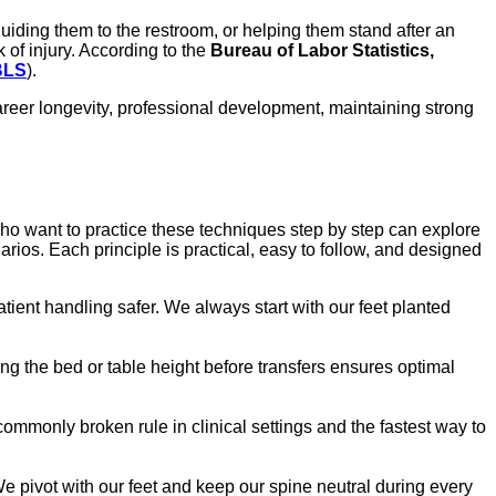
guiding them to the restroom, or helping them stand after an
 of injury. According to the
Bureau of Labor Statistics,
BLS
).
 career longevity, professional development, maintaining strong
who want to practice these techniques step by step can explore
narios. Each principle is practical, easy to follow, and designed
tient handling safer. We always start with our feet planted
ting the bed or table height before transfers ensures optimal
commonly broken rule in clinical settings and the fastest way to
e pivot with our feet and keep our spine neutral during every