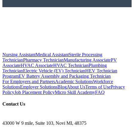
Nursing Assistant
Medical Assistant
Sterile Processing
Technician
Pharmacy Technician
Manufacturing Associate
PV
Associate
HVAC Associate
HVAC Technician
Plumbing
Technician
Electric Vehicle (EV) Technician
HEV Technician
Program
EV Battery Assembly and Packaging Technician
For Employers and Partners
Academic Solutions
Workforce
Solutions
Employer Solutions
Blog
About Us
Terms of Use
Privacy
Policy
Job Placement Policy
Micro Skill Academy
FAQ
Contact Us
43000 W 9 mile, Suite 103, Novi MI, 48375