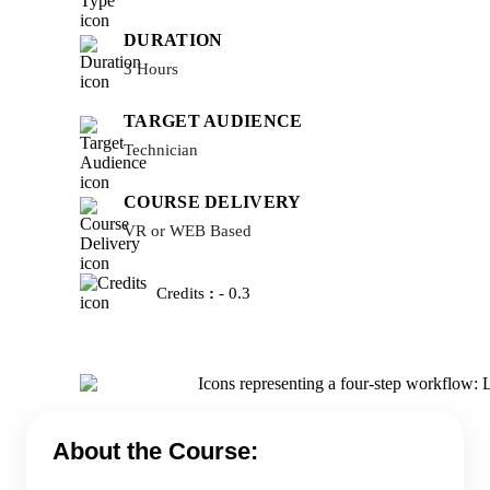
DURATION
3 Hours
TARGET AUDIENCE
Technician
COURSE DELIVERY
VR or WEB Based
Credits
:
- 0.3
About the Course: