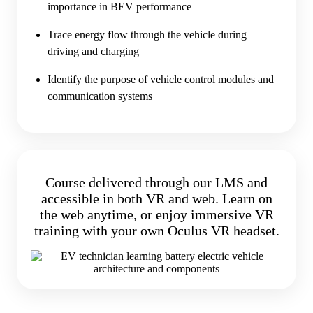
importance in BEV performance
Trace energy flow through the vehicle during
driving and charging
Identify the purpose of vehicle control modules and
communication systems
Course delivered through our LMS and
accessible in both VR and web. Learn on
the web anytime, or enjoy immersive VR
training with your own Oculus VR headset.