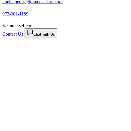
noelia.perez@immerselearn.com
973-901-1189
© ImmerseLearn
Contact Us!
Chat with Us