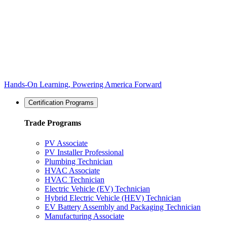
Hands-On Learning, Powering America Forward
Certification Programs
Trade Programs
PV Associate
PV Installer Professional
Plumbing Technician
HVAC Associate
HVAC Technician
Electric Vehicle (EV) Technician
Hybrid Electric Vehicle (HEV) Technician
EV Battery Assembly and Packaging Technician
Manufacturing Associate