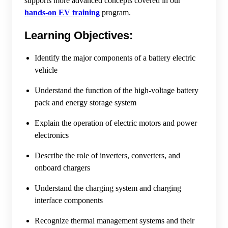
supports more advanced concepts covered in our
hands-on EV training
program.
Learning Objectives:
Identify the major components of a battery electric
vehicle
Understand the function of the high-voltage battery
pack and energy storage system
Explain the operation of electric motors and power
electronics
Describe the role of inverters, converters, and
onboard chargers
Understand the charging system and charging
interface components
Recognize thermal management systems and their