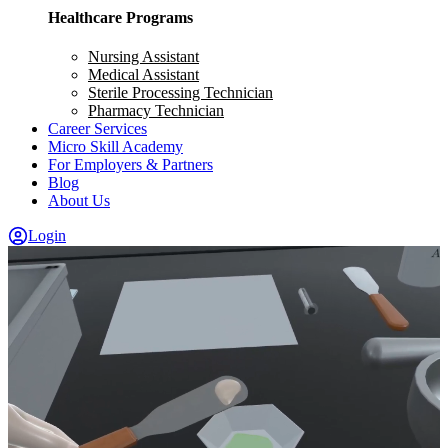
Healthcare Programs
Nursing Assistant
Medical Assistant
Sterile Processing Technician
Pharmacy Technician
Career Services
Micro Skill Academy
For Employers & Partners
Blog
About Us
Login