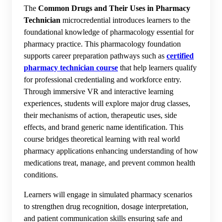
The
Common Drugs and Their Uses in Pharmacy
Technician
microcredential introduces learners to the
foundational knowledge of pharmacology essential for
pharmacy practice. This pharmacology foundation
supports career preparation pathways such as
certified
pharmacy technician course
that help learners qualify
for professional credentialing and workforce entry.
Through immersive VR and interactive learning
experiences, students will explore major drug classes,
their mechanisms of action, therapeutic uses, side
effects, and brand generic name identification. This
course bridges theoretical learning with real world
pharmacy applications enhancing understanding of how
medications treat, manage, and prevent common health
conditions.
Learners will engage in simulated pharmacy scenarios
to strengthen drug recognition, dosage interpretation,
and patient communication skills ensuring safe and