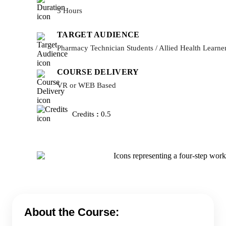
5 Hours
TARGET AUDIENCE
Pharmacy Technician Students / Allied Health Learne
COURSE DELIVERY
VR or WEB Based
Credits
:
0.5
About the Course: