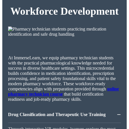
Workforce Development
At ImmerseLearn, we equip pharmacy technician students
with the practical pharmacological knowledge needed for
success in diverse healthcare settings. This microcredential
builds confidence in medication identification, prescription
processing, and patient safety foundational skills vital to the
modern pharmacy workforce. These workforce-ready
competencies align with preparation provided through
online
pharmacy technician course
that build certification
readiness and job-ready pharmacy skills.
−
Drug Classification and Therapeutic Use Training
Through interactive VR modules, learners explore the most