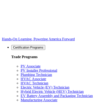
Hands-On Learning, Powering America Forward
Certification Programs
Trade Programs
PV Associate
PV Installer Professional
Plumbing Technician
HVAC Associate
HVAC Technician
Electric Vehicle (EV) Technician
Hybrid Electric Vehicle (HEV) Technician
EV Battery Assembly and Packaging Technician
Manufacturing Associate