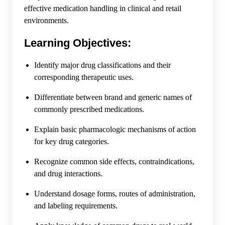
effective medication handling in clinical and retail
environments.
Learning Objectives:
Identify major drug classifications and their
corresponding therapeutic uses.
Differentiate between brand and generic names of
commonly prescribed medications.
Explain basic pharmacologic mechanisms of action
for key drug categories.
Recognize common side effects, contraindications,
and drug interactions.
Understand dosage forms, routes of administration,
and labeling requirements.