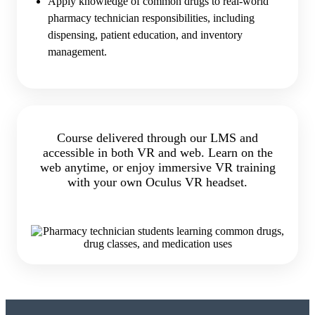
Apply knowledge of common drugs to real-world
pharmacy technician responsibilities, including
dispensing, patient education, and inventory
management.
Course delivered through our LMS and
accessible in both VR and web. Learn on the
web anytime, or enjoy immersive VR training
with your own Oculus VR headset.