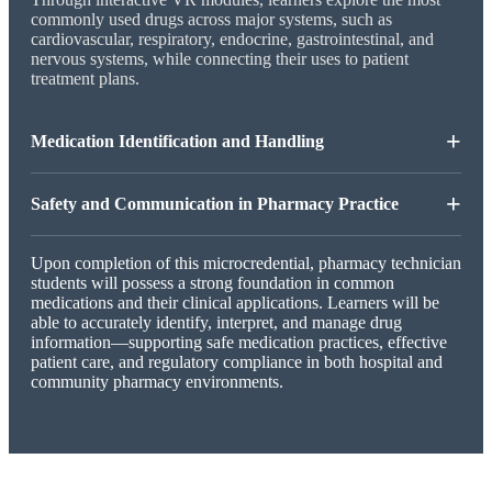
commonly used drugs across major systems, such as
cardiovascular, respiratory, endocrine, gastrointestinal, and
nervous systems, while connecting their uses to patient
treatment plans.
+
Medication Identification and Handling
+
Safety and Communication in Pharmacy Practice
Upon completion of this microcredential, pharmacy technician
students will possess a strong foundation in common
medications and their clinical applications. Learners will be
able to accurately identify, interpret, and manage drug
information—supporting safe medication practices, effective
patient care, and regulatory compliance in both hospital and
community pharmacy environments.