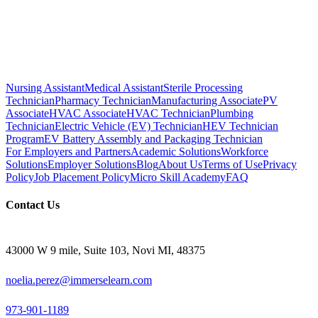
Nursing Assistant
Medical Assistant
Sterile Processing
Technician
Pharmacy Technician
Manufacturing Associate
PV
Associate
HVAC Associate
HVAC Technician
Plumbing
Technician
Electric Vehicle (EV) Technician
HEV Technician
Program
EV Battery Assembly and Packaging Technician
For Employers and Partners
Academic Solutions
Workforce
Solutions
Employer Solutions
Blog
About Us
Terms of Use
Privacy
Policy
Job Placement Policy
Micro Skill Academy
FAQ
Contact Us
43000 W 9 mile, Suite 103, Novi MI, 48375
noelia.perez@immerselearn.com
973-901-1189