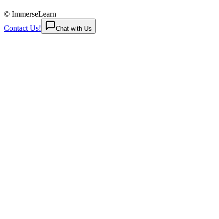
© ImmerseLearn
Contact Us!
Chat with Us