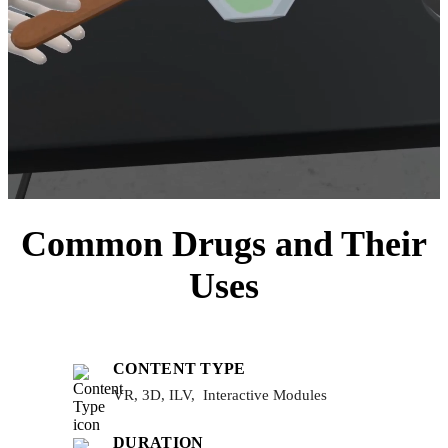
Common Drugs and Their
Uses
CONTENT TYPE
VR, 3D, ILV, Interactive Modules
DURATION