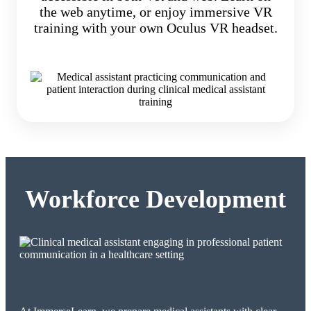
the web anytime, or enjoy immersive VR
training with your own Oculus VR headset.
Workforce Development