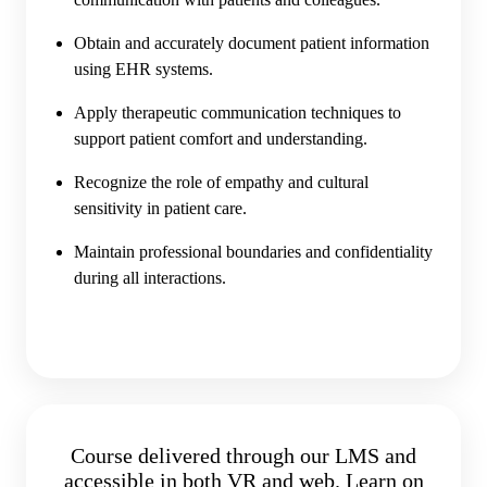
Obtain and accurately document patient information
using EHR systems.
Apply therapeutic communication techniques to
support patient comfort and understanding.
Recognize the role of empathy and cultural
sensitivity in patient care.
Maintain professional boundaries and confidentiality
during all interactions.
Course delivered through our LMS and
accessible in both VR and web. Learn on