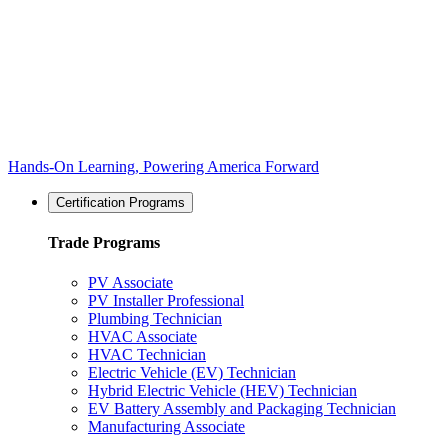
Hands-On Learning, Powering America Forward
Certification Programs
Trade Programs
PV Associate
PV Installer Professional
Plumbing Technician
HVAC Associate
HVAC Technician
Electric Vehicle (EV) Technician
Hybrid Electric Vehicle (HEV) Technician
EV Battery Assembly and Packaging Technician
Manufacturing Associate