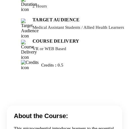
2 Hours
TARGET AUDIENCE
Medical Assistant Students / Allied Health Learners
COURSE DELIVERY
VR or WEB Based
Credits
:
0.5
About the Course:
This microcredential introduces learners to the essential