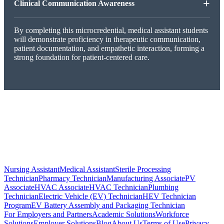
+
Clinical Communication Awareness
By completing this microcredential, medical assistant students
will demonstrate proficiency in therapeutic communication,
patient documentation, and empathetic interaction, forming a
strong foundation for patient-centered care.
Nursing Assistant
Medical Assistant
Sterile Processing
Technician
Pharmacy Technician
Manufacturing Associate
PV
Associate
HVAC Associate
HVAC Technician
Plumbing
Technician
Electric Vehicle (EV) Technician
HEV Technician
Program
EV Battery Assembly and Packaging Technician
For Employers and Partners
Academic Solutions
Workforce
Solutions
Employer Solutions
Blog
About Us
Terms of Use
Privacy