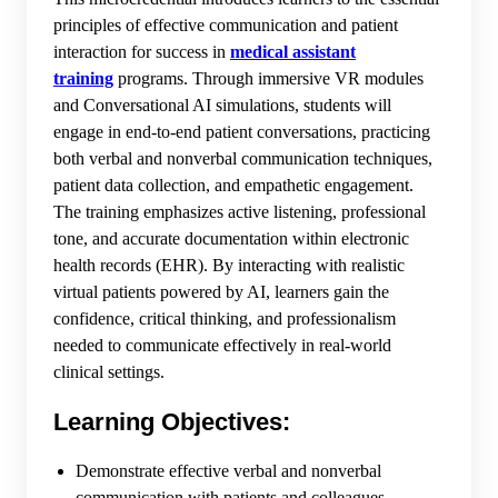
principles of effective communication and patient
interaction for success in
medical assistant
training
programs. Through immersive VR modules
and Conversational AI simulations, students will
engage in end-to-end patient conversations, practicing
both verbal and nonverbal communication techniques,
patient data collection, and empathetic engagement.
The training emphasizes active listening, professional
tone, and accurate documentation within electronic
health records (EHR). By interacting with realistic
virtual patients powered by AI, learners gain the
confidence, critical thinking, and professionalism
needed to communicate effectively in real-world
clinical settings.
Learning Objectives:
Demonstrate effective verbal and nonverbal
communication with patients and colleagues.