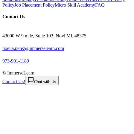
Policy
Job Placement Policy
Micro Skill Academy
FAQ
Contact Us
43000 W 9 mile, Suite 103, Novi MI, 48375
noelia.perez@immerselearn.com
973-901-1189
© ImmerseLearn
Contact Us!
Chat with Us