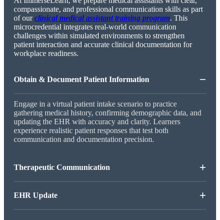
At ImmerseLearn, we prepare medical assistants with clear,
compassionate, and professional communication skills as part
of our
clinical medical assistant training program
. This
microcredential integrates real-world communication
challenges within simulated environments to strengthen
patient interaction and accurate clinical documentation for
workplace readiness.
−
Obtain & Document Patient Information
Engage in a virtual patient intake scenario to practice
gathering medical history, confirming demographic data, and
updating the EHR with accuracy and clarity. Learners
experience realistic patient responses that test both
communication and documentation precision.
+
Therapeutic Communication
+
EHR Update