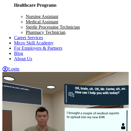
Healthcare Programs
Nursing Assistant
Medical Assistant
Sterile Processing Technician
Pharmacy Technician
Career Services
Micro Skill Academy
For Employers & Partners
Blog
About Us
Login