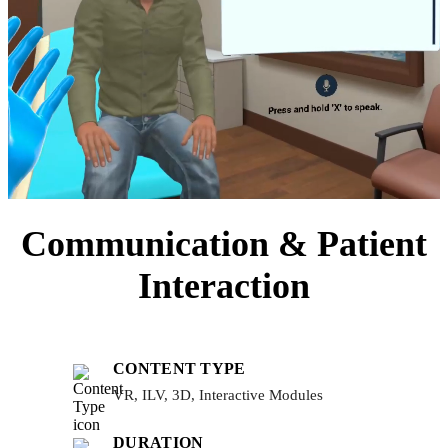
Communication & Patient
Interaction
CONTENT TYPE
VR, ILV, 3D, Interactive Modules
DURATION