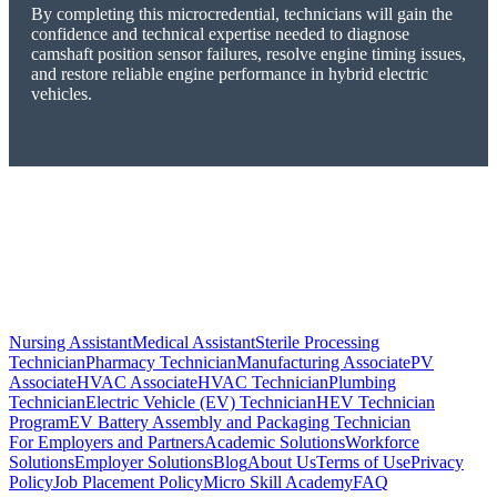
By completing this microcredential, technicians will gain the
confidence and technical expertise needed to diagnose
camshaft position sensor failures, resolve engine timing issues,
and restore reliable engine performance in hybrid electric
vehicles.
Nursing Assistant
Medical Assistant
Sterile Processing
Technician
Pharmacy Technician
Manufacturing Associate
PV
Associate
HVAC Associate
HVAC Technician
Plumbing
Technician
Electric Vehicle (EV) Technician
HEV Technician
Program
EV Battery Assembly and Packaging Technician
For Employers and Partners
Academic Solutions
Workforce
Solutions
Employer Solutions
Blog
About Us
Terms of Use
Privacy
Policy
Job Placement Policy
Micro Skill Academy
FAQ