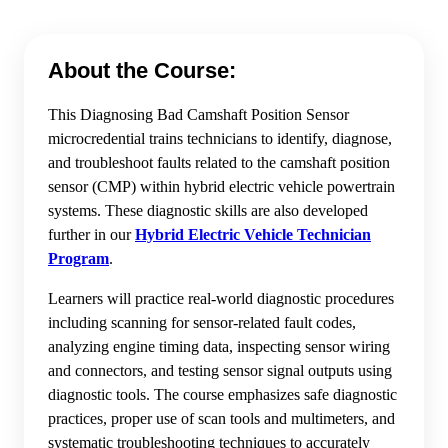
About the Course:
This Diagnosing Bad Camshaft Position Sensor
microcredential trains technicians to identify, diagnose,
and troubleshoot faults related to the camshaft position
sensor (CMP) within hybrid electric vehicle powertrain
systems. These diagnostic skills are also developed
further in our
Hybrid Electric Vehicle Technician
Program
.
Learners will practice real-world diagnostic procedures
including scanning for sensor-related fault codes,
analyzing engine timing data, inspecting sensor wiring
and connectors, and testing sensor signal outputs using
diagnostic tools. The course emphasizes safe diagnostic
practices, proper use of scan tools and multimeters, and
systematic troubleshooting techniques to accurately