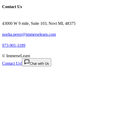
Contact Us
43000 W 9 mile, Suite 103, Novi MI, 48375
noelia.perez@immerselearn.com
973-901-1189
© ImmerseLearn
Contact Us!
Chat with Us