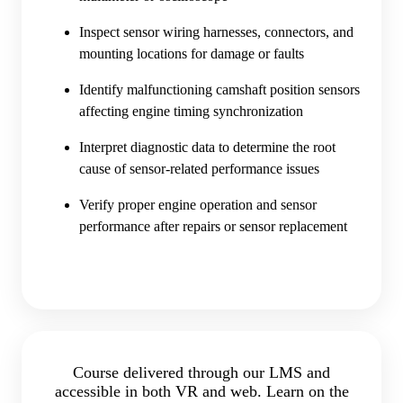
Inspect sensor wiring harnesses, connectors, and
mounting locations for damage or faults
Identify malfunctioning camshaft position sensors
affecting engine timing synchronization
Interpret diagnostic data to determine the root
cause of sensor-related performance issues
Verify proper engine operation and sensor
performance after repairs or sensor replacement
Course delivered through our LMS and
accessible in both VR and web. Learn on the