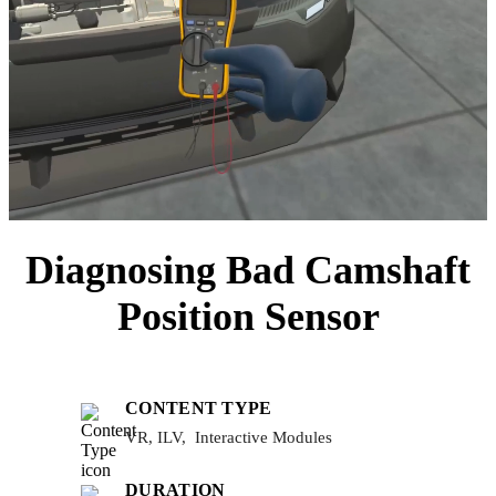
Diagnosing Bad Camshaft
Position Sensor
CONTENT TYPE
VR, ILV, Interactive Modules
DURATION