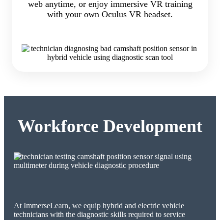
web anytime, or enjoy immersive VR training
with your own Oculus VR headset.
Workforce Development
At ImmerseLearn, we equip hybrid and electric vehicle
technicians with the diagnostic skills required to service