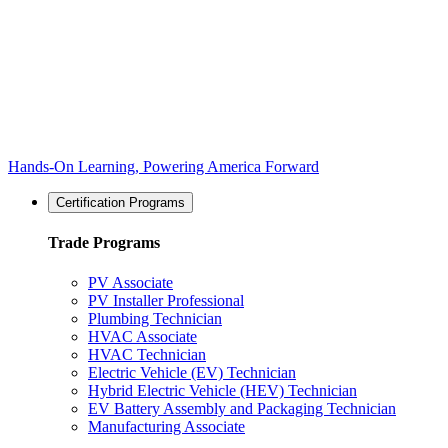
Hands-On Learning, Powering America Forward
Certification Programs
Trade Programs
PV Associate
PV Installer Professional
Plumbing Technician
HVAC Associate
HVAC Technician
Electric Vehicle (EV) Technician
Hybrid Electric Vehicle (HEV) Technician
EV Battery Assembly and Packaging Technician
Manufacturing Associate