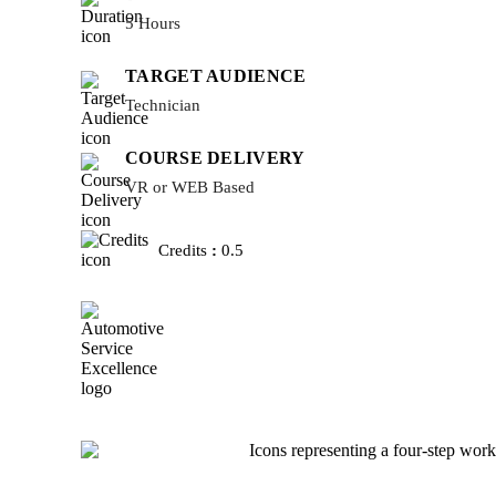
5 Hours
TARGET AUDIENCE
Technician
COURSE DELIVERY
VR or WEB Based
Credits
:
0.5