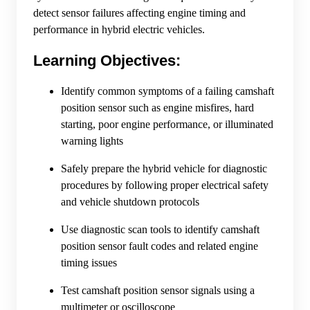
detect sensor failures affecting engine timing and
performance in hybrid electric vehicles.
Learning Objectives:
Identify common symptoms of a failing camshaft
position sensor such as engine misfires, hard
starting, poor engine performance, or illuminated
warning lights
Safely prepare the hybrid vehicle for diagnostic
procedures by following proper electrical safety
and vehicle shutdown protocols
Use diagnostic scan tools to identify camshaft
position sensor fault codes and related engine
timing issues
Test camshaft position sensor signals using a
multimeter or oscilloscope