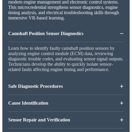
modern engine management and electronic control systems.
This microcredential strengthens sensor diagnostics, engine
timing analysis, and electrical troubleshooting skills through
immersive VR-based learning.
−
Camshaft Position Sensor Diagnostics
Learn how to identify faulty camshaft position sensors by
analyzing engine control module (ECM) data, reviewing
diagnostic trouble codes, and evaluating sensor signal outputs.
Technicians develop the ability to quickly isolate sensor-
related faults affecting engine timing and performance.
+
Safe Diagnostic Procedures
+
Cause Identification
+
Sensor Repair and Verification