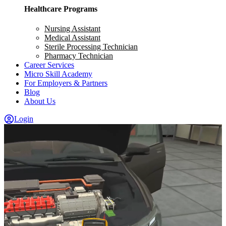
Healthcare Programs
Nursing Assistant
Medical Assistant
Sterile Processing Technician
Pharmacy Technician
Career Services
Micro Skill Academy
For Employers & Partners
Blog
About Us
Login