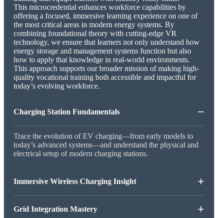
This microcredential enhances workforce capabilities by
offering a focused, immersive learning experience on one of
the most critical areas in modern energy systems. By
combining foundational theory with cutting-edge VR
technology, we ensure that learners not only understand how
energy storage and management systems function but also
how to apply that knowledge in real-world environments.
This approach supports our broader mission of making high-
quality vocational training both accessible and impactful for
today’s evolving workforce.
−
Charging Station Fundamentals
Trace the evolution of EV charging—from early models to
today’s advanced systems—and understand the physical and
electrical setup of modern charging stations.
+
Immersive Wireless Charging Insight
+
Grid Integration Mastery