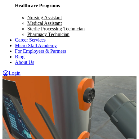
Healthcare Programs
Nursing Assistant
Medical Assistant
Sterile Processing Technician
Pharmacy Technician
Career Services
Micro Skill Academy
For Employers & Partners
Blog
About Us
Login