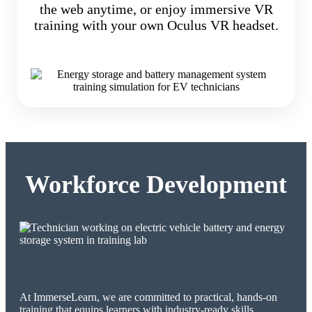
the web anytime, or enjoy immersive VR
training with your own Oculus VR headset.
Workforce Development
At ImmerseLearn, we are committed to practical, hands-on
training that equips learners with industry-ready skills.