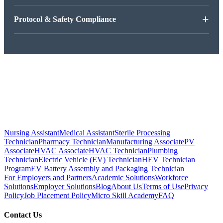
+
Protocol & Safety Compliance
Nursing Assistant
Medical Assistant
Sterile Processing
Technician
Pharmacy Technician
Manufacturing Associate
PV
Associate
HVAC Associate
HVAC Technician
Plumbing
Technician
Electric Vehicle (EV) Technician
HEV Technician
Program
EV Battery Assembly and Packaging Technician
For Employers and Partners
Academic Solutions
Workforce
Solutions
Employer Solutions
Blog
About Us
Terms of Use
Privacy
Policy
Job Placement Policy
Micro Skill Academy
FAQ
Contact Us