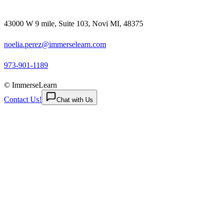
43000 W 9 mile, Suite 103, Novi MI, 48375
noelia.perez@immerselearn.com
973-901-1189
© ImmerseLearn
Contact Us!
Chat with Us