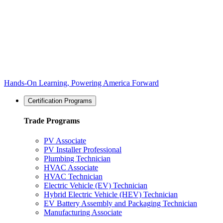
Hands-On Learning, Powering America Forward
Certification Programs
Trade Programs
PV Associate
PV Installer Professional
Plumbing Technician
HVAC Associate
HVAC Technician
Electric Vehicle (EV) Technician
Hybrid Electric Vehicle (HEV) Technician
EV Battery Assembly and Packaging Technician
Manufacturing Associate