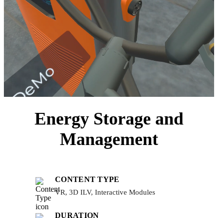
Energy Storage and
Management
CONTENT TYPE
VR, 3D ILV, Interactive Modules
DURATION