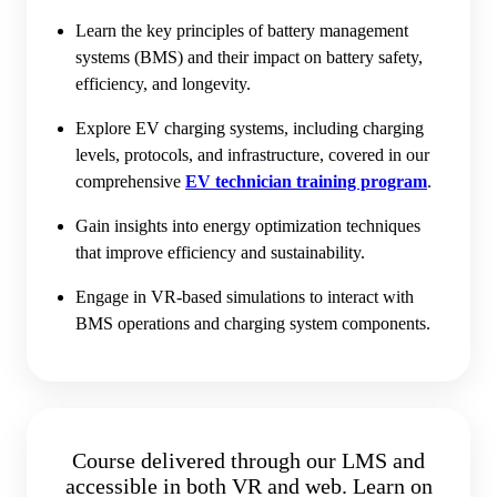
Learn the key principles of battery management
systems (BMS) and their impact on battery safety,
efficiency, and longevity.
Explore EV charging systems, including charging
levels, protocols, and infrastructure, covered in our
comprehensive
EV technician training program
.
Gain insights into energy optimization techniques
that improve efficiency and sustainability.
Engage in VR-based simulations to interact with
BMS operations and charging system components.
Course delivered through our LMS and
accessible in both VR and web. Learn on