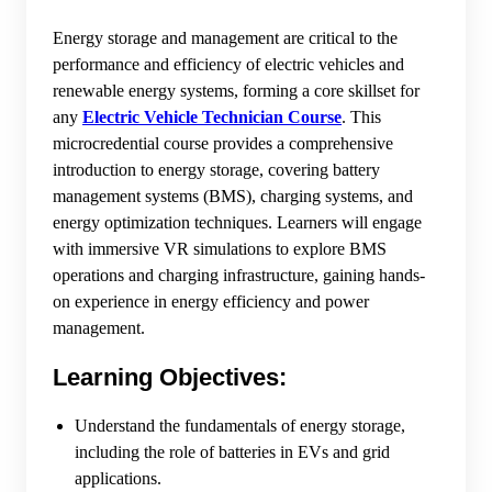
Energy storage and management are critical to the
performance and efficiency of electric vehicles and
renewable energy systems, forming a core skillset for
any
Electric Vehicle Technician Course
. This
microcredential course provides a comprehensive
introduction to energy storage, covering battery
management systems (BMS), charging systems, and
energy optimization techniques. Learners will engage
with immersive VR simulations to explore BMS
operations and charging infrastructure, gaining hands-
on experience in energy efficiency and power
management.
Learning Objectives:
Understand the fundamentals of energy storage,
including the role of batteries in EVs and grid
applications.