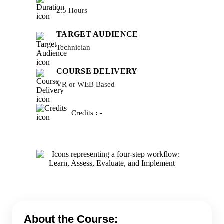
2.5 Hours
TARGET AUDIENCE
Technician
COURSE DELIVERY
VR or WEB Based
Credits
:
-
About the Course: