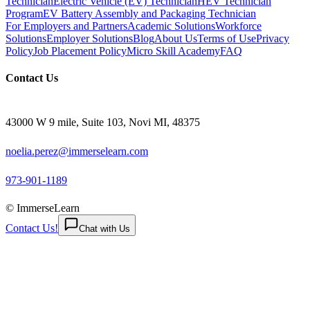
Technician
Electric Vehicle (EV) Technician
HEV Technician
Program
EV Battery Assembly and Packaging Technician
For Employers and Partners
Academic Solutions
Workforce
Solutions
Employer Solutions
Blog
About Us
Terms of Use
Privacy
Policy
Job Placement Policy
Micro Skill Academy
FAQ
Contact Us
43000 W 9 mile, Suite 103, Novi MI, 48375
noelia.perez@immerselearn.com
973-901-1189
© ImmerseLearn
Contact Us!
Chat with Us