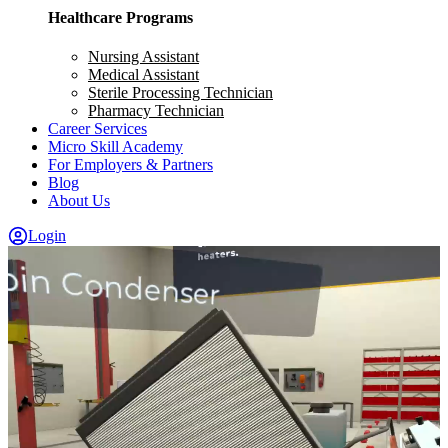
Healthcare Programs
Nursing Assistant
Medical Assistant
Sterile Processing Technician
Pharmacy Technician
Career Services
Micro Skill Academy
For Employers & Partners
Blog
About Us
Login