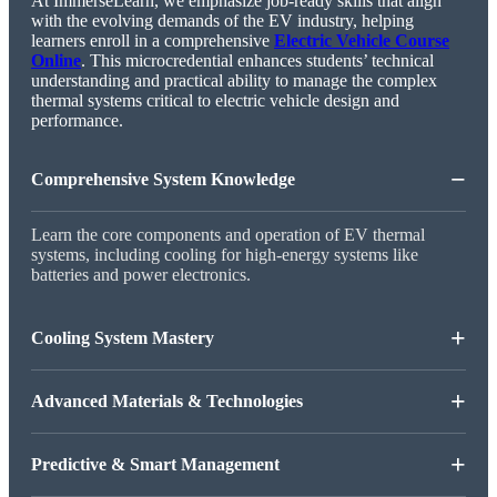
At ImmerseLearn, we emphasize job-ready skills that align
with the evolving demands of the EV industry, helping
learners enroll in a comprehensive
Electric Vehicle Course
Online
. This microcredential enhances students’ technical
understanding and practical ability to manage the complex
thermal systems critical to electric vehicle design and
performance.
−
Comprehensive System Knowledge
Learn the core components and operation of EV thermal
systems, including cooling for high-energy systems like
batteries and power electronics.
+
Cooling System Mastery
+
Advanced Materials & Technologies
+
Predictive & Smart Management