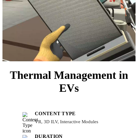
Thermal Management in
EVs
CONTENT TYPE
VR, 3D ILV, Interactive Modules
DURATION