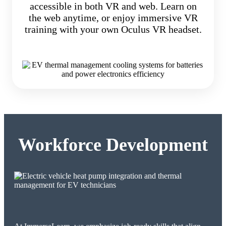
accessible in both VR and web. Learn on
the web anytime, or enjoy immersive VR
training with your own Oculus VR headset.
Workforce Development