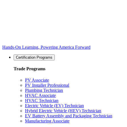
Hands-On Learning, Powering America Forward
Certification Programs
Trade Programs
PV Associate
PV Installer Professional
Plumbing Technician
HVAC Associate
HVAC Technician
Electric Vehicle (EV) Technician
Hybrid Electric Vehicle (HEV) Technician
EV Battery Assembly and Packaging Technician
Manufacturing Associate