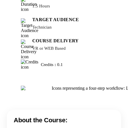
1.5 Hours
TARGET AUDIENCE
Technician
COURSE DELIVERY
VR or WEB Based
Credits
:
0.1
About the Course: