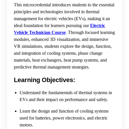
This microcredential introduces students to the essential
principles and technologies involved in thermal
management for electric vehicles (EVs), making it an
ideal foundation for learners pursuing our
Electric
Vehicle Technician Course
. Through focused learning
modules, enhanced 3D visualization, and immersive
VR simulations, students explore the design, function,
and integration of cooling systems, phase change
materials, heat exchangers, heat pump systems, and
predictive thermal management strategies.
Learning Objectives:
Understand the fundamentals of thermal systems in
EVs and their impact on performance and safety.
Learn the design and function of cooling systems
used for batteries, power electronics, and electric
motors.