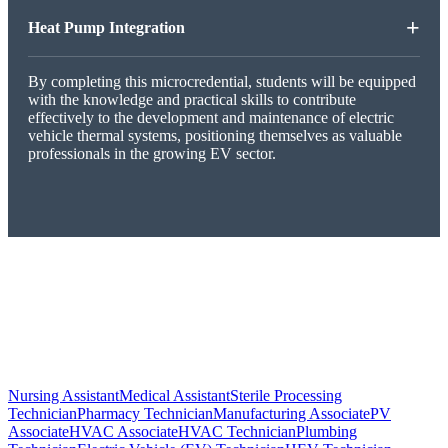
+
Heat Pump Integration
By completing this microcredential, students will be equipped
with the knowledge and practical skills to contribute
effectively to the development and maintenance of electric
vehicle thermal systems, positioning themselves as valuable
professionals in the growing EV sector.
Nursing Assistant
Medical Assistant
Sterile Processing
Technician
Pharmacy Technician
Manufacturing Associate
PV
Associate
HVAC Associate
HVAC Technician
Plumbing