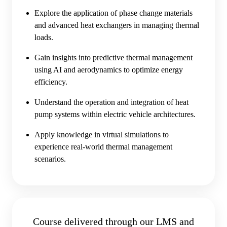
Explore the application of phase change materials
and advanced heat exchangers in managing thermal
loads.
Gain insights into predictive thermal management
using AI and aerodynamics to optimize energy
efficiency.
Understand the operation and integration of heat
pump systems within electric vehicle architectures.
Apply knowledge in virtual simulations to
experience real-world thermal management
scenarios.
Course delivered through our LMS and