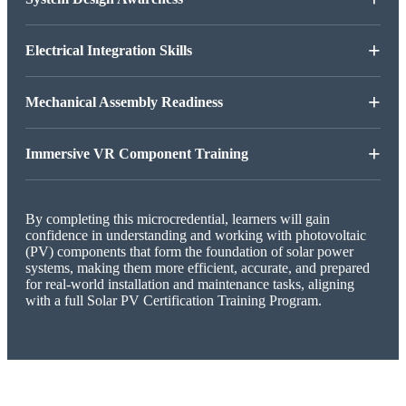
+
Electrical Integration Skills
+
Mechanical Assembly Readiness
+
Immersive VR Component Training
By completing this microcredential, learners will gain
confidence in understanding and working with photovoltaic
(PV) components that form the foundation of solar power
systems, making them more efficient, accurate, and prepared
for real-world installation and maintenance tasks, aligning
with a full Solar PV Certification Training Program.