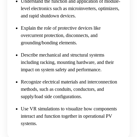
Understand the function and application of module-
level electronics such as microinverters, optimizers,
and rapid shutdown devices.
Explain the role of protective devices like
overcurrent protection, disconnects, and
grounding/bonding elements.
Describe mechanical and structural systems
including racking, mounting hardware, and their
impact on system safety and performance.
Recognize electrical materials and interconnection
methods, such as conduits, conductors, and
supply/load side configurations.
Use VR simulations to visualize how components
interact and function together in operational PV
systems.