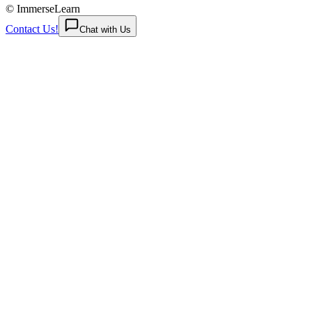
© ImmerseLearn
Contact Us!
Chat with Us