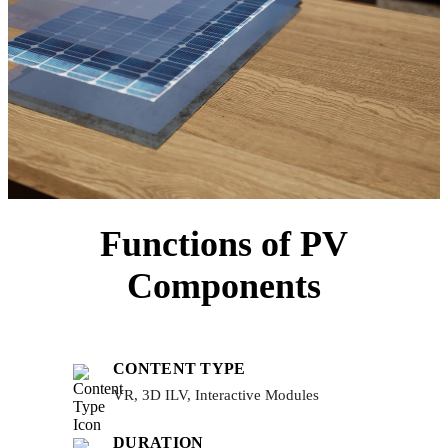
Functions of PV
Components
CONTENT TYPE
VR, 3D ILV, Interactive Modules
DURATION