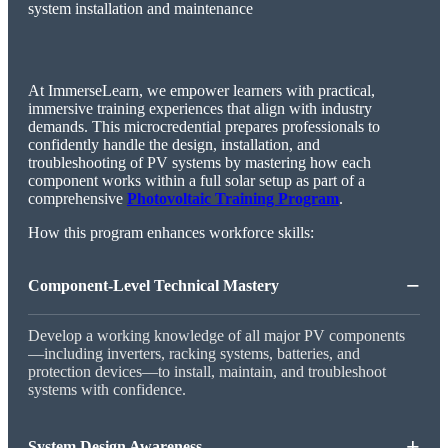
At ImmerseLearn, we empower learners with practical,
immersive training experiences that align with industry
demands. This microcredential prepares professionals to
confidently handle the design, installation, and
troubleshooting of PV systems by mastering how each
component works within a full solar setup as part of a
comprehensive
Photovoltaic Training Program
.
How this program enhances workforce skills:
−
Component-Level Technical Mastery
Develop a working knowledge of all major PV components
—including inverters, racking systems, batteries, and
protection devices—to install, maintain, and troubleshoot
systems with confidence.
+
System Design Awareness