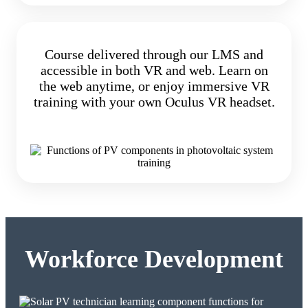
Course delivered through our LMS and
accessible in both VR and web. Learn on
the web anytime, or enjoy immersive VR
training with your own Oculus VR headset.
Workforce Development