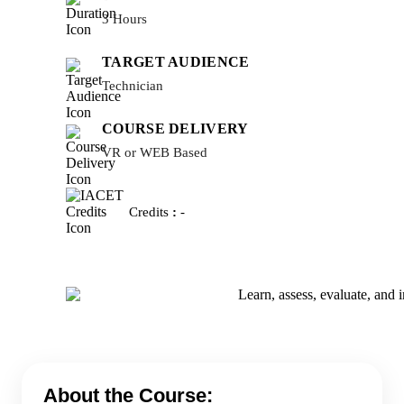
3 Hours
TARGET AUDIENCE
Technician
COURSE DELIVERY
VR or WEB Based
Credits
:
-
About the Course: