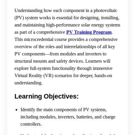
Understanding how each component in a photovoltaic
(PV) system works is essential for designing, installing,
and maintaining high-performance solar energy systems
as part of a comprehensive
PV Training Program
.
This microcredential course provides a comprehensive
overview of the roles and interrelationships of all key
PV components—from modules and inverters to
structural mounts and safety devices. Learners will
explore full-system functionality through immersive
Virtual Reality (VR) scenarios for deeper, hands-on
understanding.
Learning Objectives:
Identify the main components of PV systems,
including modules, inverters, batteries, and charge
controllers.