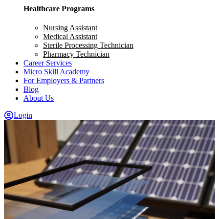
Healthcare Programs
Nursing Assistant
Medical Assistant
Sterile Processing Technician
Pharmacy Technician
Career Services
Micro Skill Academy
For Employers & Partners
Blog
About Us
Login