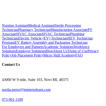
Nursing Assistant
Medical Assistant
Sterile Processing
Technician
Pharmacy Technician
Manufacturing Associate
PV
Associate
HVAC Associate
HVAC Technician
Plumbing
Technician
Electric Vehicle (EV) Technician
HEV Technician
Program
EV Battery Assembly and Packaging Technician
For Employers and Partners
Academic Solutions
Workforce
Solutions
Employer Solutions
Blog
About Us
Terms of Use
Privacy
Policy
Job Placement Policy
Micro Skill Academy
FAQ
Contact Us
43000 W 9 mile, Suite 103, Novi MI, 48375
noelia.perez@immerselearn.com
973-901-1189