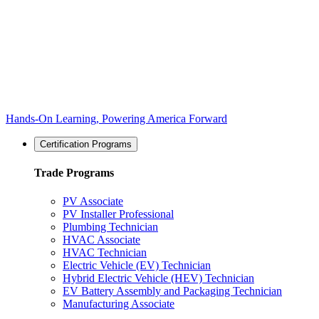
Hands-On Learning, Powering America Forward
Certification Programs
Trade Programs
PV Associate
PV Installer Professional
Plumbing Technician
HVAC Associate
HVAC Technician
Electric Vehicle (EV) Technician
Hybrid Electric Vehicle (HEV) Technician
EV Battery Assembly and Packaging Technician
Manufacturing Associate