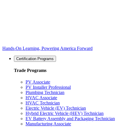
Hands-On Learning, Powering America Forward
Certification Programs
Trade Programs
PV Associate
PV Installer Professional
Plumbing Technician
HVAC Associate
HVAC Technician
Electric Vehicle (EV) Technician
Hybrid Electric Vehicle (HEV) Technician
EV Battery Assembly and Packaging Technician
Manufacturing Associate