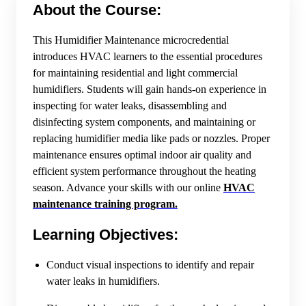
About the Course:
This Humidifier Maintenance microcredential
introduces HVAC learners to the essential procedures
for maintaining residential and light commercial
humidifiers. Students will gain hands-on experience in
inspecting for water leaks, disassembling and
disinfecting system components, and maintaining or
replacing humidifier media like pads or nozzles. Proper
maintenance ensures optimal indoor air quality and
efficient system performance throughout the heating
season. Advance your skills with our online
HVAC
maintenance training program.
Learning Objectives:
Conduct visual inspections to identify and repair
water leaks in humidifiers.