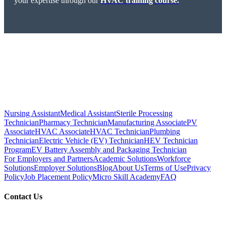
your expertise through our
HVAC training course.
Nursing Assistant
Medical Assistant
Sterile Processing
Technician
Pharmacy Technician
Manufacturing Associate
PV
Associate
HVAC Associate
HVAC Technician
Plumbing
Technician
Electric Vehicle (EV) Technician
HEV Technician
Program
EV Battery Assembly and Packaging Technician
For Employers and Partners
Academic Solutions
Workforce
Solutions
Employer Solutions
Blog
About Us
Terms of Use
Privacy
Policy
Job Placement Policy
Micro Skill Academy
FAQ
Contact Us