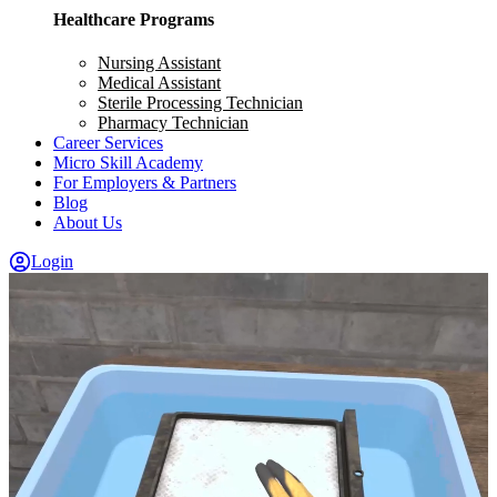
Healthcare Programs
Nursing Assistant
Medical Assistant
Sterile Processing Technician
Pharmacy Technician
Career Services
Micro Skill Academy
For Employers & Partners
Blog
About Us
Login