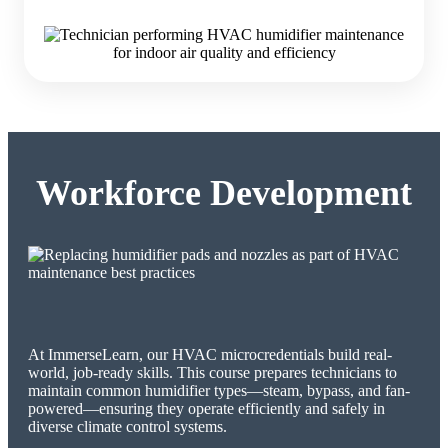
Workforce Development
At ImmerseLearn, our HVAC microcredentials build real-
world, job-ready skills. This course prepares technicians to
maintain common humidifier types—steam, bypass, and fan-
powered—ensuring they operate efficiently and safely in
diverse climate control systems.