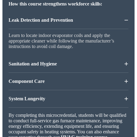
How this course strengthens workforce skills:
−
Leak Detection and Prevention
Learn to locate indoor evaporator coils and apply the
appropriate cleaner while following the manufacturer’s
instructions to avoid coil damage.
+
Sanitation and Hygiene
+
Component Care
+
System Longevity
By completing this microcredential, students will be qualified
to conduct full-service gas furnace maintenance, improving
energy efficiency, extending equipment life, and ensuring
occupant safety in heating systems. You can also enhance