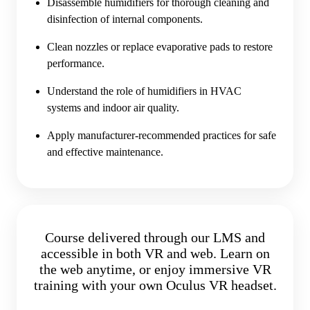
Disassemble humidifiers for thorough cleaning and
disinfection of internal components.
Clean nozzles or replace evaporative pads to restore
performance.
Understand the role of humidifiers in HVAC
systems and indoor air quality.
Apply manufacturer-recommended practices for safe
and effective maintenance.
Course delivered through our LMS and
accessible in both VR and web. Learn on
the web anytime, or enjoy immersive VR
training with your own Oculus VR headset.