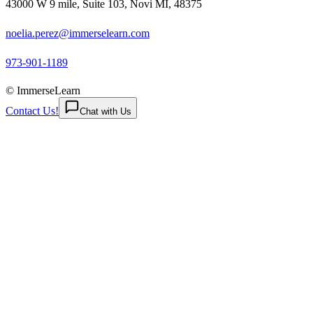
43000 W 9 mile, Suite 103, Novi MI, 48375
noelia.perez@immerselearn.com
973-901-1189
© ImmerseLearn
Contact Us!
Chat with Us