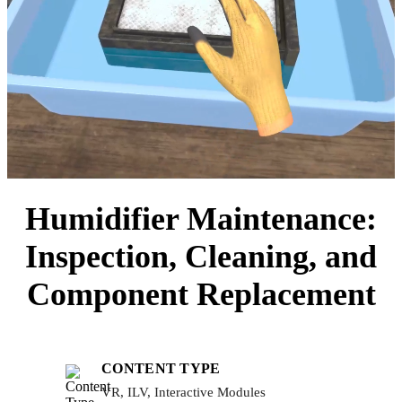
Humidifier Maintenance:
Inspection, Cleaning, and
Component Replacement
CONTENT TYPE
VR, ILV, Interactive Modules