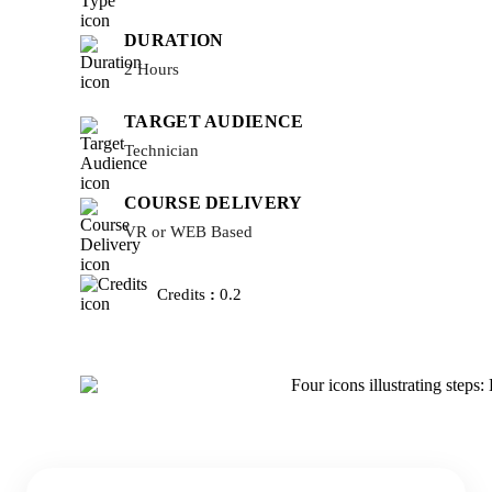
DURATION
2 Hours
TARGET AUDIENCE
Technician
COURSE DELIVERY
VR or WEB Based
Credits
:
0.2