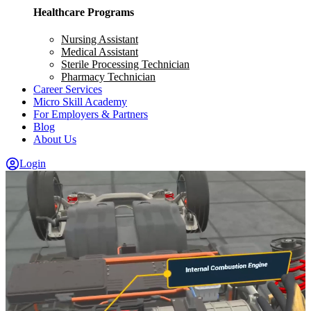
Healthcare Programs
Nursing Assistant
Medical Assistant
Sterile Processing Technician
Pharmacy Technician
Career Services
Micro Skill Academy
For Employers & Partners
Blog
About Us
Login