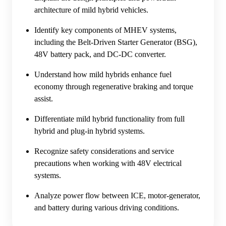
architecture of mild hybrid vehicles.
Identify key components of MHEV systems,
including the Belt-Driven Starter Generator (BSG),
48V battery pack, and DC-DC converter.
Understand how mild hybrids enhance fuel
economy through regenerative braking and torque
assist.
Differentiate mild hybrid functionality from full
hybrid and plug-in hybrid systems.
Recognize safety considerations and service
precautions when working with 48V electrical
systems.
Analyze power flow between ICE, motor-generator,
and battery during various driving conditions.