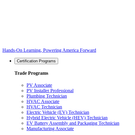
Hands-On Learning, Powering America Forward
Certification Programs
Trade Programs
PV Associate
PV Installer Professional
Plumbing Technician
HVAC Associate
HVAC Technician
Electric Vehicle (EV) Technician
Hybrid Electric Vehicle (HEV) Technician
EV Battery Assembly and Packaging Technician
Manufacturing Associate