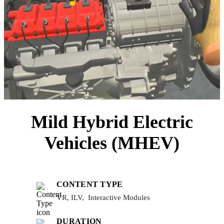
Mild Hybrid Electric
Vehicles (MHEV)
CONTENT TYPE
VR, ILV, Interactive Modules
DURATION