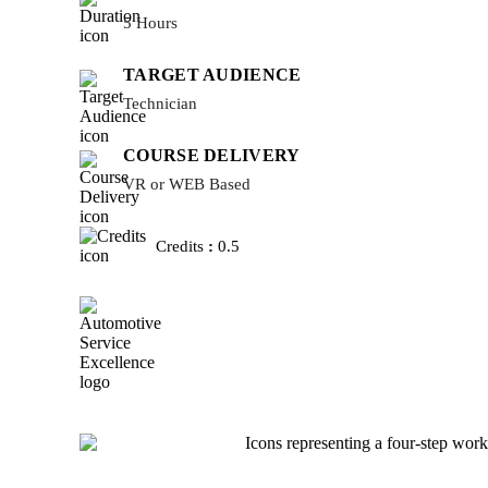
5 Hours
TARGET AUDIENCE
Technician
COURSE DELIVERY
VR or WEB Based
Credits
:
0.5