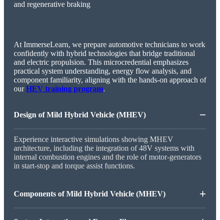
At ImmerseLearn, we prepare automotive technicians to work
confidently with hybrid technologies that bridge traditional
and electric propulsion. This microcredential emphasizes
practical system understanding, energy flow analysis, and
component familiarity, aligning with the hands-on approach of
our
HEV training program
.
−
Design of Mild Hybrid Vehicle (MHEV)
Experience interactive simulations showing MHEV
architecture, including the integration of 48V systems with
internal combustion engines and the role of motor-generators
in start-stop and torque assist functions.
+
Components of Mild Hybrid Vehicle (MHEV)