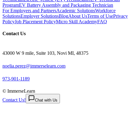
Program
EV Battery Assembly and Packaging Technician
For Employers and Partners
Academic Solutions
Workforce
Solutions
Employer Solutions
Blog
About Us
Terms of Use
Privacy
Policy
Job Placement Policy
Micro Skill Academy
FAQ
Contact Us
43000 W 9 mile, Suite 103, Novi MI, 48375
noelia.perez@immerselearn.com
973-901-1189
© ImmerseLearn
Contact Us!
Chat with Us