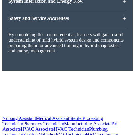
+
System Interaction and Energy Flow
+
Safety and Service Awareness
By completing this microcredential, learners will gain a solid
understanding of mild hybrid system design and components,
preparing them for advanced training in hybrid diagnostics
and energy management.
Nursing Assistant
Medical Assistant
Sterile Processing
Technician
Pharmacy Technician
Manufacturing Associate
PV
Associate
HVAC Associate
HVAC Technician
Plumbing
Technician
Electric Vehicle (EV) Technician
HEV Technician