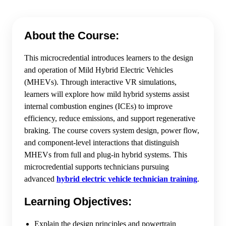
About the Course:
This microcredential introduces learners to the design
and operation of Mild Hybrid Electric Vehicles
(MHEVs). Through interactive VR simulations,
learners will explore how mild hybrid systems assist
internal combustion engines (ICEs) to improve
efficiency, reduce emissions, and support regenerative
braking. The course covers system design, power flow,
and component-level interactions that distinguish
MHEVs from full and plug-in hybrid systems. This
microcredential supports technicians pursuing
advanced
hybrid electric vehicle technician training
.
Learning Objectives:
Explain the design principles and powertrain