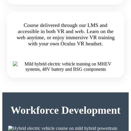
Course delivered through our LMS and
accessible in both VR and web. Learn on the
web anytime, or enjoy immersive VR training
with your own Oculus VR headset.
Workforce Development