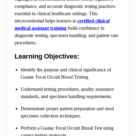
compliance, and accurate diagnostic testing practices
essential in clinical healthcare settings. This
microcredential helps learners in
certified clinical
medical assistant training
build confidence in
diagnostic testing, specimen handling, and patient care
procedures.
Learning Objectives:
Identify the purpose and clinical significance of
Guaiac Fecal Occult Blood Testing.
Understand testing procedures, quality assurance
standards, and specimen handling requirements.
Demonstrate proper patient preparation and stool
specimen collection techniques.
Perform a Guaiac Fecal Occult Blood Test using
correct testing protocols.