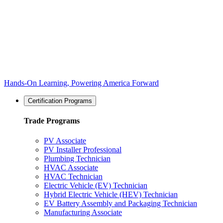
Hands-On Learning, Powering America Forward
Certification Programs
Trade Programs
PV Associate
PV Installer Professional
Plumbing Technician
HVAC Associate
HVAC Technician
Electric Vehicle (EV) Technician
Hybrid Electric Vehicle (HEV) Technician
EV Battery Assembly and Packaging Technician
Manufacturing Associate