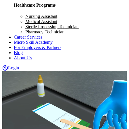
Healthcare Programs
Nursing Assistant
Medical Assistant
Sterile Processing Technician
Pharmacy Technician
Career Services
Micro Skill Academy
For Employers & Partners
Blog
About Us
Login