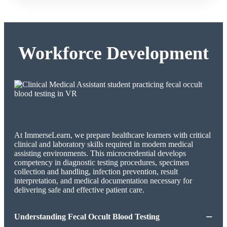
Workforce Development
At ImmerseLearn, we prepare healthcare learners with critical
clinical and laboratory skills required in modern medical
assisting environments. This microcredential develops
competency in diagnostic testing procedures, specimen
collection and handling, infection prevention, result
interpretation, and medical documentation necessary for
delivering safe and effective patient care.
−
Understanding Fecal Occult Blood Testing