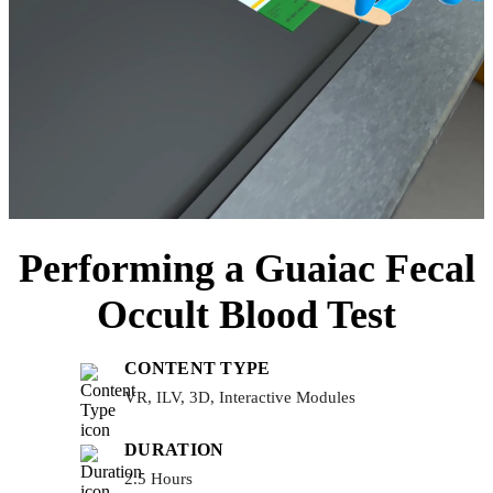
Performing a Guaiac Fecal
Occult Blood Test
CONTENT TYPE
VR, ILV, 3D, Interactive Modules
DURATION
2.5 Hours