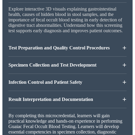
Explore interactive 3D visuals explaining gastrointestinal
health, causes of hidden blood in stool samples, and the
importance of fecal occult blood testing in early detection of
digestive tract abnormalities. Understand how this screening
test supports early diagnosis and improves patient outcomes.
+
Test Preparation and Quality Control Procedures
+
Specimen Collection and Test Development
+
Infection Control and Patient Safety
+
Result Interpretation and Documentation
By completing this microcredential, learners will gain
practical knowledge and hands-on experience in performing
Guaiac Fecal Occult Blood Testing. Learners will develop
essential competencies in specimen collection, diagnostic