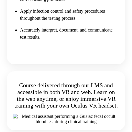
Apply infection control and safety procedures
throughout the testing process.
Accurately interpret, document, and communicate
test results.
Course delivered through our LMS and
accessible in both VR and web. Learn on
the web anytime, or enjoy immersive VR
training with your own Oculus VR headset.