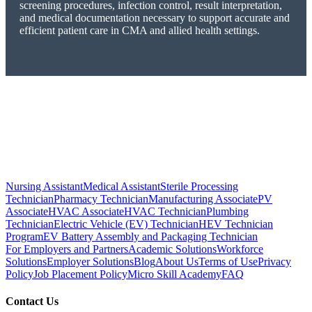
screening procedures, infection control, result interpretation,
and medical documentation necessary to support accurate and
efficient patient care in CMA and allied health settings.
Nursing Assistant
Medical Assistant
Sterile Processing
Technician
Pharmacy Technician
Manufacturing Associate
PV
Associate
HVAC Associate
HVAC Technician
Plumbing
Technician
Electric Vehicle (EV) Technician
HEV Technician
Program
EV Battery Assembly and Packaging Technician
For Employers and Partners
Academic Solutions
Workforce
Solutions
Employer Solutions
Blog
About Us
Terms of Use
Privacy
Policy
Job Placement Policy
Micro Skill Academy
FAQ
Contact Us