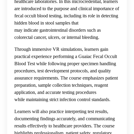
healthcare laboratories. In this microcredential, learners
are introduced to the purpose and clinical importance of
fecal occult blood testing, including its role in detecting
hidden blood in stool samples that
may indicate gastrointestinal disorders such as
colorectal cancer, ulcers, or internal bleeding.
Through immersive VR simulations, learners gain
practical experience performing a Guaiac Fecal Occult
Blood Test while following proper specimen handling
procedures, test development protocols, and quality
assurance requirements. The course emphasizes patient
preparation, sample collection techniques, reagent
application, and accurate testing procedures
while maintaining strict infection control standards.
Learners will also practice interpreting test results,
documenting findings accurately, and communicating
results effectively to healthcare providers. The course
highlights professionalism, patient safety, regulatory