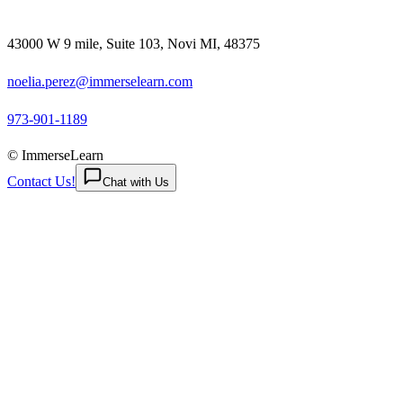
43000 W 9 mile, Suite 103, Novi MI, 48375
noelia.perez@immerselearn.com
973-901-1189
© ImmerseLearn
Contact Us!
Chat with Us