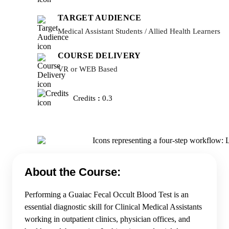
TARGET AUDIENCE
Medical Assistant Students / Allied Health Learners
COURSE DELIVERY
VR or WEB Based
Credits
:
0.3
About the Course:
Performing a Guaiac Fecal Occult Blood Test is an
essential diagnostic skill for Clinical Medical Assistants
working in outpatient clinics, physician offices, and