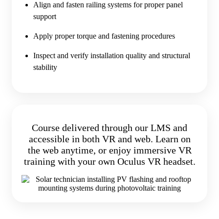
Align and fasten railing systems for proper panel
support
Apply proper torque and fastening procedures
Inspect and verify installation quality and structural
stability
Course delivered through our LMS and
accessible in both VR and web. Learn on
the web anytime, or enjoy immersive VR
training with your own Oculus VR headset.