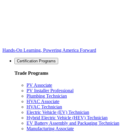
Hands-On Learning, Powering America Forward
Certification Programs
Trade Programs
PV Associate
PV Installer Professional
Plumbing Technician
HVAC Associate
HVAC Technician
Electric Vehicle (EV) Technician
Hybrid Electric Vehicle (HEV) Technician
EV Battery Assembly and Packaging Technician
Manufacturing Associate