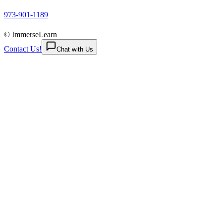
973-901-1189
© ImmerseLearn
Contact Us!
Chat with Us