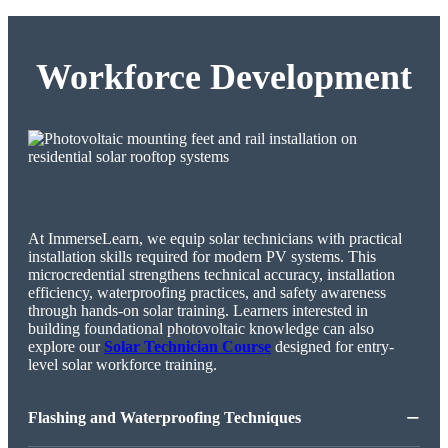
Workforce Development
At ImmerseLearn, we equip solar technicians with practical
installation skills required for modern PV systems. This
microcredential strengthens technical accuracy, installation
efficiency, waterproofing practices, and safety awareness
through hands-on solar training. Learners interested in
building foundational photovoltaic knowledge can also
explore our
Solar Technician Course
designed for entry-
level solar workforce training.
−
Flashing and Waterproofing Techniques