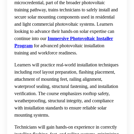
microcredential, part of the broader photovoltaic
training pathway, trains technicians to safely install and
secure solar mounting components used in residential
and light commercial photovoltaic systems. Learners
looking to advance their hands-on solar expertise can
continue into our
Immersive Photovoltaic Installer
Program
for advanced photovoltaic installation
training and workforce readiness.
Learners will practice real-world installation techniques
including roof layout preparation, flashing placement,
attachment of mounting feet, railing alignment,
waterproof sealing, structural fastening, and installation
verification. The course emphasizes rooftop safety,
weatherproofing, structural integrity, and compliance
with installation standards to ensure reliable solar
mounting systems.
Technicians will gain hands-on experience in correctly