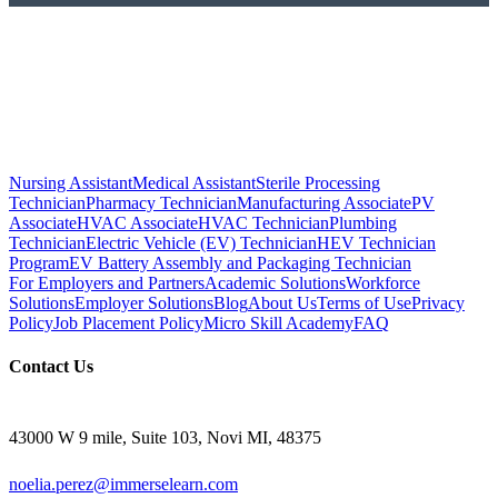
Nursing Assistant
Medical Assistant
Sterile Processing
Technician
Pharmacy Technician
Manufacturing Associate
PV
Associate
HVAC Associate
HVAC Technician
Plumbing
Technician
Electric Vehicle (EV) Technician
HEV Technician
Program
EV Battery Assembly and Packaging Technician
For Employers and Partners
Academic Solutions
Workforce
Solutions
Employer Solutions
Blog
About Us
Terms of Use
Privacy
Policy
Job Placement Policy
Micro Skill Academy
FAQ
Contact Us
43000 W 9 mile, Suite 103, Novi MI, 48375
noelia.perez@immerselearn.com