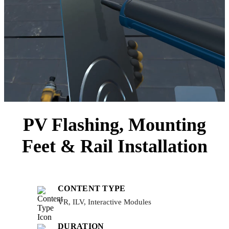
PV Flashing, Mounting
Feet & Rail Installation
CONTENT TYPE
VR, ILV, Interactive Modules
DURATION