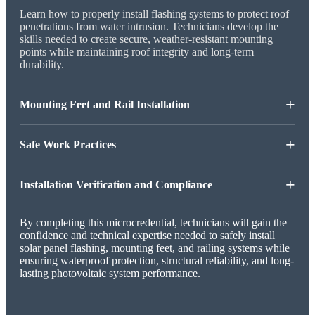
Learn how to properly install flashing systems to protect roof
penetrations from water intrusion. Technicians develop the
skills needed to create secure, weather-resistant mounting
points while maintaining roof integrity and long-term
durability.
+
Mounting Feet and Rail Installation
+
Safe Work Practices
+
Installation Verification and Compliance
By completing this microcredential, technicians will gain the
confidence and technical expertise needed to safely install
solar panel flashing, mounting feet, and railing systems while
ensuring waterproof protection, structural reliability, and long-
lasting photovoltaic system performance.