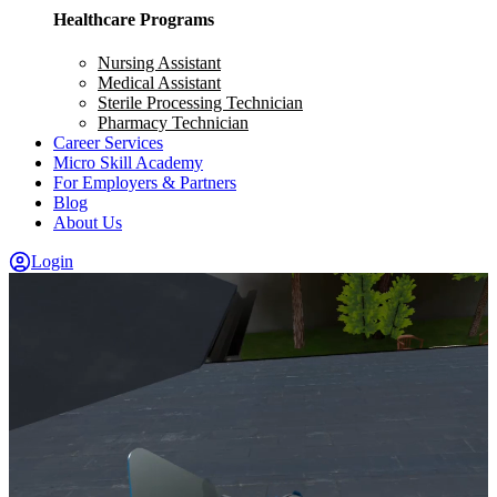
Healthcare Programs
Nursing Assistant
Medical Assistant
Sterile Processing Technician
Pharmacy Technician
Career Services
Micro Skill Academy
For Employers & Partners
Blog
About Us
Login