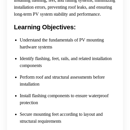
installing flashing, feet, and railing systems, minimizing
installation errors, preventing roof leaks, and ensuring
long-term PV system stability and performance.
Learning Objectives:
Understand the fundamentals of PV mounting
hardware systems
Identify flashing, feet, rails, and related installation
components
Perform roof and structural assessments before
installation
Install flashing components to ensure waterproof
protection
Secure mounting feet according to layout and
structural requirements