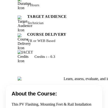
3 Hours
TARGET AUDIENCE
Technician
COURSE DELIVERY
VR or WEB Based
Credits
:
- 0.3
About the Course:
This PV Flashing, Mounting Feet & Rail Installation