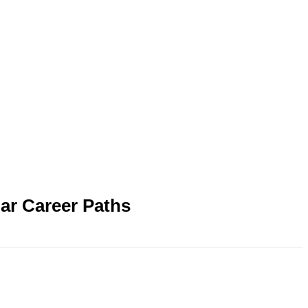
ar Career Paths