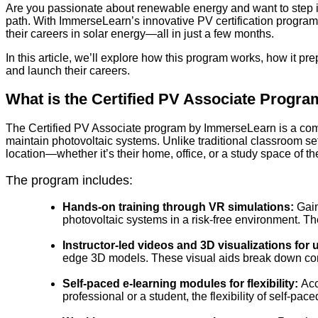
Are you passionate about renewable energy and want to step in
path. With ImmerseLearn’s innovative PV certification program,
their careers in solar energy—all in just a few months.
In this article, we’ll explore how this program works, how it pre
and launch their careers.
What is the Certified PV Associate Progr
The Certified PV Associate program by ImmerseLearn is a comp
maintain photovoltaic systems. Unlike traditional classroom se
location—whether it’s their home, office, or a study space of th
The program includes:
Hands-on training through VR simulations:
Gain
photovoltaic systems in a risk-free environment. T
Instructor-led videos and 3D visualizations fo
edge 3D models. These visual aids break down co
Self-paced e-learning modules for flexibility:
Acc
professional or a student, the flexibility of self-p