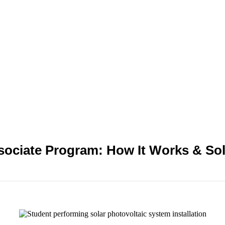
ssociate Program: How It Works & Sol