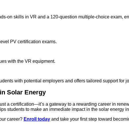
nds-on skills in VR and a 120-question multiple-choice exam, en
level PV certification exams.
ssues with the VR equipment.
nts with potential employers and offers tailored support for jo
 in Solar Energy
st a certification—it’s a gateway to a rewarding career in ren
ips students to make an immediate impact in the solar energy in
your career?
Enroll today
and take your first step toward becomi