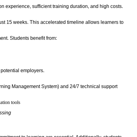
 experience, sufficient training duration, and high costs.
st 15 weeks. This accelerated timeline allows learners to
ent. Students benefit from:
 potential employers.
Learning Management System) and 24/7 technical support
essing