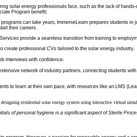
ng solar energy professionals face, such as the lack of hands-on
iate Program benefit:
n programs can take years, ImmerseLearn prepares students in ju
tart their careers.
ervices provide a seamless transition from training to employm
o create professional CVs tailored to the solar energy industry.
job interviews with confidence.
tensive network of industry partners, connecting students with
dents to learn at their own pace, with resources like an LMS (
ials of personal hygiene is a significant aspect of Sterile Proc