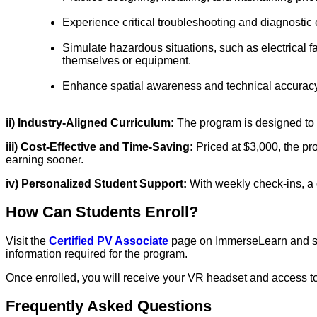
Experience critical troubleshooting and diagnostic 
Simulate hazardous situations, such as electrical 
themselves or equipment.
Enhance spatial awareness and technical accuracy t
ii) Industry-Aligned Curriculum:
The program is designed to m
iii) Cost-Effective and Time-Saving:
Priced at $3,000, the pr
earning sooner.
iv) Personalized Student Support:
With weekly check-ins, a
How Can Students Enroll?
Visit the
Certified PV Associate
page on ImmerseLearn and set 
information required for the program.
Once enrolled, you will receive your VR headset and access to 
Frequently Asked Questions