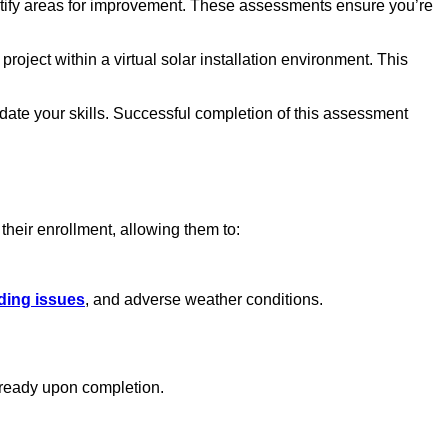
ntify areas for improvement. These assessments ensure you’re
ject within a virtual solar installation environment. This
date your skills. Successful completion of this assessment
 their enrollment, allowing them to:
ading issues
, and adverse weather conditions.
b-ready upon completion.