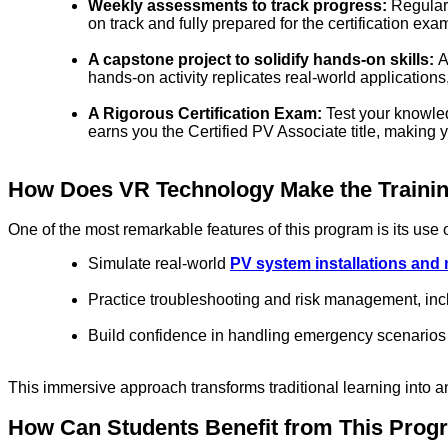
Weekly assessments to track progress:
Regular
on track and fully prepared for the certification exa
A capstone project to solidify hands-on skills:
A
hands-on activity replicates real-world application
A Rigorous Certification Exam
:
Test your knowled
earns you the Certified PV Associate title, making 
How Does VR Technology Make the Traini
One of the most remarkable features of this program is its use 
Simulate real-world
PV system installations and
Practice troubleshooting and risk management, in
Build confidence in handling emergency scenarios 
This immersive approach transforms traditional learning into 
How Can Students Benefit from This Pro