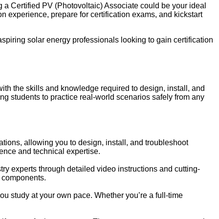
 a Certified PV (Photovoltaic) Associate could be your ideal
 experience, prepare for certification exams, and kickstart
 aspiring solar energy professionals looking to gain certification
 the skills and knowledge required to design, install, and
ng students to practice real-world scenarios safely from any
lations, allowing you to design, install, and troubleshoot
dence and technical expertise.
y experts through detailed video instructions and cutting-
d components.
u study at your own pace. Whether you’re a full-time