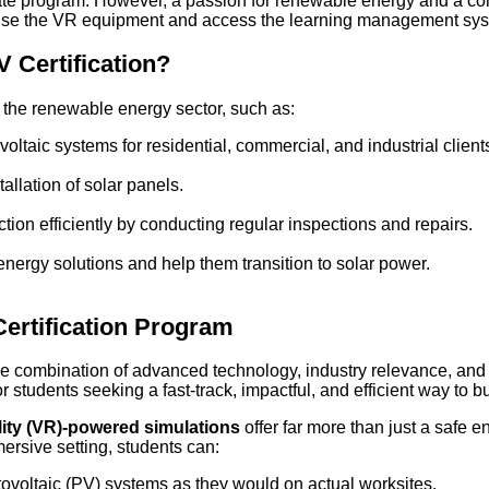
iate program. However, a passion for renewable energy and a com
o use the VR equipment and access the learning management sy
 Certification?
n the renewable energy sector, such as:
ltaic systems for residential, commercial, and industrial client
allation of solar panels.
ion efficiently by conducting regular inspections and repairs.
nergy solutions and help them transition to solar power.
ertification Program
 combination of advanced technology, industry relevance, and co
 students seeking a fast-track, impactful, and efficient way to b
lity (VR)-powered simulations
offer far more than just a safe 
mersive setting, students can:
otovoltaic (PV) systems as they would on actual worksites.