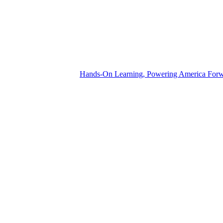
Hands-On Learning, Powering America For