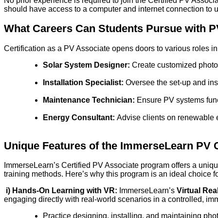
No prior experience is required to join the Certified PV Assoc
should have access to a computer and internet connection t
What Careers Can Students Pursue with PV
Certification as a PV Associate opens doors to various roles i
Solar System Designer:
Create customized photovo
Installation Specialist:
Oversee the set-up and inst
Maintenance Technician:
Ensure PV systems funct
Energy Consultant:
Advise clients on renewable e
Unique Features of the ImmerseLearn PV C
ImmerseLearn’s Certified PV Associate program offers a unique
training methods. Here’s why this program is an ideal choice for
i)
Hands-On Learning with VR:
ImmerseLearn’s
Virtual Rea
engaging directly with real-world scenarios in a controlled, im
Practice designing, installing, and maintaining ph