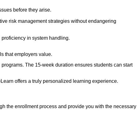
issues before they arise.
ective risk management strategies without endangering
 proficiency in system handling.
ls that employers value.
ning programs. The 15-week duration ensures students can start
earn offers a truly personalized learning experience.
ugh the enrollment process and provide you with the necessary