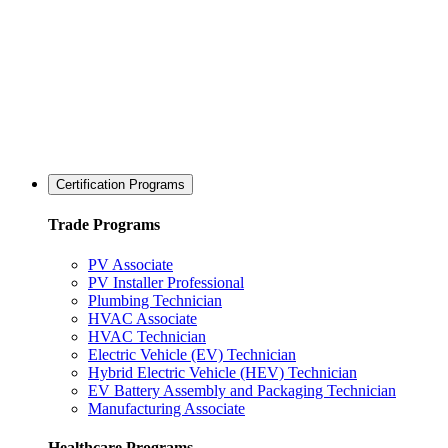
Certification Programs
Trade Programs
PV Associate
PV Installer Professional
Plumbing Technician
HVAC Associate
HVAC Technician
Electric Vehicle (EV) Technician
Hybrid Electric Vehicle (HEV) Technician
EV Battery Assembly and Packaging Technician
Manufacturing Associate
Healthcare Programs