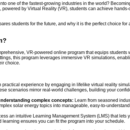
to one of the fastest-growing industries in the world? Becoming
 powered by Virtual Reality (VR), students can achieve hands-on
pares students for the future, and why it is the perfect choice for
am?
rehensive, VR-powered online program that equips students with
ttings, this program leverages immersive VR simulations, enabli
eir choice.
 practical experience by engaging in lifelike virtual reality simu
hese scenarios mirror real-world challenges, building your confi
r understanding complex concepts:
Learn from seasoned industr
mplex solar energy topics into manageable, easy-to-understan
ess an intuitive Learning Management System (LMS) that lets yo
aced learning ensures you can fit the program into your schedule.