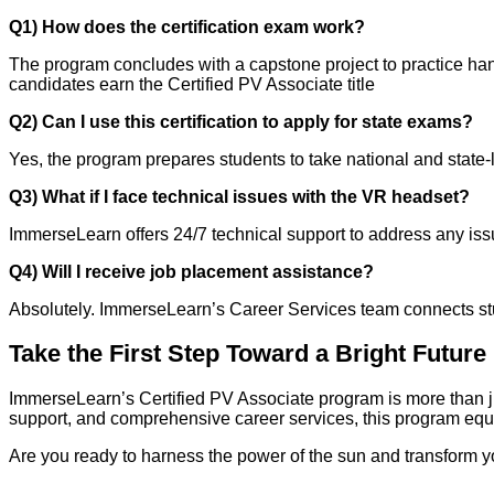
Q1) How does the certification exam work?
The program concludes with a capstone project to practice ha
candidates earn the Certified PV Associate title
Q2) Can I use this certification to apply for state exams?
Yes, the program prepares students to take national and state-
Q3) What if I face technical issues with the VR headset?
ImmerseLearn offers 24/7 technical support to address any i
Q4) Will I receive job placement assistance?
Absolutely. ImmerseLearn’s Career Services team connects stude
Take the First Step Toward a Bright Future
ImmerseLearn’s Certified PV Associate program is more than ju
support, and comprehensive career services, this program equ
Are you ready to harness the power of the sun and transform 