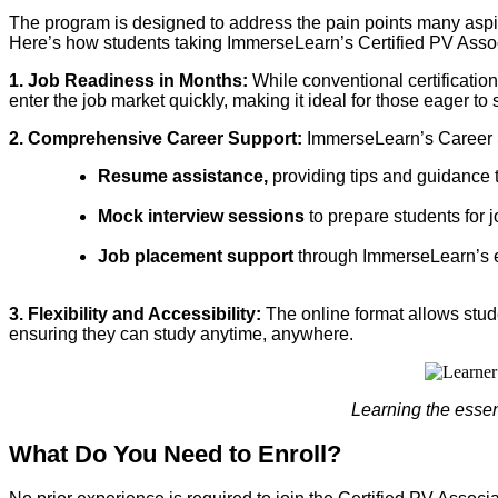
The program is designed to address the pain points many aspiri
Here’s how students taking ImmerseLearn’s Certified PV Assoc
1. Job Readiness in Months:
While conventional certificatio
enter the job market quickly, making it ideal for those eager to s
2. Comprehensive Career Support:
ImmerseLearn’s Career S
Resume assistance,
providing tips and guidance t
Mock interview sessions
to prepare students for 
Job placement support
through ImmerseLearn’s ex
3. Flexibility and Accessibility:
The online format allows stu
ensuring they can study anytime, anywhere.
Learning the essent
What Do You Need to Enroll?