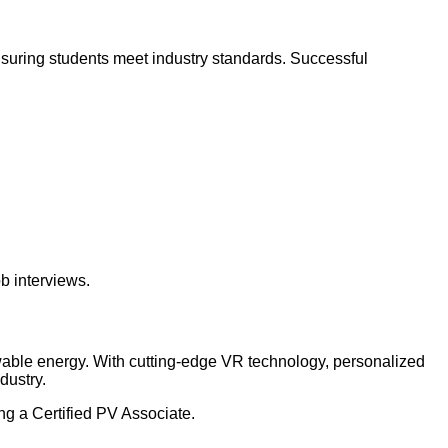
suring students meet industry standards. Successful
b interviews.
ewable energy. With cutting-edge VR technology, personalized
dustry.
ng a Certified PV Associate.