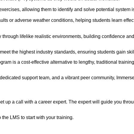
exercises, allowing them to identify and solve potential system 
faults or adverse weather conditions, helping students learn eff
hrough lifelike realistic environments, building confidence and
eet the highest industry standards, ensuring students gain skil
ogram is a cost-effective alternative to lengthy, traditional trai
 dedicated support team, and a vibrant peer community, ImmerseL
up a call with a career expert. The expert will guide you thro
the LMS to start with your training.