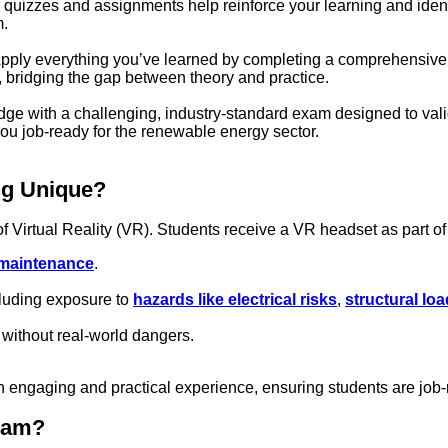
 quizzes and assignments help reinforce your learning and ide
m.
pply everything you’ve learned by completing a comprehensive pro
s, bridging the gap between theory and practice.
ge with a challenging, industry-standard exam designed to vali
you job-ready for the renewable energy sector.
ng Unique?
of Virtual Reality (VR). Students receive a VR headset as part of
 maintenance
.
cluding exposure to
hazards like electrical risks
,
structural lo
without real-world dangers.
an engaging and practical experience, ensuring students are jo
gram?