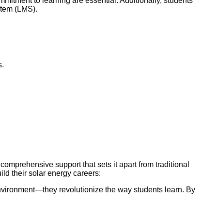
mitment to learning are essential. Additionally, students
stem (LMS).
s.
mprehensive support that sets it apart from traditional
uild their solar energy careers:
environment—they revolutionize the way students learn. By