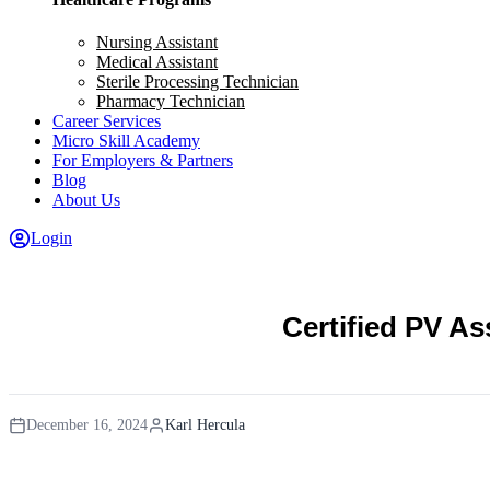
Nursing Assistant
Medical Assistant
Sterile Processing Technician
Pharmacy Technician
Career Services
Micro Skill Academy
For Employers & Partners
Blog
About Us
Login
Certified PV A
December 16, 2024
Karl Hercula