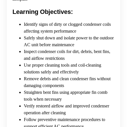
Learning Objectives:
Identify signs of dirty or clogged condenser coils
affecting system performance
Safely shut down and isolate power to the outdoor
AC unit before maintenance
Inspect condenser coils for dirt, debris, bent fins,
and airflow restrictions
Use proper cleaning tools and coil-cleaning
solutions safely and effectively
Remove debris and clean condenser fins without
damaging components
Straighten bent fins using appropriate fin comb
tools when necessary
Verify restored airflow and improved condenser
operation after cleaning
Follow preventive maintenance procedures to
support efficient AC performance