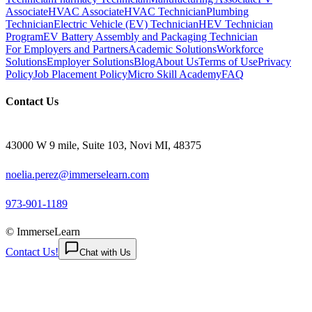
Associate
HVAC Associate
HVAC Technician
Plumbing
Technician
Electric Vehicle (EV) Technician
HEV Technician
Program
EV Battery Assembly and Packaging Technician
For Employers and Partners
Academic Solutions
Workforce
Solutions
Employer Solutions
Blog
About Us
Terms of Use
Privacy
Policy
Job Placement Policy
Micro Skill Academy
FAQ
Contact Us
43000 W 9 mile, Suite 103, Novi MI, 48375
noelia.perez@immerselearn.com
973-901-1189
© ImmerseLearn
Contact Us!
Chat with Us