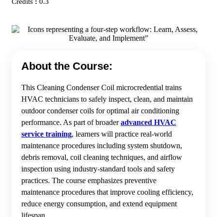
Credits
:
0.3
About the Course:
This Cleaning Condenser Coil microcredential trains
HVAC technicians to safely inspect, clean, and maintain
outdoor condenser coils for optimal air conditioning
performance. As part of broader
advanced HVAC
service training
, learners will practice real-world
maintenance procedures including system shutdown,
debris removal, coil cleaning techniques, and airflow
inspection using industry-standard tools and safety
practices. The course emphasizes preventive
maintenance procedures that improve cooling efficiency,
reduce energy consumption, and extend equipment
lifespan.