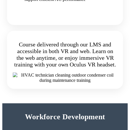
Course delivered through our LMS and
accessible in both VR and web. Learn on
the web anytime, or enjoy immersive VR
training with your own Oculus VR headset.
Workforce Development