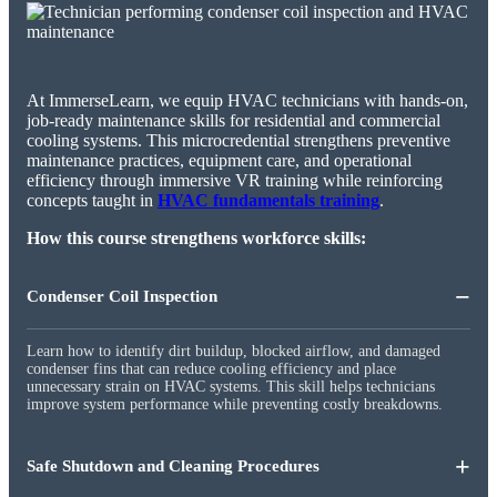
At ImmerseLearn, we equip HVAC technicians with hands-on,
job-ready maintenance skills for residential and commercial
cooling systems. This microcredential strengthens preventive
maintenance practices, equipment care, and operational
efficiency through immersive VR training while reinforcing
concepts taught in
HVAC fundamentals training
.
How this course strengthens workforce skills:
−
Condenser Coil Inspection
Learn how to identify dirt buildup, blocked airflow, and damaged
condenser fins that can reduce cooling efficiency and place
unnecessary strain on HVAC systems. This skill helps technicians
improve system performance while preventing costly breakdowns.
+
Safe Shutdown and Cleaning Procedures