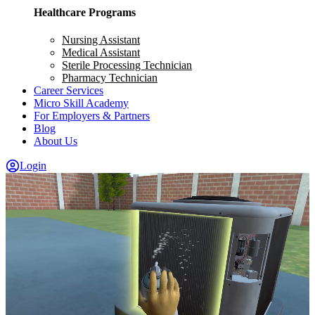
Healthcare Programs
Nursing Assistant
Medical Assistant
Sterile Processing Technician
Pharmacy Technician
Career Services
Micro Skill Academy
For Employers & Partners
Blog
About Us
Login