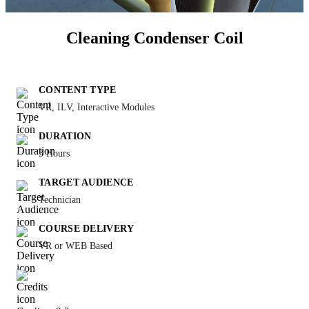
Cleaning Condenser Coil
CONTENT TYPE
VR, ILV, Interactive Modules
DURATION
3 Hours
TARGET AUDIENCE
Technician
COURSE DELIVERY
VR or WEB Based