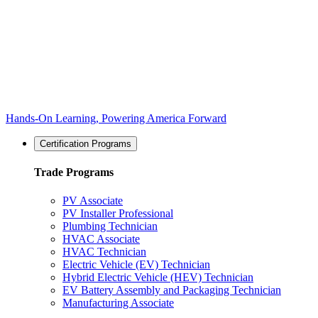
Hands-On Learning, Powering America Forward
Certification Programs
Trade Programs
PV Associate
PV Installer Professional
Plumbing Technician
HVAC Associate
HVAC Technician
Electric Vehicle (EV) Technician
Hybrid Electric Vehicle (HEV) Technician
EV Battery Assembly and Packaging Technician
Manufacturing Associate