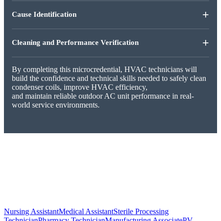
+
Cause Identification
+
Cleaning and Performance Verification
By completing this microcredential, HVAC technicians will
build the confidence and technical skills needed to safely clean
condenser coils, improve HVAC efficiency,
and maintain reliable outdoor AC unit performance in real-
world service environments.
Nursing Assistant
Medical Assistant
Sterile Processing
Technician
Pharmacy Technician
Manufacturing Associate
PV