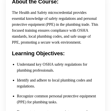
About the Course:
The Health and Safety microcredential provides
essential knowledge of safety regulations and personal
protective equipment (PPE) in the plumbing trade. This
focused training ensures compliance with OSHA
standards, local plumbing codes, and safe usage of
PPE, promoting a secure work environment.
Learning Objectives:
Understand key OSHA safety regulations for
plumbing professionals.
Identify and adhere to local plumbing codes and
regulations.
Recognize common personal protective equipment
(PPE) for plumbing tasks.