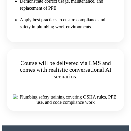
Demonstrate correct usage, maintenance, and
replacement of PPE.
Apply best practices to ensure compliance and
safety in plumbing work environments.
Course will be delivered via LMS and
comes with realistic conversational AI
scenarios.