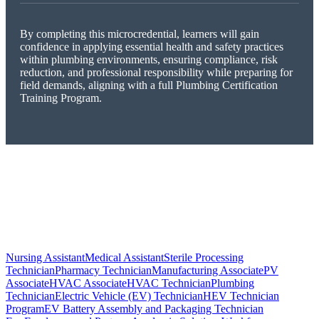
By completing this microcredential, learners will gain
confidence in applying essential health and safety practices
within plumbing environments, ensuring compliance, risk
reduction, and professional responsibility while preparing for
field demands, aligning with a full Plumbing Certification
Training Program.
Nursing Assistant
Medical Assistant
Sterile Processing
Technician
Pharmacy Technician
Manufacturing Associate
PV
Associate
HVAC Associate
HVAC Technician
Plumbing
Technician
Electric Vehicle (EV) Technician
HEV Technician
Program
EV Battery Assembly and Packaging Technician