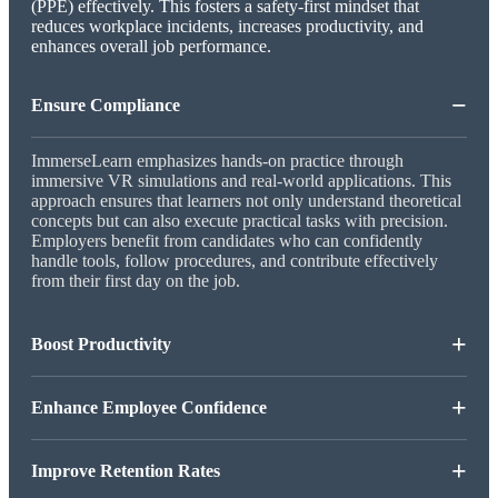
(PPE) effectively. This fosters a safety-first mindset that
reduces workplace incidents, increases productivity, and
enhances overall job performance.
−
Ensure Compliance
ImmerseLearn emphasizes hands-on practice through
immersive VR simulations and real-world applications. This
approach ensures that learners not only understand theoretical
concepts but can also execute practical tasks with precision.
Employers benefit from candidates who can confidently
handle tools, follow procedures, and contribute effectively
from their first day on the job.
+
Boost Productivity
+
Enhance Employee Confidence
+
Improve Retention Rates