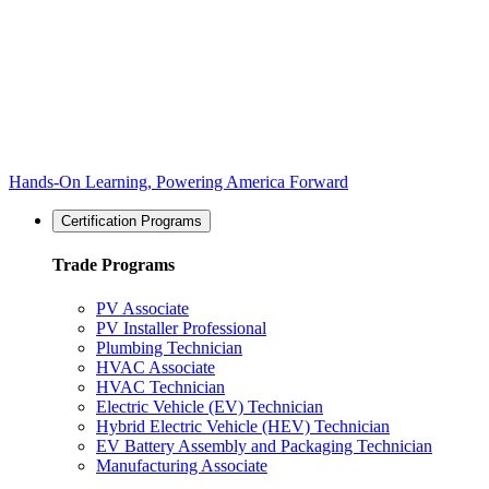
Hands-On Learning, Powering America Forward
Certification Programs
Trade Programs
PV Associate
PV Installer Professional
Plumbing Technician
HVAC Associate
HVAC Technician
Electric Vehicle (EV) Technician
Hybrid Electric Vehicle (HEV) Technician
EV Battery Assembly and Packaging Technician
Manufacturing Associate