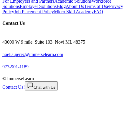
For Employers and Partners
Academic Solutions
Workforce
Solutions
Employer Solutions
Blog
About Us
Terms of Use
Privacy
Policy
Job Placement Policy
Micro Skill Academy
FAQ
Contact Us
43000 W 9 mile, Suite 103, Novi MI, 48375
noelia.perez@immerselearn.com
973-901-1189
© ImmerseLearn
Contact Us!
Chat with Us