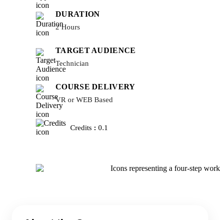
DURATION
2 Hours
TARGET AUDIENCE
Technician
COURSE DELIVERY
VR or WEB Based
Credits
:
0.1