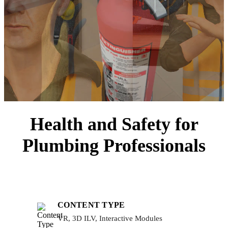
Health and Safety for
Plumbing Professionals
CONTENT TYPE
VR, 3D ILV, Interactive Modules