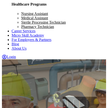
Healthcare Programs
Nursing Assistant
Medical Assistant
Sterile Processing Technician
Pharmacy Technician
Career Services
Micro Skill Academy
For Employers & Partners
Blog
About Us
Login