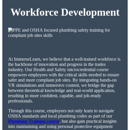
Workforce Development
At ImmerseLearn, we believe that a well-trained workforce is
the backbone of innovation and progress in the trades
industry. Our Health and Safety microcredential course
empowers employees with the critical skills needed to ensure
safer and more compliant job sites. By integrating hands-on
VR simulations and immersive content, we bridge the gap
between theoretical knowledge and real-world application,
resulting in more confident, capable, and job-ready
professionals.
Through this course, employees not only learn to navigate
OSHA standards and local plumbing codes as part of our
Plumbing Training course
, but also gain practical insights
into maintaining and using personal protective equipment