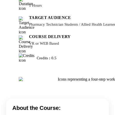
1 Hours
TARGET AUDIENCE
Pharmacy Technician Students / Allied Health Learne
COURSE DELIVERY
VR or WEB Based
Credits
:
0.5
About the Course: