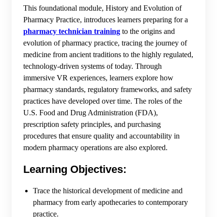
This foundational module, History and Evolution of
Pharmacy Practice, introduces learners preparing for a
pharmacy technician training
to the origins and
evolution of pharmacy practice, tracing the journey of
medicine from ancient traditions to the highly regulated,
technology-driven systems of today. Through
immersive VR experiences, learners explore how
pharmacy standards, regulatory frameworks, and safety
practices have developed over time. The roles of the
U.S. Food and Drug Administration (FDA),
prescription safety principles, and purchasing
procedures that ensure quality and accountability in
modern pharmacy operations are also explored.
Learning Objectives:
Trace the historical development of medicine and
pharmacy from early apothecaries to contemporary
practice.