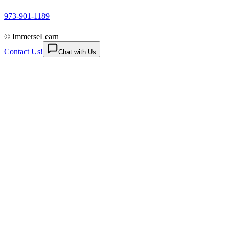
973-901-1189
© ImmerseLearn
Contact Us!
Chat with Us