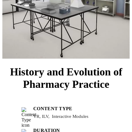
History and Evolution of
Pharmacy Practice
CONTENT TYPE
VR, ILV, Interactive Modules
DURATION