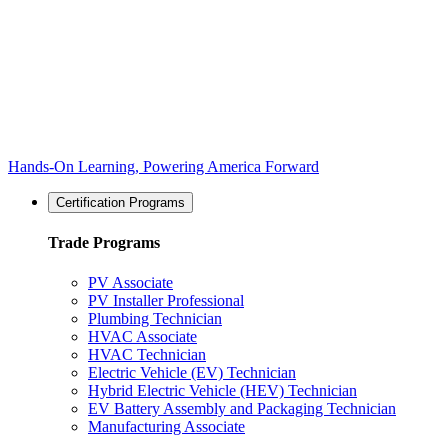
Hands-On Learning, Powering America Forward
Certification Programs
Trade Programs
PV Associate
PV Installer Professional
Plumbing Technician
HVAC Associate
HVAC Technician
Electric Vehicle (EV) Technician
Hybrid Electric Vehicle (HEV) Technician
EV Battery Assembly and Packaging Technician
Manufacturing Associate