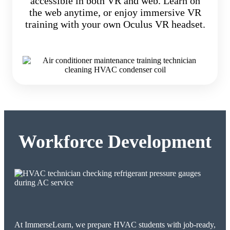
accessible in both VR and web. Learn on
the web anytime, or enjoy immersive VR
training with your own Oculus VR headset.
Workforce Development
At ImmerseLearn, we prepare HVAC students with job-ready,