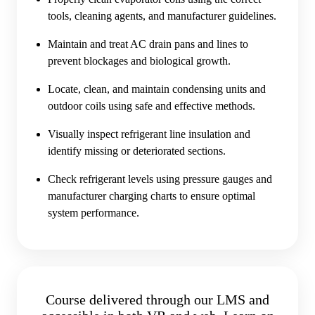
tools, cleaning agents, and manufacturer guidelines.
Maintain and treat AC drain pans and lines to
prevent blockages and biological growth.
Locate, clean, and maintain condensing units and
outdoor coils using safe and effective methods.
Visually inspect refrigerant line insulation and
identify missing or deteriorated sections.
Check refrigerant levels using pressure gauges and
manufacturer charging charts to ensure optimal
system performance.
Course delivered through our LMS and