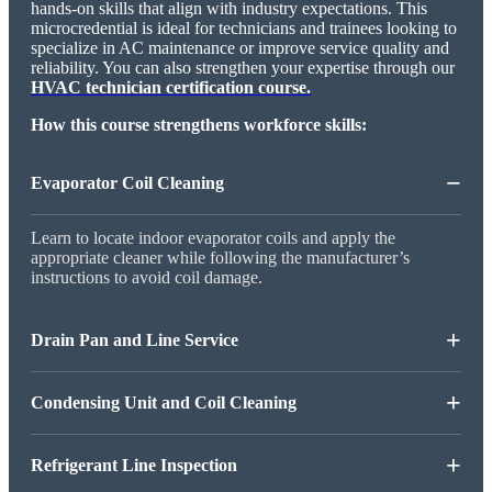
hands-on skills that align with industry expectations. This
microcredential is ideal for technicians and trainees looking to
specialize in AC maintenance or improve service quality and
reliability. You can also strengthen your expertise through our
HVAC technician certification course.
How this course strengthens workforce skills:
−
Evaporator Coil Cleaning
Learn to locate indoor evaporator coils and apply the
appropriate cleaner while following the manufacturer’s
instructions to avoid coil damage.
+
Drain Pan and Line Service
+
Condensing Unit and Coil Cleaning
+
Refrigerant Line Inspection