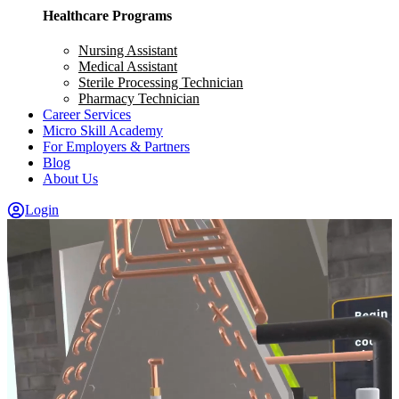
Healthcare Programs
Nursing Assistant
Medical Assistant
Sterile Processing Technician
Pharmacy Technician
Career Services
Micro Skill Academy
For Employers & Partners
Blog
About Us
Login