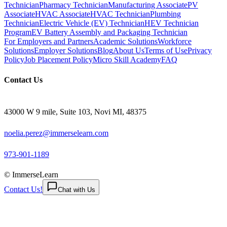
Technician
Pharmacy Technician
Manufacturing Associate
PV
Associate
HVAC Associate
HVAC Technician
Plumbing
Technician
Electric Vehicle (EV) Technician
HEV Technician
Program
EV Battery Assembly and Packaging Technician
For Employers and Partners
Academic Solutions
Workforce
Solutions
Employer Solutions
Blog
About Us
Terms of Use
Privacy
Policy
Job Placement Policy
Micro Skill Academy
FAQ
Contact Us
43000 W 9 mile, Suite 103, Novi MI, 48375
noelia.perez@immerselearn.com
973-901-1189
© ImmerseLearn
Contact Us!
Chat with Us