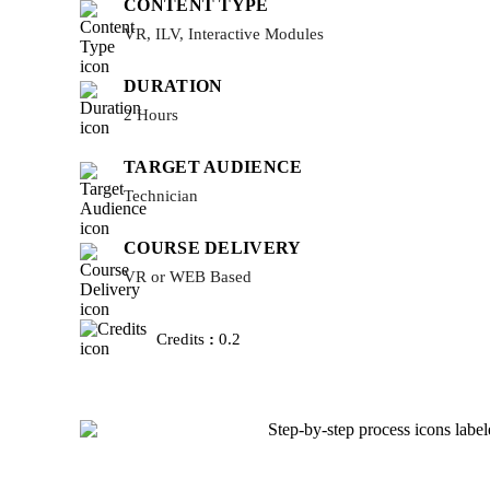
CONTENT TYPE
VR, ILV, Interactive Modules
DURATION
2 Hours
TARGET AUDIENCE
Technician
COURSE DELIVERY
VR or WEB Based
Credits
:
0.2