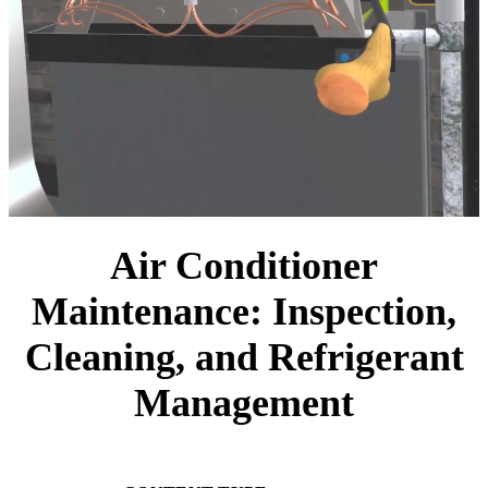
Air Conditioner
Maintenance: Inspection,
Cleaning, and Refrigerant
Management