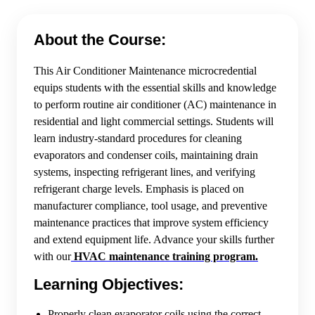
About the Course:
This Air Conditioner Maintenance microcredential
equips students with the essential skills and knowledge
to perform routine air conditioner (AC) maintenance in
residential and light commercial settings. Students will
learn industry-standard procedures for cleaning
evaporators and condenser coils, maintaining drain
systems, inspecting refrigerant lines, and verifying
refrigerant charge levels. Emphasis is placed on
manufacturer compliance, tool usage, and preventive
maintenance practices that improve system efficiency
and extend equipment life. Advance your skills further
with our
HVAC maintenance training program.
Learning Objectives:
Properly clean evaporator coils using the correct