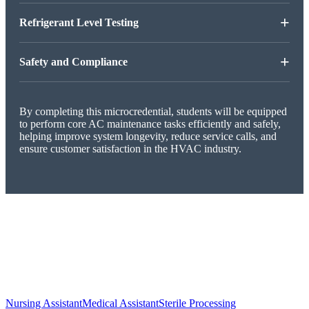
+
Refrigerant Level Testing
+
Safety and Compliance
By completing this microcredential, students will be equipped
to perform core AC maintenance tasks efficiently and safely,
helping improve system longevity, reduce service calls, and
ensure customer satisfaction in the HVAC industry.
Nursing Assistant
Medical Assistant
Sterile Processing