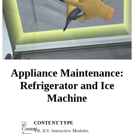
Appliance Maintenance:
Refrigerator and Ice
Machine
CONTENT TYPE
VR, ILV, Interactive Modules