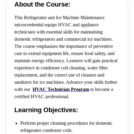
About the Course:
This Refrigerator and Ice Machine Maintenance
microcredential equips HVAC and appliance
technicians with essential skills for maintaining
domestic refrigerators and commercial ice machines.
The course emphasizes the importance of preventive
care to extend equipment life, ensure food safety, and
maintain energy efficiency. Learners will gain practical
experience in condenser coil cleaning, water filter
replacement, and the correct use of cleaners and
sanitizers for ice machines. Advance your skills further
with our
HVAC Technician Program
to become a
certified HVAC professional.
Learning Objectives:
Perform proper cleaning procedures for domestic
refrigerator condenser coils.