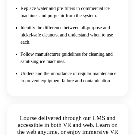
Replace water and pre-filters in commercial ice
machines and purge air from the system.
Identify the difference between all-purpose and
nickel-safe cleaners, and understand when to use
each.
Follow manufacturer guidelines for cleaning and
sanitizing ice machines.
Understand the importance of regular maintenance
to prevent equipment failure and contamination.
Course delivered through our LMS and
accessible in both VR and web. Learn on
the web anytime, or enjoy immersive VR