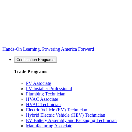
Hands-On Learning, Powering America Forward
Certification Programs
Trade Programs
PV Associate
PV Installer Professional
Plumbing Technician
HVAC Associate
HVAC Technician
Electric Vehicle (EV) Technician
Hybrid Electric Vehicle (HEV) Technician
EV Battery Assembly and Packaging Technician
Manufacturing Associate