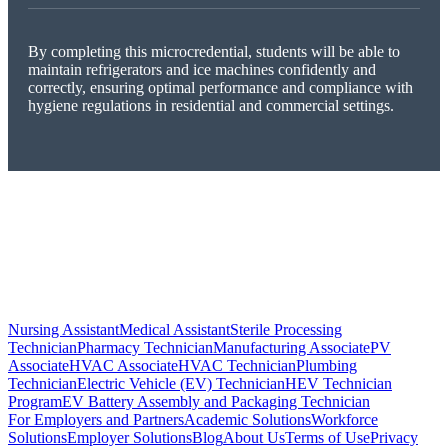
By completing this microcredential, students will be able to
maintain refrigerators and ice machines confidently and
correctly, ensuring optimal performance and compliance with
hygiene regulations in residential and commercial settings.
Nursing Assistant
Medical Assistant
Sterile Processing
Technician
Pharmacy Technician
Manufacturing Associate
PV
Associate
HVAC Associate
HVAC Technician
Plumbing
Technician
Electric Vehicle (EV) Technician
HEV Technician
Program
EV Battery Assembly and Packaging Technician
For Employers and Partners
Academic Solutions
Workforce
Solutions
Employer Solutions
Blog
About Us
Terms of Use
Privacy