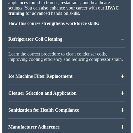
appliances found in homes, restaurants, and healthcare
settings. You can also enhance your career with our
HVAC
training
for advanced hands-on skills.
How this course strengthens workforce skills:
−
Refrigerator Coil Cleaning
Learn the correct procedure to clean condenser coils,
improving cooling efficiency and reducing compressor strain.
+
Ice Machine Filter Replacement
+
Cleaner Selection and Application
+
Sanitization for Health Compliance
+
Manufacturer Adherence