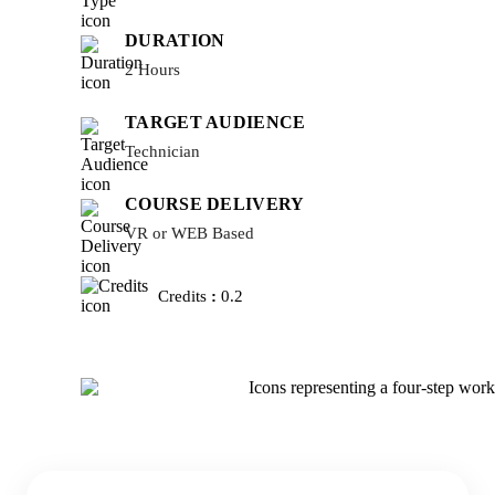
DURATION
2 Hours
TARGET AUDIENCE
Technician
COURSE DELIVERY
VR or WEB Based
Credits
:
0.2