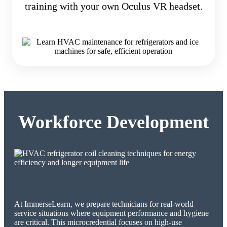
training with your own Oculus VR headset.
Workforce Development
At ImmerseLearn, we prepare technicians for real-world
service situations where equipment performance and hygiene
are critical. This microcredential focuses on high-use