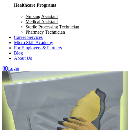
Healthcare Programs
Nursing Assistant
Medical Assistant
Sterile Processing Technician
Pharmacy Technician
Career Services
Micro Skill Academy
For Employers & Partners
Blog
About Us
Login