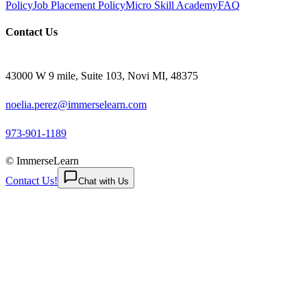
Policy
Job Placement Policy
Micro Skill Academy
FAQ
Contact Us
43000 W 9 mile, Suite 103, Novi MI, 48375
noelia.perez@immerselearn.com
973-901-1189
© ImmerseLearn
Contact Us!
Chat with Us