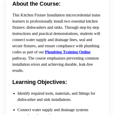
About the Course:
This Kitchen Fixture Installation microcredential trains
learners to professionally install two essential kitchen
fixtures: dishwashers and sinks. Through step-by-step
instructions and practical demonstrations, students will
connect water supply and drainage lines, seal and
secure fixtures, and ensure compliance with plumbing
codes as part of our
Plumbing Training Online
pathway. The course emphasizes preventing common
installation errors and achieving durable, leak-free
results.
Learning Objectives:
Identify required tools, materials, and fittings for
dishwasher and sink installations.
Connect water supply and drainage systems