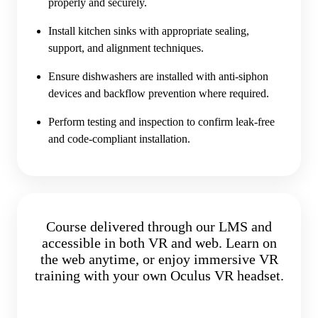
properly and securely.
Install kitchen sinks with appropriate sealing,
support, and alignment techniques.
Ensure dishwashers are installed with anti-siphon
devices and backflow prevention where required.
Perform testing and inspection to confirm leak-free
and code-compliant installation.
Course delivered through our LMS and
accessible in both VR and web. Learn on
the web anytime, or enjoy immersive VR
training with your own Oculus VR headset.