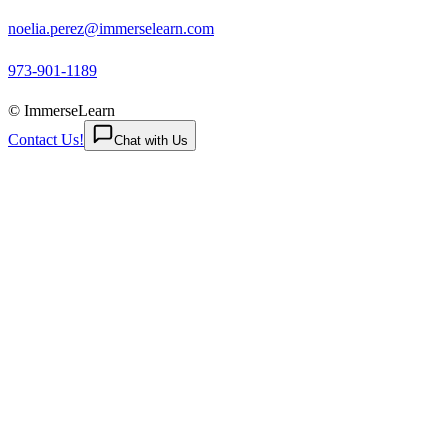
noelia.perez@immerselearn.com
973-901-1189
© ImmerseLearn
Contact Us!
Chat with Us