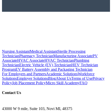
Nursing Assistant
Medical Assistant
Sterile Processing
Technician
Pharmacy Technician
Manufacturing Associate
PV
Associate
HVAC Associate
HVAC Technician
Plumbing
Technician
Electric Vehicle (EV) Technician
HEV Technician
Program
EV Battery Assembly and Packaging Technician
For Employers and Partners
Academic Solutions
Workforce
Solutions
Employer Solutions
Blog
About Us
Terms of Use
Privacy
Policy
Job Placement Policy
Micro Skill Academy
FAQ
Contact Us
43000 W 9 mile, Suite 103, Novi MI, 48375