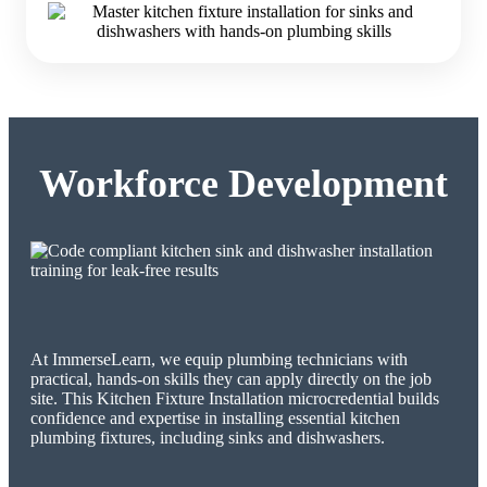
Workforce Development
At ImmerseLearn, we equip plumbing technicians with
practical, hands-on skills they can apply directly on the job
site. This Kitchen Fixture Installation microcredential builds
confidence and expertise in installing essential kitchen
plumbing fixtures, including sinks and dishwashers.