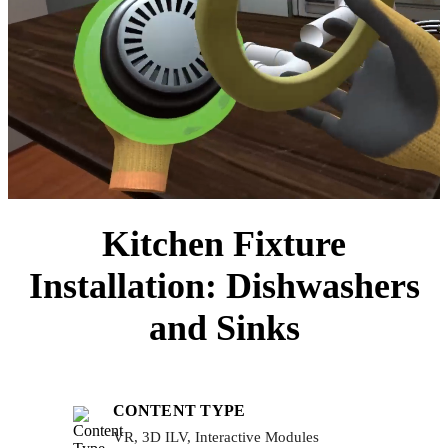
Kitchen Fixture
Installation: Dishwashers
and Sinks
CONTENT TYPE
VR, 3D ILV, Interactive Modules