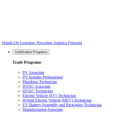
Hands-On Learning, Powering America Forward
Certification Programs
Trade Programs
PV Associate
PV Installer Professional
Plumbing Technician
HVAC Associate
HVAC Technician
Electric Vehicle (EV) Technician
Hybrid Electric Vehicle (HEV) Technician
EV Battery Assembly and Packaging Technician
Manufacturing Associate