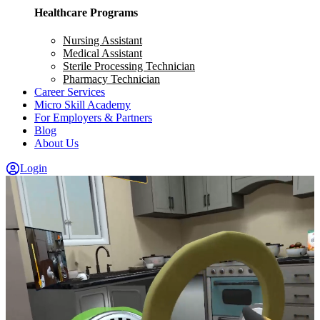
Healthcare Programs
Nursing Assistant
Medical Assistant
Sterile Processing Technician
Pharmacy Technician
Career Services
Micro Skill Academy
For Employers & Partners
Blog
About Us
Login