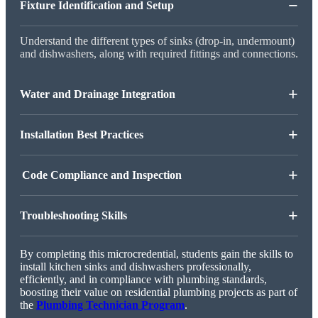
−
Fixture Identification and Setup
Understand the different types of sinks (drop-in, undermount)
and dishwashers, along with required fittings and connections.
+
Water and Drainage Integration
+
Installation Best Practices
+
Code Compliance and Inspection
+
Troubleshooting Skills
By completing this microcredential, students gain the skills to
install kitchen sinks and dishwashers professionally,
efficiently, and in compliance with plumbing standards,
boosting their value on residential plumbing projects as part of
the
Plumbing Technician Program
.