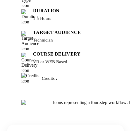
DURATION
1.5 Hours
TARGET AUDIENCE
Technician
COURSE DELIVERY
VR or WEB Based
Credits
:
-