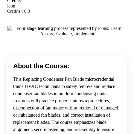
Credits
:
0.3
About the Course:
This Replacing Condenser Fan Blade microcredential
trains HVAC technicians to safely remove and replace
condenser fan blades in outdoor condensing units.
Learners will practice proper shutdown procedures,
disconnection of fan motor wiring, removal of damaged
or imbalanced fan blades, and correct installation of
replacement blades. The course emphasizes blade
alignment, secure fastening, and reassembly to ensure