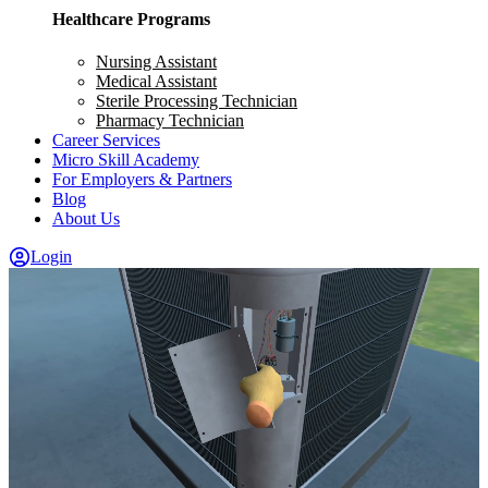
Healthcare Programs
Nursing Assistant
Medical Assistant
Sterile Processing Technician
Pharmacy Technician
Career Services
Micro Skill Academy
For Employers & Partners
Blog
About Us
Login