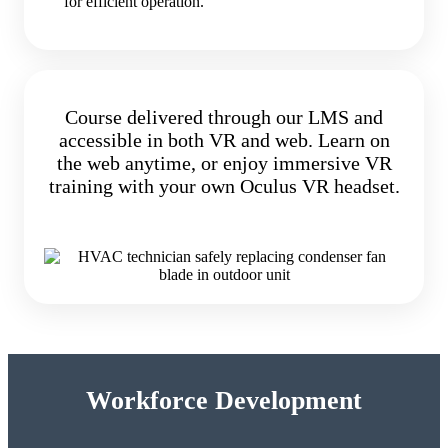
for efficient operation.
Course delivered through our LMS and
accessible in both VR and web. Learn on
the web anytime, or enjoy immersive VR
training with your own Oculus VR headset.
Workforce Development