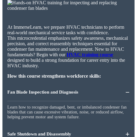
At ImmerseLearn, we prepare HVAC technicians to perform
real-world mechanical service tasks with confidence.
This microcredential emphasizes safety awareness, mechanical
precision, and correct reassembly techniques essential for
condenser fan maintenance and replacement. New to HVAC
fundamentals? Begin with our
HVAC training course
designed to build a strong foundation for career entry into the
HVAC industry.
How this course strengthens workforce skills:
−
Fan Blade Inspection and Diagnosis
Learn how to recognize damaged, bent, or imbalanced condenser fan
blades that can cause excessive vibration, noise, or reduced airflow,
helping prevent motor and system failure.
+
Safe Shutdown and Disassembly