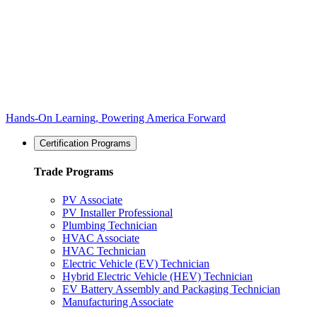
Hands-On Learning, Powering America Forward
Certification Programs
Trade Programs
PV Associate
PV Installer Professional
Plumbing Technician
HVAC Associate
HVAC Technician
Electric Vehicle (EV) Technician
Hybrid Electric Vehicle (HEV) Technician
EV Battery Assembly and Packaging Technician
Manufacturing Associate