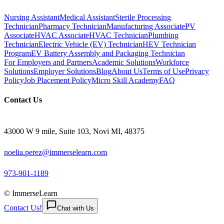
Nursing Assistant
Medical Assistant
Sterile Processing
Technician
Pharmacy Technician
Manufacturing Associate
PV
Associate
HVAC Associate
HVAC Technician
Plumbing
Technician
Electric Vehicle (EV) Technician
HEV Technician
Program
EV Battery Assembly and Packaging Technician
For Employers and Partners
Academic Solutions
Workforce
Solutions
Employer Solutions
Blog
About Us
Terms of Use
Privacy
Policy
Job Placement Policy
Micro Skill Academy
FAQ
Contact Us
43000 W 9 mile, Suite 103, Novi MI, 48375
noelia.perez@immerselearn.com
973-901-1189
© ImmerseLearn
Contact Us!
Chat with Us