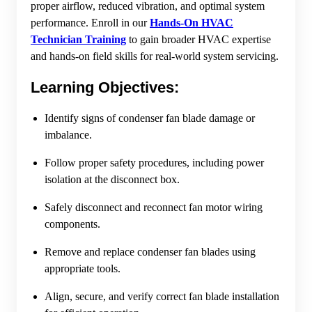
proper airflow, reduced vibration, and optimal system
performance. Enroll in our
Hands-On HVAC
Technician Training
to gain broader HVAC expertise
and hands-on field skills for real-world system servicing.
Learning Objectives:
Identify signs of condenser fan blade damage or
imbalance.
Follow proper safety procedures, including power
isolation at the disconnect box.
Safely disconnect and reconnect fan motor wiring
components.
Remove and replace condenser fan blades using
appropriate tools.
Align, secure, and verify correct fan blade installation