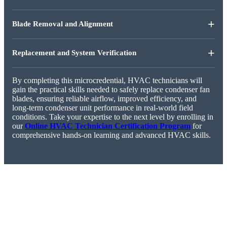
+
Blade Removal and Alignment
+
Replacement and System Verification
By completing this microcredential, HVAC technicians will
gain the practical skills needed to safely replace condenser fan
blades, ensuring reliable airflow, improved efficiency, and
long-term condenser unit performance in real-world field
conditions. Take your expertise to the next level by enrolling in
our
Online HVAC Technician Certification Program
for
comprehensive hands-on learning and advanced HVAC skills.