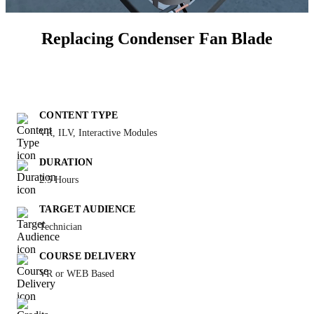
Replacing Condenser Fan Blade
CONTENT TYPE
VR, ILV, Interactive Modules
DURATION
2.5 Hours
TARGET AUDIENCE
Technician
COURSE DELIVERY
VR or WEB Based