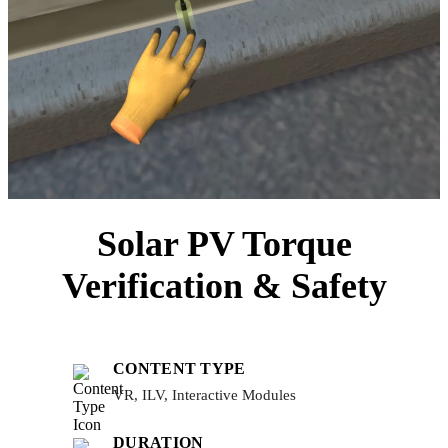
Solar PV Torque
Verification & Safety
CONTENT TYPE
VR, ILV, Interactive Modules
DURATION