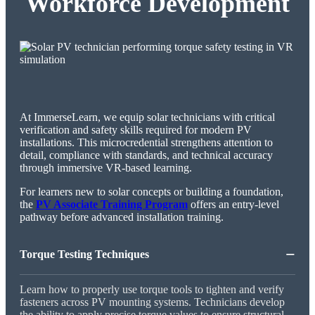
Workforce Development
At ImmerseLearn, we equip solar technicians with critical
verification and safety skills required for modern PV
installations. This microcredential strengthens attention to
detail, compliance with standards, and technical accuracy
through immersive VR-based learning.
For learners new to solar concepts or building a foundation,
the
PV Associate Training Program
offers an entry-level
pathway before advanced installation training.
−
Torque Testing Techniques
Learn how to properly use torque tools to tighten and verify
fasteners across PV mounting systems. Technicians develop
the ability to apply precise torque values to ensure structural