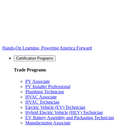
Hands-On Learning, Powering America Forward
Certification Programs
Trade Programs
PV Associate
PV Installer Professional
Plumbing Technician
HVAC Associate
HVAC Technician
Electric Vehicle (EV) Technician
Hybrid Electric Vehicle (HEV) Technician
EV Battery Assembly and Packaging Technician
Manufacturing Associate