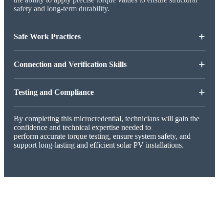
safety and long-term durability.
+
Safe Work Practices
+
Connection and Verification Skills
+
Testing and Compliance
By completing this microcredential, technicians will gain the
confidence and technical expertise needed to
perform accurate torque testing, ensure system safety, and
support long-lasting and efficient solar PV installations.