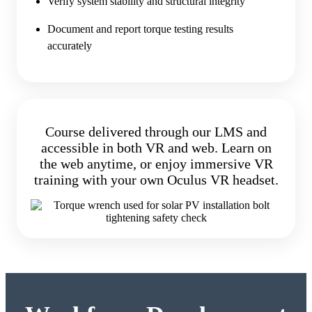
Verify system stability and structural integrity
Document and report torque testing results
accurately
Course delivered through our LMS and
accessible in both VR and web. Learn on
the web anytime, or enjoy immersive VR
training with your own Oculus VR headset.