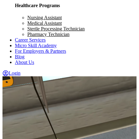
Healthcare Programs
Nursing Assistant
Medical Assistant
Sterile Processing Technician
Pharmacy Technician
Career Services
Micro Skill Academy
For Employers & Partners
Blog
About Us
Login