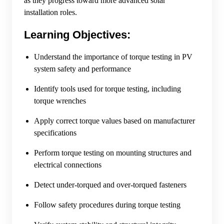
as they progress toward more advanced solar
installation roles.
Learning Objectives:
Understand the importance of torque testing in PV
system safety and performance
Identify tools used for torque testing, including
torque wrenches
Apply correct torque values based on manufacturer
specifications
Perform torque testing on mounting structures and
electrical connections
Detect under-torqued and over-torqued fasteners
Follow safety procedures during torque testing