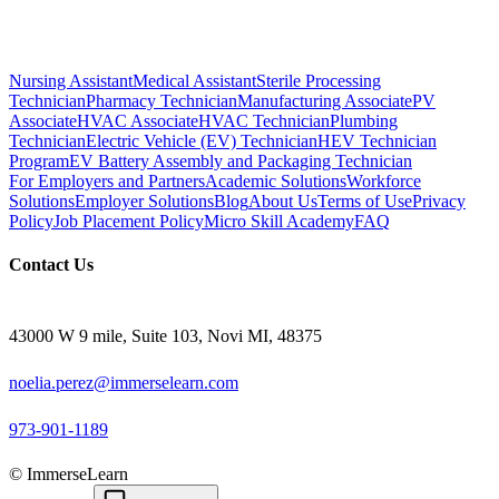
Nursing Assistant
Medical Assistant
Sterile Processing
Technician
Pharmacy Technician
Manufacturing Associate
PV
Associate
HVAC Associate
HVAC Technician
Plumbing
Technician
Electric Vehicle (EV) Technician
HEV Technician
Program
EV Battery Assembly and Packaging Technician
For Employers and Partners
Academic Solutions
Workforce
Solutions
Employer Solutions
Blog
About Us
Terms of Use
Privacy
Policy
Job Placement Policy
Micro Skill Academy
FAQ
Contact Us
43000 W 9 mile, Suite 103, Novi MI, 48375
noelia.perez@immerselearn.com
973-901-1189
© ImmerseLearn