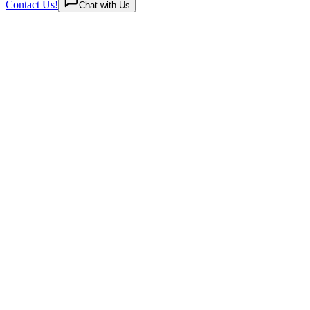
Contact Us!
Chat with Us