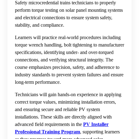
Safety microcredential trains technicians to properly
perform torque testing on solar panel mounting systems
and electrical connections to ensure system safety,
stability, and compliance.
Learners will practice real-world procedures including
torque wrench handling, bolt tightening to manufacturer
specifications, identifying under- and over-torqued
connections, and verifying structural integrity. The
course emphasizes precision, safety, and adherence to
industry standards to prevent system failures and ensure
long-term performance.
Technicians will gain hands-on experience in applying
correct torque values, minimizing installation errors,
and ensuring secure and reliable PV system
installations. These skills are directly aligned with
advanced field requirements in the
PV Installer
Professional Training Program
, supporting learners