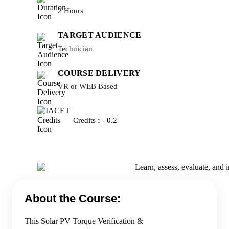
2 Hours
TARGET AUDIENCE
Technician
COURSE DELIVERY
VR or WEB Based
Credits
:
- 0.2
About the Course:
This Solar PV Torque Verification &