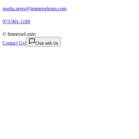
noelia.perez@immerselearn.com
973-901-1189
© ImmerseLearn
Contact Us!
Chat with Us