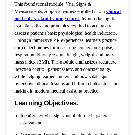
This foundational module, Vital Signs &
Measurements, supports learners enrolled in our
clinical
medical assistant training course
by introducing the
essential skills and principles required to accurately
assess a patient’s basic physiological health indicators.
Through immersive VR experiences, learners practice
correct techniques for measuring temperature, pulse,
respiration, blood pressure, height, weight, and body
mass index (BMI). The module emphasizes accuracy,
infection control, patient safety, and confidentiality,
while helping learners understand how vital signs
reflect overall health status and inform clinical decision-
making in modern medical assisting practice.
Learning Objectives:
Identify key vital signs and their role in patient
assessment.
Measure and record vital signs, height, weight, and