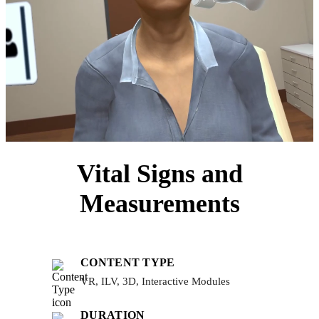
Vital Signs and
Measurements
CONTENT TYPE
VR, ILV, 3D, Interactive Modules
DURATION