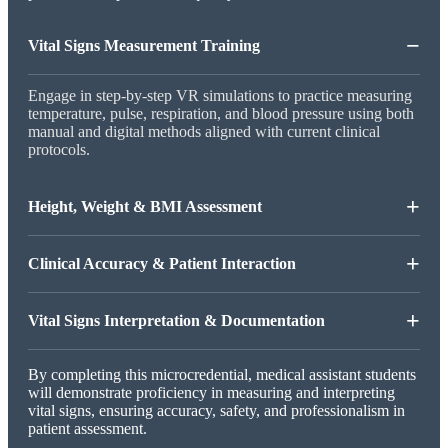
−
Vital Signs Measurement Training
Engage in step-by-step VR simulations to practice measuring
temperature, pulse, respiration, and blood pressure using both
manual and digital methods aligned with current clinical
protocols.
+
Height, Weight & BMI Assessment
+
Clinical Accuracy & Patient Interaction
+
Vital Signs Interpretation & Documentation
By completing this microcredential, medical assistant students
will demonstrate proficiency in measuring and interpreting
vital signs, ensuring accuracy, safety, and professionalism in
patient assessment.