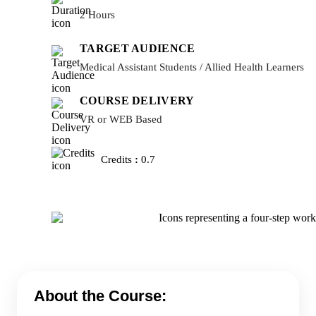
2 Hours
TARGET AUDIENCE
Medical Assistant Students / Allied Health Learners
COURSE DELIVERY
VR or WEB Based
Credits
:
0.7
About the Course: