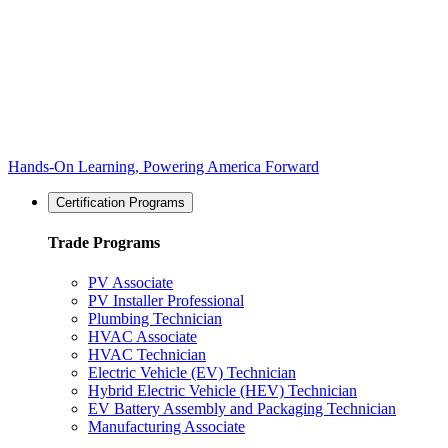
Hands-On Learning, Powering America Forward
Certification Programs
Trade Programs
PV Associate
PV Installer Professional
Plumbing Technician
HVAC Associate
HVAC Technician
Electric Vehicle (EV) Technician
Hybrid Electric Vehicle (HEV) Technician
EV Battery Assembly and Packaging Technician
Manufacturing Associate