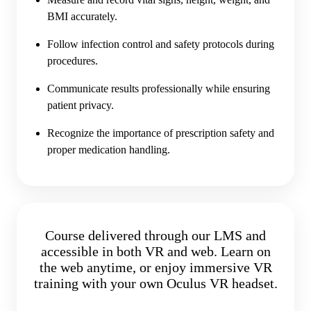
BMI accurately.
Follow infection control and safety protocols during
procedures.
Communicate results professionally while ensuring
patient privacy.
Recognize the importance of prescription safety and
proper medication handling.
Course delivered through our LMS and
accessible in both VR and web. Learn on
the web anytime, or enjoy immersive VR
training with your own Oculus VR headset.