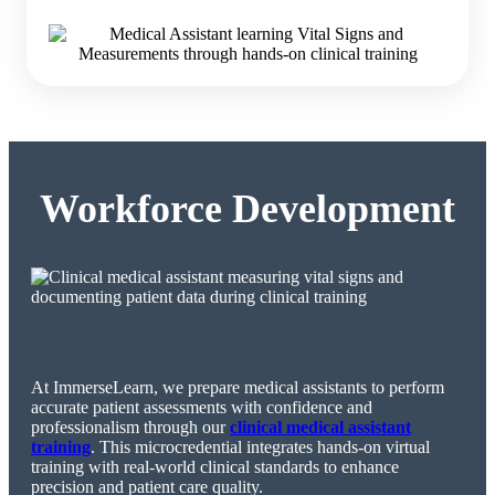
Workforce Development
At ImmerseLearn, we prepare medical assistants to perform
accurate patient assessments with confidence and
professionalism through our
clinical medical assistant
training
. This microcredential integrates hands-on virtual
training with real-world clinical standards to enhance
precision and patient care quality.