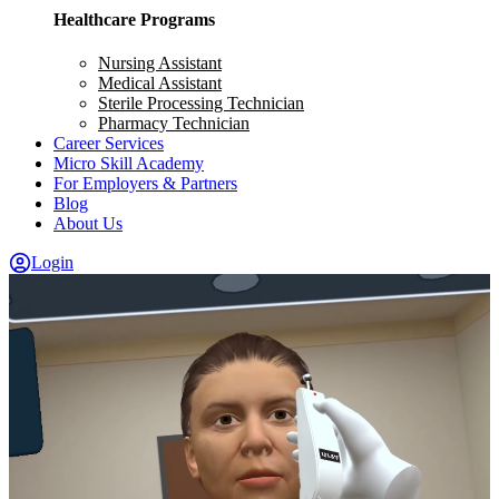
Healthcare Programs
Nursing Assistant
Medical Assistant
Sterile Processing Technician
Pharmacy Technician
Career Services
Micro Skill Academy
For Employers & Partners
Blog
About Us
Login