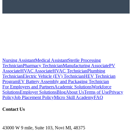
Nursing Assistant
Medical Assistant
Sterile Processing
Technician
Pharmacy Technician
Manufacturing Associate
PV
Associate
HVAC Associate
HVAC Technician
Plumbing
Technician
Electric Vehicle (EV) Technician
HEV Technician
Program
EV Battery Assembly and Packaging Technician
For Employers and Partners
Academic Solutions
Workforce
Solutions
Employer Solutions
Blog
About Us
Terms of Use
Privacy
Policy
Job Placement Policy
Micro Skill Academy
FAQ
Contact Us
43000 W 9 mile, Suite 103, Novi MI, 48375