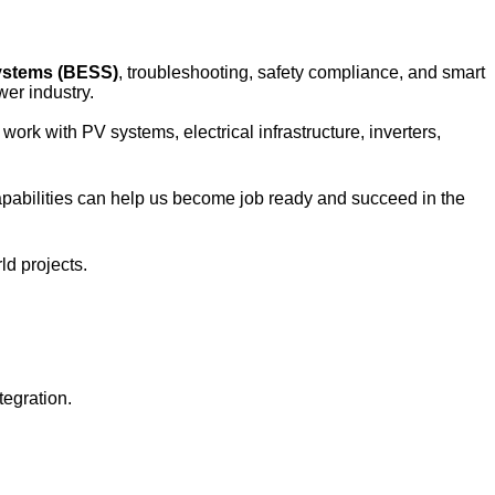
ystems (BESS)
, troubleshooting, safety compliance, and smart 
er industry.
rk with PV systems, electrical infrastructure, inverters, 
apabilities can help us become job ready and succeed in the 
ld projects.
egration.