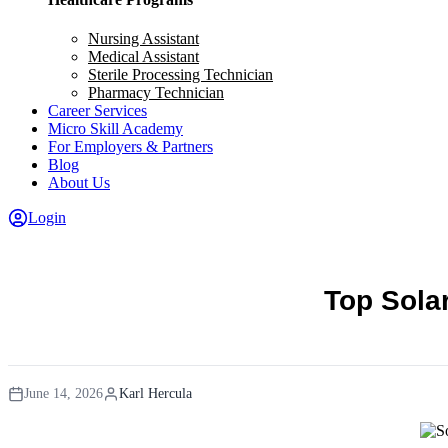
Nursing Assistant
Medical Assistant
Sterile Processing Technician
Pharmacy Technician
Career Services
Micro Skill Academy
For Employers & Partners
Blog
About Us
Login
Top Sola
June 14, 2026
Karl Hercula