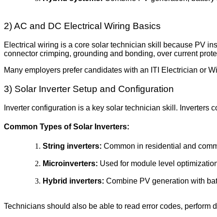
2) AC and DC Electrical Wiring Basics
Electrical wiring is a core solar technician skill because PV 
connector crimping, grounding and bonding, over current protec
Many employers prefer candidates with an ITI Electrician or Wi
3) Solar Inverter Setup and Configuration
Inverter configuration is a key solar technician skill. Inverte
Common Types of Solar Inverters:
String inverters:
Common in residential and commer
Microinverters:
Used for module level optimizatio
Hybrid inverters:
Combine PV generation with bat
Technicians should also be able to read error codes, perform