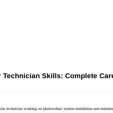
r Technician Skills: Complete Car