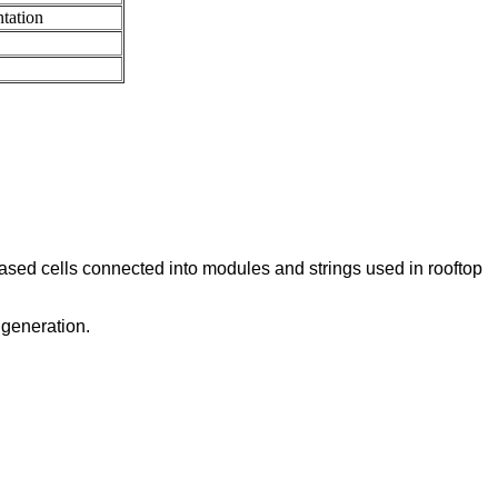
tation
ased cells connected into modules and strings used in rooftop
 generation.