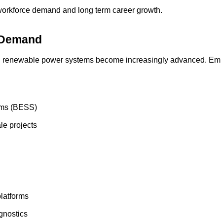
 workforce demand and long term career growth.
h Demand
rn renewable power systems become increasingly advanced. Empl
ems (BESS)
ale projects
latforms
gnostics