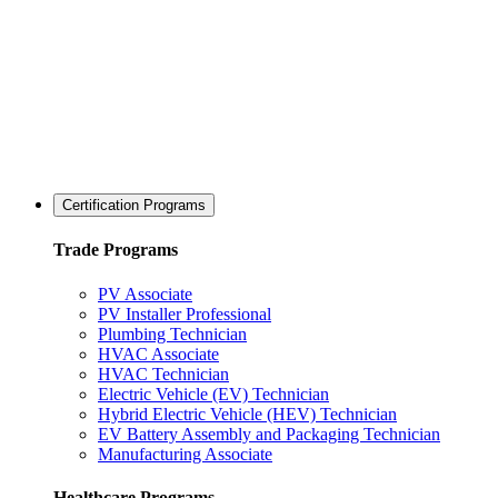
Certification Programs
Trade Programs
PV Associate
PV Installer Professional
Plumbing Technician
HVAC Associate
HVAC Technician
Electric Vehicle (EV) Technician
Hybrid Electric Vehicle (HEV) Technician
EV Battery Assembly and Packaging Technician
Manufacturing Associate
Healthcare Programs