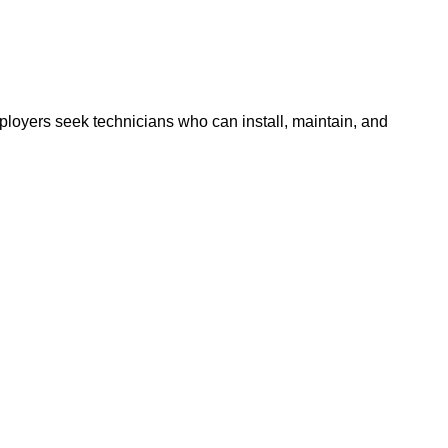
oyers seek technicians who can install, maintain, and