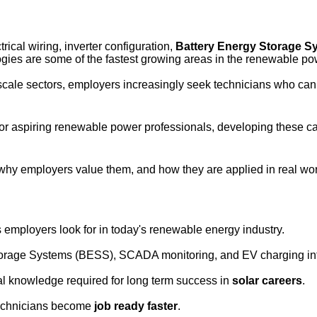
ctrical wiring, inverter configuration, 
Battery Energy Storage S
gies are some of the fastest growing areas in the renewable pow
scale sectors, employers increasingly seek technicians who can wo
, or aspiring renewable power professionals, developing these c
 why employers value them, and how they are applied in real wor
 employers look for in today's renewable energy industry.
torage Systems (BESS), SCADA monitoring, and EV charging int
cal knowledge required for long term success in
solar careers
.
 technicians become
job ready faster
.