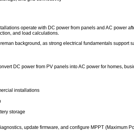
installations operate with DC power from panels and AC power af
tion, and load calculations.
reman background, as strong electrical fundamentals support saf
rs convert DC power from PV panels into AC power for homes, busi
cial installations
n
tery storage
 diagnostics, update firmware, and configure MPPT (Maximum Pow