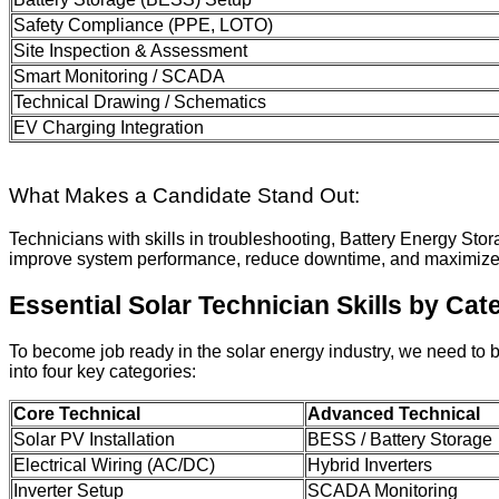
Safety Compliance (PPE, LOTO)
Site Inspection & Assessment
Smart Monitoring / SCADA
Technical Drawing / Schematics
EV Charging Integration
What Makes a Candidate Stand Out:
Technicians with skills in troubleshooting, Battery Energy S
improve system performance, reduce downtime, and maximize 
Essential Solar Technician Skills by Cat
To become job ready in the solar energy industry, we need to 
into four key categories:
Core Technical
Advanced Technical
Solar PV Installation
BESS / Battery Storage
Electrical Wiring (AC/DC)
Hybrid Inverters
Inverter Setup
SCADA Monitoring