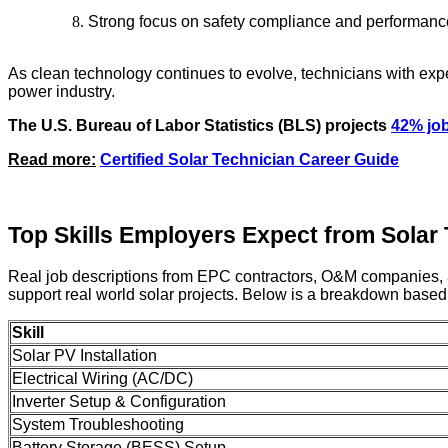
Strong focus on safety compliance and performanc
As clean technology continues to evolve, technicians with expe
power industry.
The U.S. Bureau of Labor Statistics (BLS) projects
42% jo
Read more:
Certified Solar Technician Career Guide
Top Skills Employers Expect from Solar
Real job descriptions from EPC contractors, O&M companies, and r
support real world solar projects. Below is a breakdown bas
Skill
Solar PV Installation
Electrical Wiring (AC/DC)
Inverter Setup & Configuration
System Troubleshooting
Battery Storage (BESS) Setup