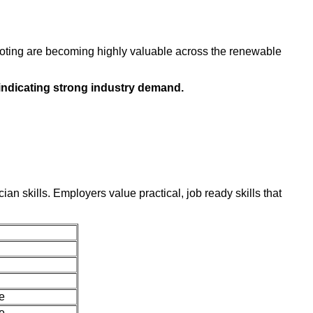
shooting are becoming highly valuable across the renewable
, indicating strong industry demand.
an skills. Employers value practical, job ready skills that
e
e