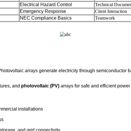
Electrical Hazard Control
Technical Documen
Emergency Response
Client Interaction
NEC Compliance Basics
Teamwork
hotovoltaic arrays generate electricity through semiconductor b
tures, and
photovoltaic (PV)
arrays for safe and efficient power
ercial installations
ss
torage, and grid connectivity