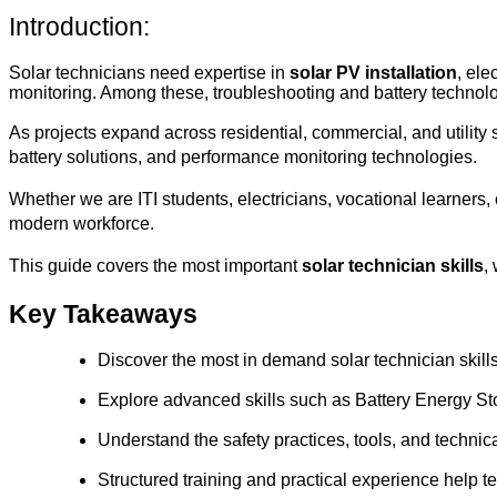
Introduction:
Solar technicians need expertise in 
solar PV installation
, ele
monitoring. Among these, troubleshooting and battery technolo
As projects expand across residential, commercial, and utility 
battery solutions, and performance monitoring technologies.
Whether we are ITI students, electricians, vocational learners
modern workforce.
This guide covers the most important 
solar technician skills
,
Key Takeaways
Discover the most in demand solar technician skills
Explore advanced skills such as Battery Energy S
Understand the safety practices, tools, and techni
Structured training and practical experience help