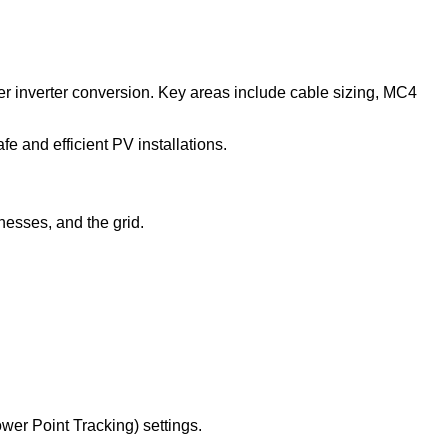
ter inverter conversion. Key areas include cable sizing, MC4
e and efficient PV installations.
nesses, and the grid.
er Point Tracking) settings.