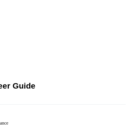
eer Guide