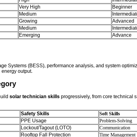
Very High
Beginner
Medium
Intermediat
Growing
Advanced
Medium
Intermediat
Emerging
Advance
torage Systems (BESS), performance analysis, and system optimi
energy output.
egory
build
solar technician skills
progressively, from core technical 
Safety Skills
Soft Skills
PPE Usage
Problem-Solving
Lockout/Tagout (LOTO)
Communication
Rooftop Fall Protection
Time Management