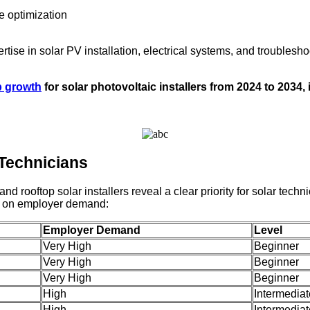
e optimization
rtise in solar PV installation, electrical systems, and trouble
b growth
for solar photovoltaic installers from 2024 to 2034
 Technicians
ooftop solar installers reveal a clear priority for solar technici
ed on employer demand:
Employer Demand
Level
Very High
Beginner
Very High
Beginner
Very High
Beginner
High
Intermediat
High
Intermediat