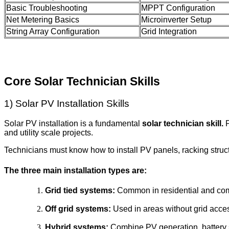
Basic Troubleshooting
MPPT Configuration
Net Metering Basics
Microinverter Setup
String Array Configuration
Grid Integration
Core Solar Technician Skills
1) Solar PV Installation Skills
Solar PV installation is a fundamental
solar technician skill.
P
and utility scale projects.
Technicians must know how to install PV panels, racking struc
The three main installation types are:
Grid tied systems:
Common in residential and comm
Off grid systems:
Used in areas without grid acce
Hybrid systems:
Combine PV generation, battery s