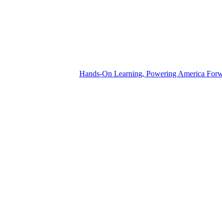
Hands-On Learning, Powering America For