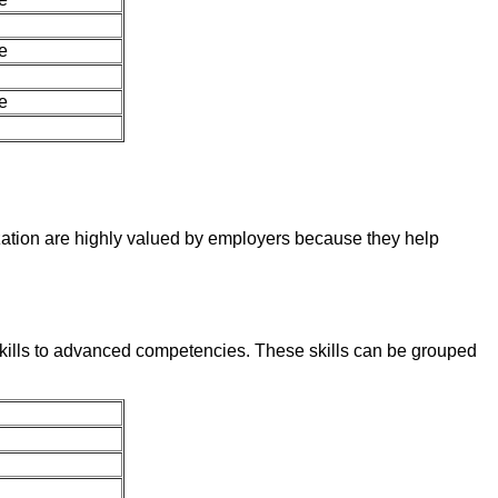
e
e
zation are highly valued by employers because they help
skills to advanced competencies. These skills can be grouped