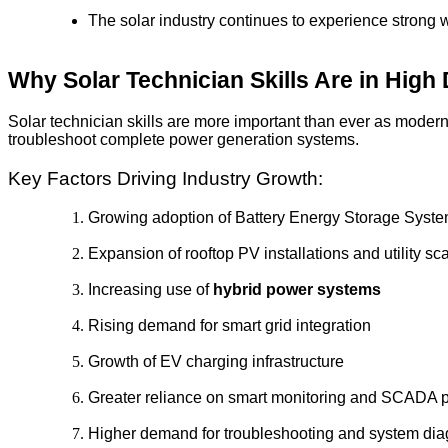
The solar industry continues to experience strong
Why Solar Technician Skills Are in Hig
Solar technician skills are more important than ever as mode
troubleshoot complete power generation systems.
Key Factors Driving Industry Growth:
Growing adoption of Battery Energy Storage Syst
Expansion of rooftop PV installations and utility sc
Increasing use of
hybrid power systems
Rising demand for smart grid integration
Growth of EV charging infrastructure
Greater reliance on smart monitoring and SCADA p
Higher demand for troubleshooting and system dia