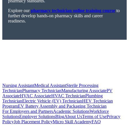
pharmacy standards.
Explore our
pharmacy technician online training course
to
further develop hands-on pharmacy skills and career
readiness.
Nursing Assistant
Medical Assistant
Sterile Processing
Technician
Pharmacy Technician
Manufacturing Associate
PV
Associate
HVAC Associate
HVAC Technician
Plumbing
Technician
Electric Vehicle (EV) Technician
HEV Technician
Program
EV Battery Assembly and Packaging Technician
For Employers and Partners
Academic Solutions
Workforce
Solutions
Employer Solutions
Blog
About Us
Terms of Use
Privacy
Policy
Job Placement Policy
Micro Skill Academy
FAQ