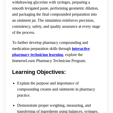
withdrawing glycerine with syringes, preparing a
smooth levigated paste, performing geometric dilution,
and packaging the final compounded preparation into
an ointment jar. The simulation reinforces precision,
consistency, safety, and quality assurance at every stage
of the process.
To further develop pharmacy compounding and
medication preparation skills through
interactive
pharmacy technician learning
, explore the
ImmerseLearn Pharmacy Technician Program.
Learning Objectives:
Explain the purpose and importance of
compounding creams and ointments in pharmacy
practice.
Demonstrate proper weighing, measuring, and
transferring of ingredients using balances, syringes,