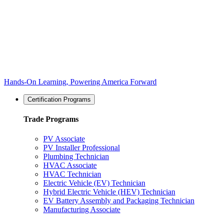
Hands-On Learning, Powering America Forward
Certification Programs
Trade Programs
PV Associate
PV Installer Professional
Plumbing Technician
HVAC Associate
HVAC Technician
Electric Vehicle (EV) Technician
Hybrid Electric Vehicle (HEV) Technician
EV Battery Assembly and Packaging Technician
Manufacturing Associate