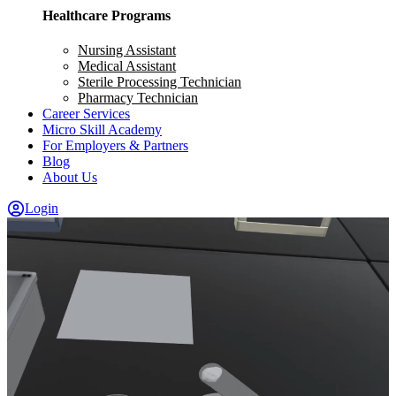
Healthcare Programs
Nursing Assistant
Medical Assistant
Sterile Processing Technician
Pharmacy Technician
Career Services
Micro Skill Academy
For Employers & Partners
Blog
About Us
Login