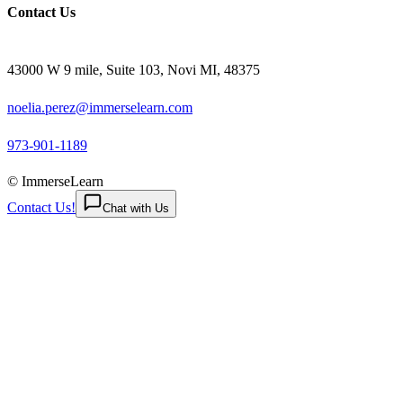
Contact Us
43000 W 9 mile, Suite 103, Novi MI, 48375
noelia.perez@immerselearn.com
973-901-1189
© ImmerseLearn
Contact Us!
Chat with Us