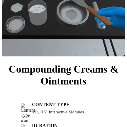
Compounding Creams &
Ointments
CONTENT TYPE
VR, ILV, Interactive Modules
DURATION