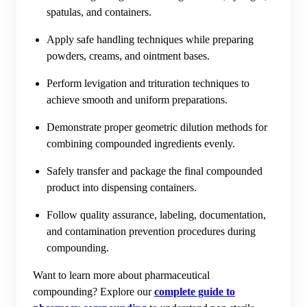
spatulas, and containers.
Apply safe handling techniques while preparing
powders, creams, and ointment bases.
Perform levigation and trituration techniques to
achieve smooth and uniform preparations.
Demonstrate proper geometric dilution methods for
combining compounded ingredients evenly.
Safely transfer and package the final compounded
product into dispensing containers.
Follow quality assurance, labeling, documentation,
and contamination prevention procedures during
compounding.
Want to learn more about pharmaceutical
compounding? Explore our
complete guide to