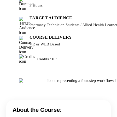
3 Hours
TARGET AUDIENCE
Pharmacy Technician Students / Allied Health Learne
COURSE DELIVERY
VR or WEB Based
Credits
:
0.3
About the Course: