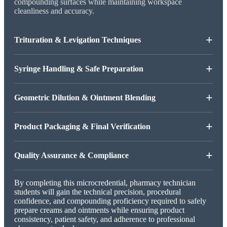
compounding surfaces while maintaining workspace
cleanliness and accuracy.
+
Trituration & Levigation Techniques
+
Syringe Handling & Safe Preparation
+
Geometric Dilution & Ointment Blending
+
Product Packaging & Final Verification
+
Quality Assurance & Compliance
By completing this microcredential, pharmacy technician
students will gain the technical precision, procedural
confidence, and compounding proficiency required to safely
prepare creams and ointments while ensuring product
consistency, patient safety, and adherence to professional