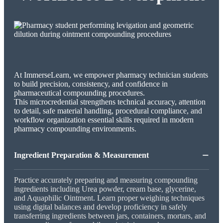
At ImmerseLearn, we empower pharmacy technician students
to build precision, consistency, and confidence in
pharmaceutical compounding procedures.
This microcredential strengthens technical accuracy, attention
to detail, safe material handling, procedural compliance, and
workflow organization essential skills required in modern
pharmacy compounding environments.
−
Ingredient Preparation & Measurement
Practice accurately preparing and measuring compounding
ingredients including Urea powder, cream base, glycerine,
and Aquaphilic Ointment. Learn proper weighing techniques
using digital balances and develop proficiency in safely
transferring ingredients between jars, containers, mortars, and