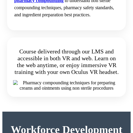
pharmacy compounding
to understand non sterile
compounding techniques, pharmacy safety standards,
and ingredient preparation best practices.
Course delivered through our LMS and
accessible in both VR and web. Learn on
the web anytime, or enjoy immersive VR
training with your own Oculus VR headset.
Workforce Development