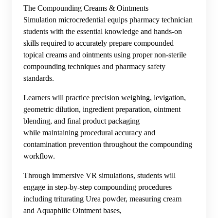
The Compounding Creams & Ointments
Simulation microcredential equips pharmacy technician
students with the essential knowledge and hands-on
skills required to accurately prepare compounded
topical creams and ointments using proper non-sterile
compounding techniques and pharmacy safety
standards.
Learners will practice precision weighing, levigation,
geometric dilution, ingredient preparation, ointment
blending, and final product packaging
while maintaining procedural accuracy and
contamination prevention throughout the compounding
workflow.
Through immersive VR simulations, students will
engage in step-by-step compounding procedures
including triturating Urea powder, measuring cream
and Aquaphilic Ointment bases,